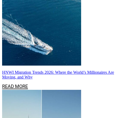
HNWI Migration Trends 2026: Where the World’s Millionaires Are
Moving, and Why
READ MORE