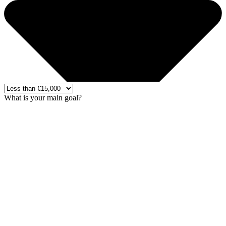
What is your main goal?