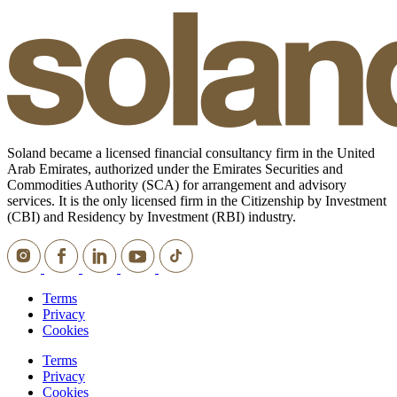
Soland became a licensed financial consultancy firm in the United
Arab Emirates, authorized under the Emirates Securities and
Commodities Authority (SCA) for arrangement and advisory
services. It is the only licensed firm in the Citizenship by Investment
(CBI) and Residency by Investment (RBI) industry.
Terms
Privacy
Cookies
Terms
Privacy
Cookies