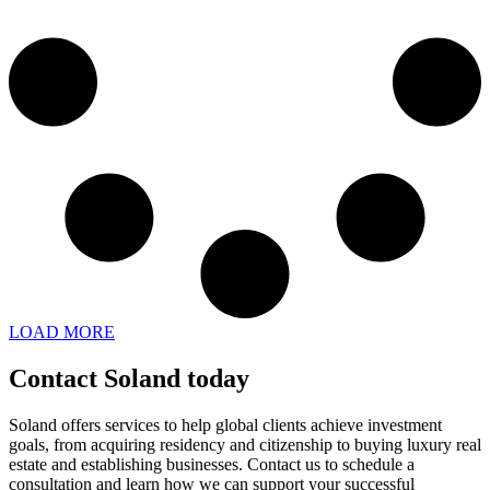
LOAD MORE
Contact Soland
today
Soland offers services to help global clients achieve investment
goals, from acquiring residency and citizenship to buying luxury real
estate and establishing businesses. Contact us to schedule a
consultation and learn how we can support your successful