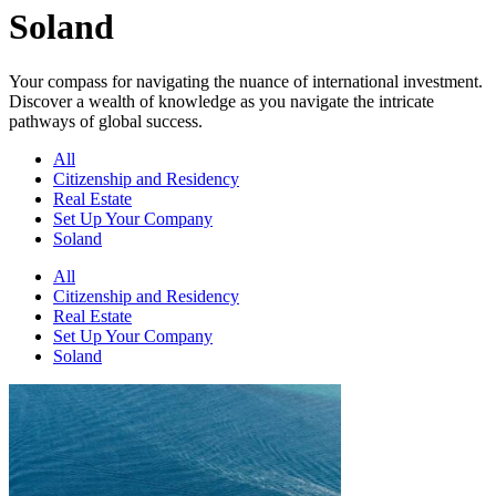
Soland
Your compass for navigating the nuance of international investment.
Discover a wealth of knowledge as you navigate the intricate
pathways of global success.
All
Citizenship and Residency
Real Estate
Set Up Your Company
Soland
All
Citizenship and Residency
Real Estate
Set Up Your Company
Soland