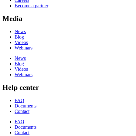
Careers
Become a partner
Media
News
Blog
Videos
Webinars
News
Blog
Videos
Webinars
Help center
FAQ
Documents
Contact
FAQ
Documents
Contact