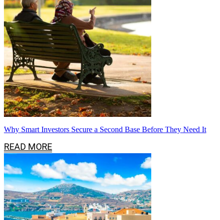
Why Smart Investors Secure a Second Base Before They Need It
READ MORE