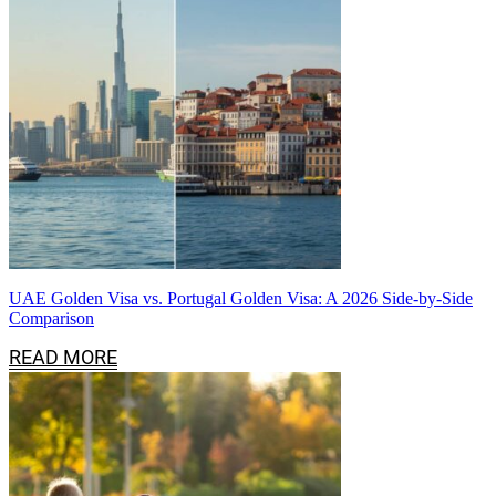
UAE Golden Visa vs. Portugal Golden Visa: A 2026 Side-by-Side
Comparison
READ MORE