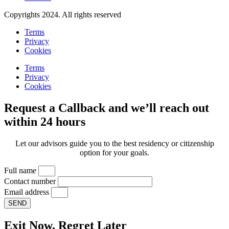
Copyrights 2024. All rights reserved
Terms
Privacy
Cookies
Terms
Privacy
Cookies
Request a Callback and we’ll reach out
within 24 hours
Let our advisors guide you to the best residency or citizenship
option for your goals.
Full name
Contact number
Email address
SEND
Exit Now, Regret Later