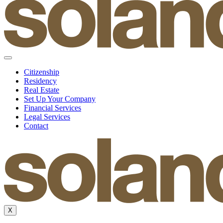
Citizenship
Residency
Real Estate
Set Up Your Company
Financial Services
Legal Services
Contact
X