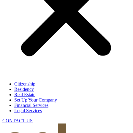
Citizenship
Residency
Real Estate
Set Up Your Company
Financial Services
Legal Services
CONTACT US