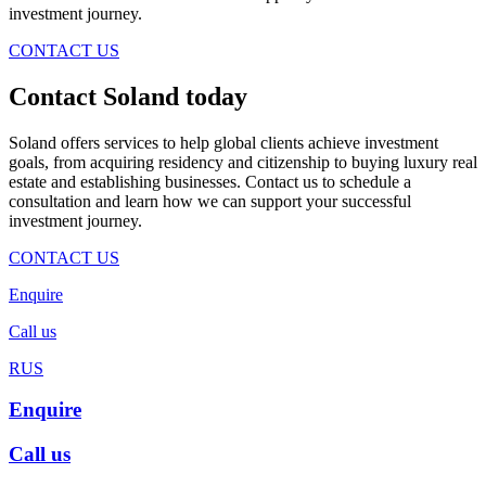
investment journey.
CONTACT US
Contact Soland
today
Soland offers services to help global clients achieve investment
goals, from acquiring residency and citizenship to buying luxury real
estate and establishing businesses. Contact us to schedule a
consultation and learn how we can support your successful
investment journey.
CONTACT US
Enquire
Call us
RUS
Enquire
Call us