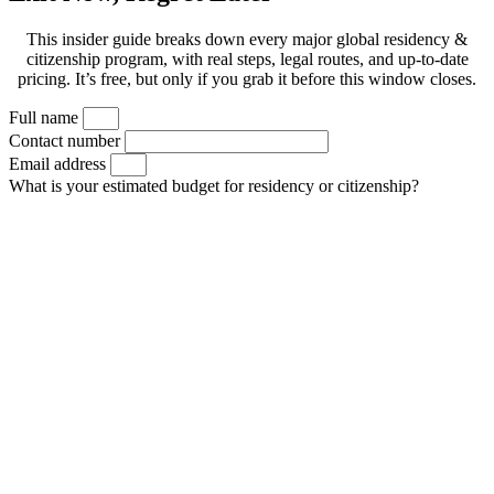
This insider guide breaks down every major global residency &
citizenship program, with real steps, legal routes, and up-to-date
pricing. It’s free, but only if you grab it before this window closes.
Full name
Contact number
Email address
What is your estimated budget for residency or citizenship?