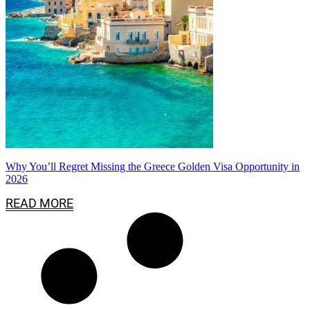
Why You’ll Regret Missing the Greece Golden Visa Opportunity in
2026
READ MORE