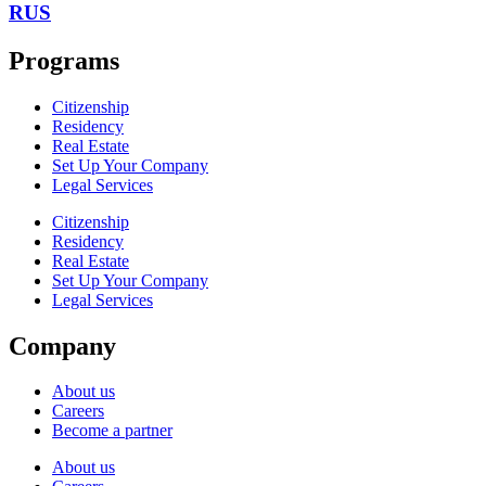
RUS
Programs
Citizenship
Residency
Real Estate
Set Up Your Company
Legal Services
Citizenship
Residency
Real Estate
Set Up Your Company
Legal Services
Company
About us
Careers
Become a partner
About us