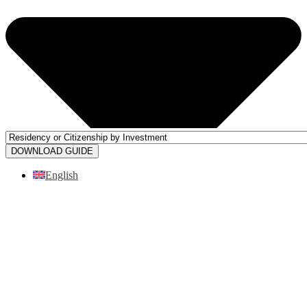
DOWNLOAD GUIDE
English