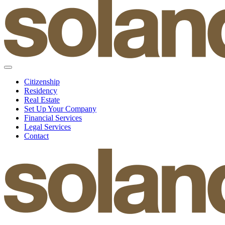
Citizenship
Residency
Real Estate
Set Up Your Company
Financial Services
Legal Services
Contact