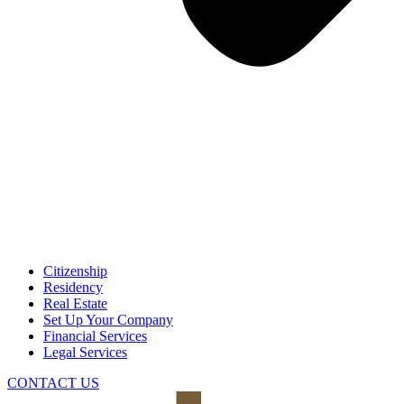
Citizenship
Residency
Real Estate
Set Up Your Company
Financial Services
Legal Services
CONTACT US