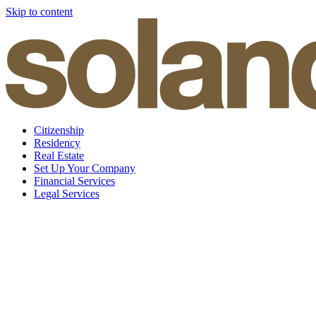
Skip to content
Citizenship
Residency
Real Estate
Set Up Your Company
Financial Services
Legal Services