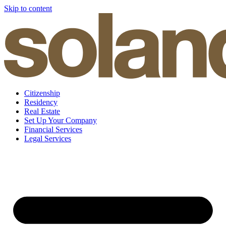
Skip to content
Citizenship
Residency
Real Estate
Set Up Your Company
Financial Services
Legal Services