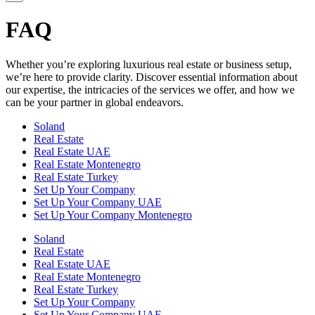
FAQ
Whether you’re exploring luxurious real estate or business setup,
we’re here to provide clarity. Discover essential information about
our expertise, the intricacies of the services we offer, and how we
can be your partner in global endeavors.
Soland
Real Estate
Real Estate UAE
Real Estate Montenegro
Real Estate Turkey
Set Up Your Company
Set Up Your Company UAE
Set Up Your Company Montenegro
Soland
Real Estate
Real Estate UAE
Real Estate Montenegro
Real Estate Turkey
Set Up Your Company
Set Up Your Company UAE