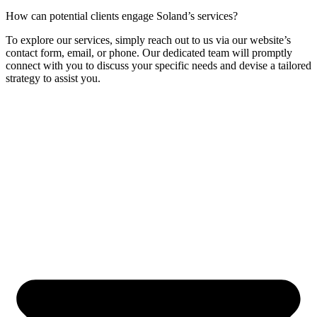
How can potential clients engage Soland’s services?
To explore our services, simply reach out to us via our website’s
contact form, email, or phone. Our dedicated team will promptly
connect with you to discuss your specific needs and devise a tailored
strategy to assist you.