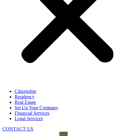
Citizenship
Residency
Real Estate
Set Up Your Company
Financial Services
Legal Services
CONTACT US