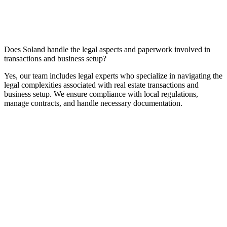
Does Soland handle the legal aspects and paperwork involved in
transactions and business setup?
Yes, our team includes legal experts who specialize in navigating the
legal complexities associated with real estate transactions and
business setup. We ensure compliance with local regulations,
manage contracts, and handle necessary documentation.