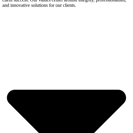
and innovative solutions for our clients.