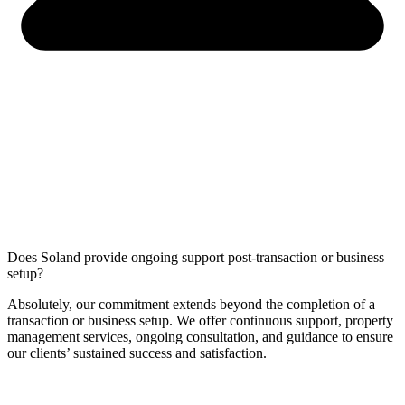
Does Soland provide ongoing support post-transaction or business
setup?
Absolutely, our commitment extends beyond the completion of a
transaction or business setup. We offer continuous support, property
management services, ongoing consultation, and guidance to ensure
our clients’ sustained success and satisfaction.