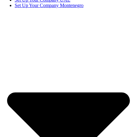
Set Up Your Company Montenegro