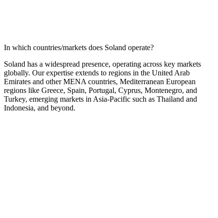
In which countries/markets does Soland operate?
Soland has a widespread presence, operating across key markets
globally. Our expertise extends to regions in the United Arab
Emirates and other MENA countries, Mediterranean European
regions like Greece, Spain, Portugal, Cyprus, Montenegro, and
Turkey, emerging markets in Asia-Pacific such as Thailand and
Indonesia, and beyond.