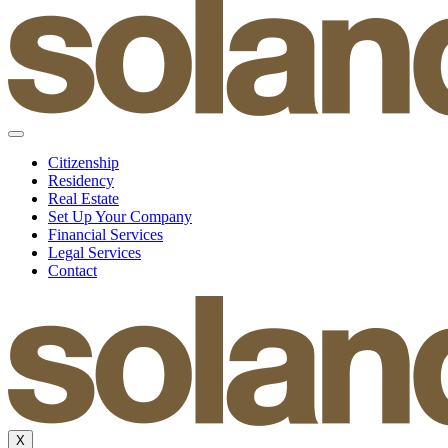
Citizenship
Residency
Real Estate
Set Up Your Company
Financial Services
Legal Services
Contact
X