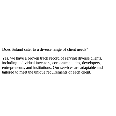
Does Soland cater to a diverse range of client needs?
Yes, we have a proven track record of serving diverse clients,
including individual investors, corporate entities, developers,
entrepreneurs, and institutions. Our services are adaptable and
tailored to meet the unique requirements of each client.