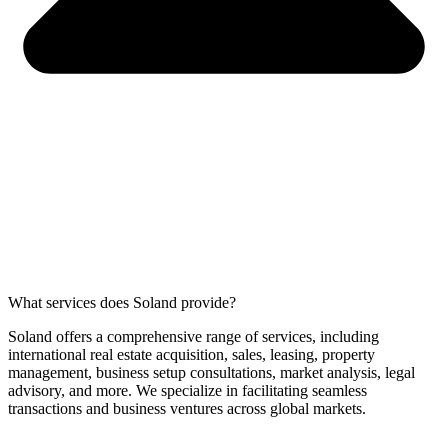
What services does Soland provide?
Soland offers a comprehensive range of services, including
international real estate acquisition, sales, leasing, property
management, business setup consultations, market analysis, legal
advisory, and more. We specialize in facilitating seamless
transactions and business ventures across global markets.