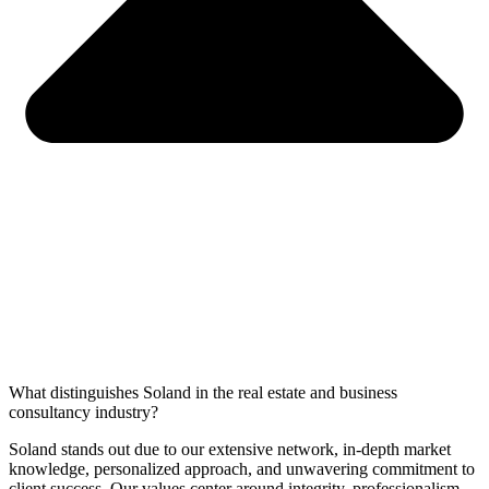
What distinguishes Soland in the real estate and business
consultancy industry?
Soland stands out due to our extensive network, in-depth market
knowledge, personalized approach, and unwavering commitment to
client success. Our values center around integrity, professionalism,