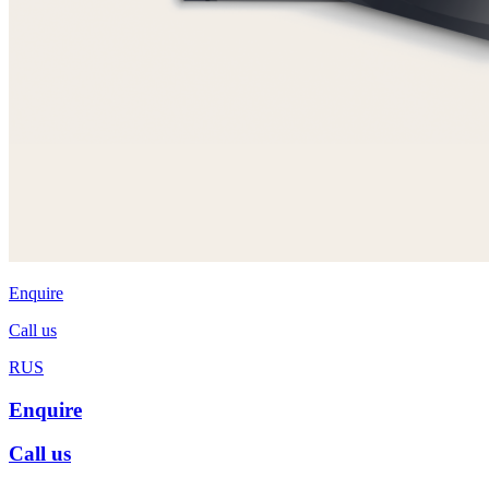
Enquire
Call us
RUS
Enquire
Call us