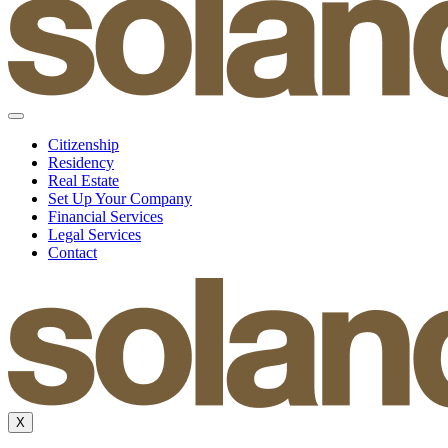
Citizenship
Residency
Real Estate
Set Up Your Company
Financial Services
Legal Services
Contact
X