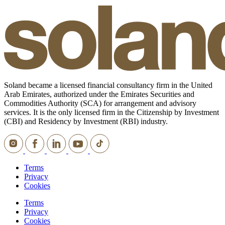
Soland became a licensed financial consultancy firm in the United
Arab Emirates, authorized under the Emirates Securities and
Commodities Authority (SCA) for arrangement and advisory
services. It is the only licensed firm in the Citizenship by Investment
(CBI) and Residency by Investment (RBI) industry.
Terms
Privacy
Cookies
Terms
Privacy
Cookies