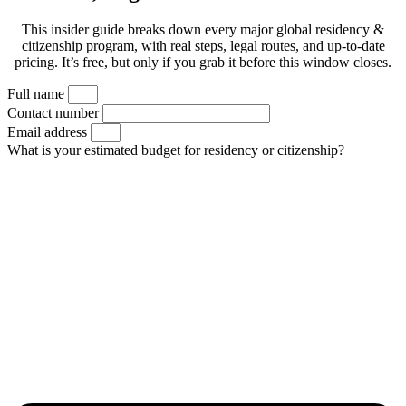
This insider guide breaks down every major global residency &
citizenship program, with real steps, legal routes, and up-to-date
pricing. It’s free, but only if you grab it before this window closes.
Full name
Contact number
Email address
What is your estimated budget for residency or citizenship?