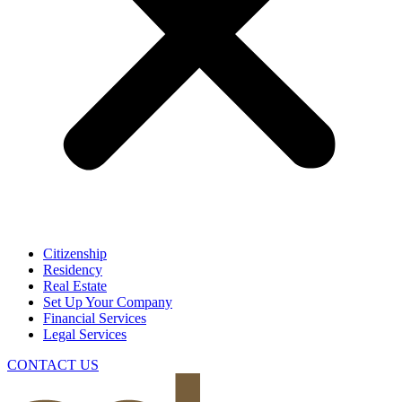
Citizenship
Residency
Real Estate
Set Up Your Company
Financial Services
Legal Services
CONTACT US