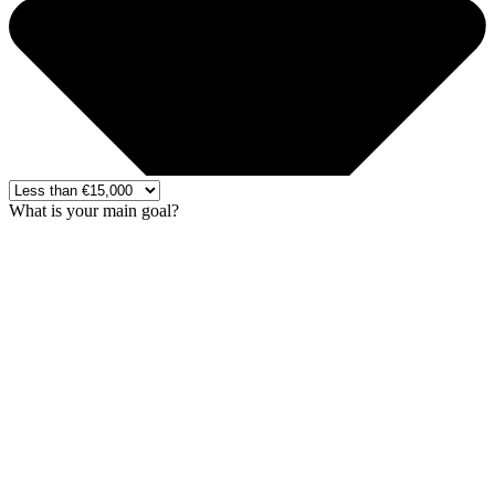
What is your main goal?