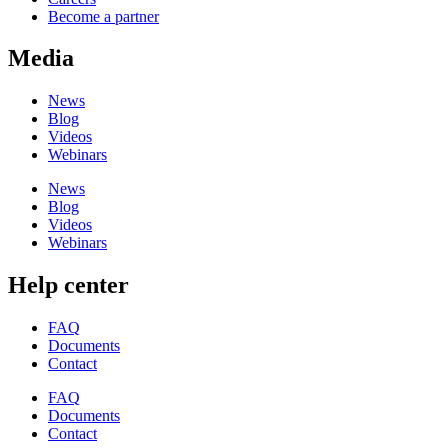
Become a partner
Media
News
Blog
Videos
Webinars
News
Blog
Videos
Webinars
Help center
FAQ
Documents
Contact
FAQ
Documents
Contact