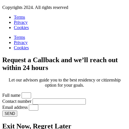
Copyrights 2024. All rights reserved
Terms
Privacy
Cookies
Terms
Privacy
Cookies
Request a Callback and we’ll reach out
within 24 hours
Let our advisors guide you to the best residency or citizenship
option for your goals.
Full name
Contact number
Email address
SEND
Exit Now, Regret Later