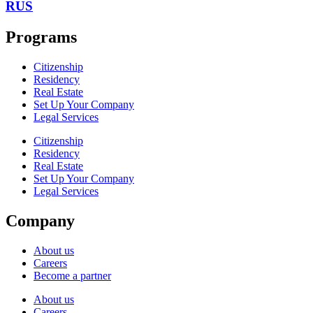
RUS
Programs
Citizenship
Residency
Real Estate
Set Up Your Company
Legal Services
Citizenship
Residency
Real Estate
Set Up Your Company
Legal Services
Company
About us
Careers
Become a partner
About us
Careers