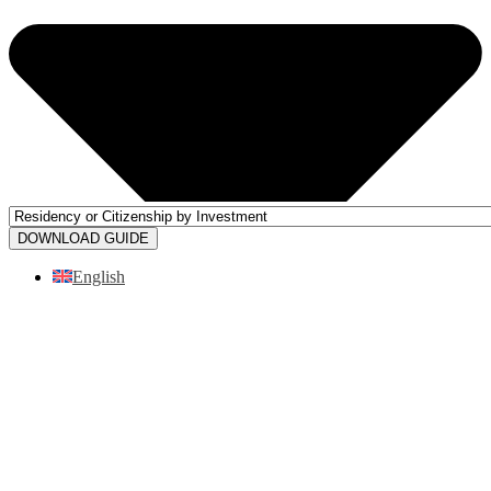
DOWNLOAD GUIDE
English