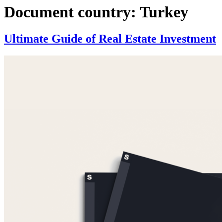
Document country:
Turkey
Ultimate Guide of Real Estate Investment