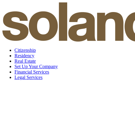
Skip
to
content
Citizenship
Residency
Real Estate
Set Up Your Company
Financial Services
Legal Services