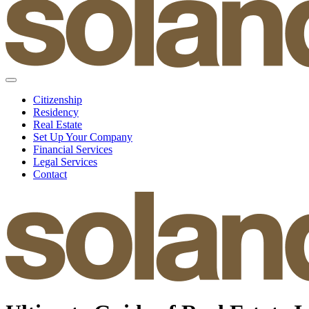
Citizenship
Residency
Real Estate
Set Up Your Company
Financial Services
Legal Services
Contact