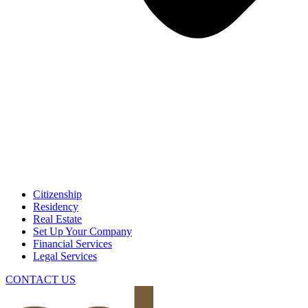
Citizenship
Residency
Real Estate
Set Up Your Company
Financial Services
Legal Services
CONTACT US