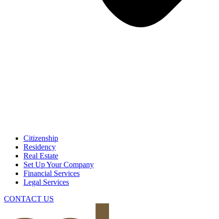
Citizenship
Residency
Real Estate
Set Up Your Company
Financial Services
Legal Services
CONTACT US