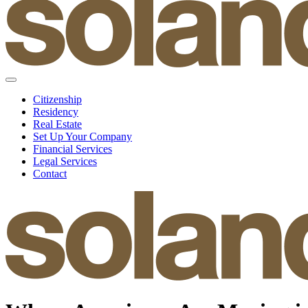
Citizenship
Residency
Real Estate
Set Up Your Company
Financial Services
Legal Services
Contact