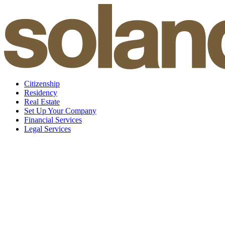
Skip
to
content
Citizenship
Residency
Real Estate
Set Up Your Company
Financial Services
Legal Services