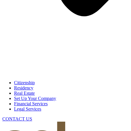
Citizenship
Residency
Real Estate
Set Up Your Company
Financial Services
Legal Services
CONTACT US