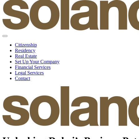
Citizenship
Residency
Real Estate
Set Up Your Company
Financial Services
Legal Services
Contact