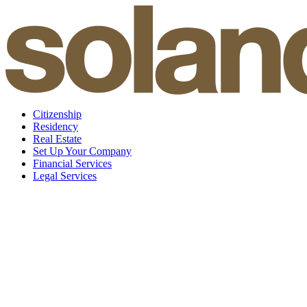
Skip
to
content
Citizenship
Residency
Real Estate
Set Up Your Company
Financial Services
Legal Services