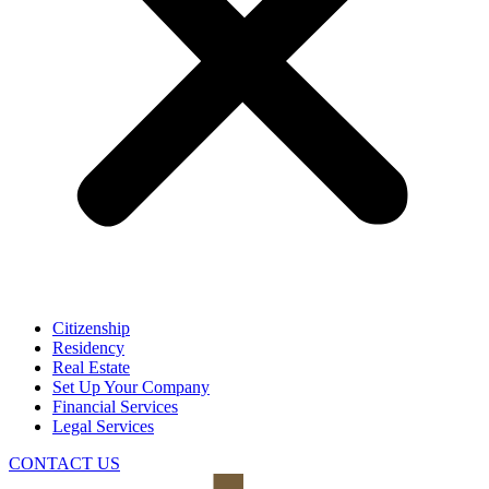
Citizenship
Residency
Real Estate
Set Up Your Company
Financial Services
Legal Services
CONTACT US