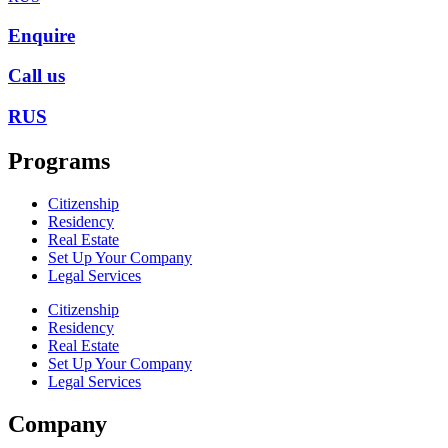
Enquire
Call us
RUS
Programs
Citizenship
Residency
Real Estate
Set Up Your Company
Legal Services
Citizenship
Residency
Real Estate
Set Up Your Company
Legal Services
Company