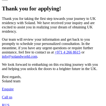
Thank you for applying!
Thank you for taking the first step towards your journey to UK
residency with Soland. We have received your inquiry and are
excited to assist you in realizing your dream of obtaining UK
residency.
Our team will review your information and get back to you
promptly to schedule your personalized consultation. In the
meantime, if you have any urgent questions or require further
assistance, feel free to contact us at
+971 4 266 8615
or
info@solandworld.com
.
We look forward to embarking on this exciting journey with you
and helping you unlock the doors to a brighter future in the UK.
Best regards,
Soland team
Enquire
Call us
RUS