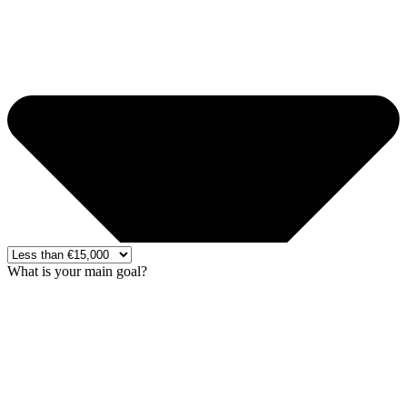
What is your main goal?