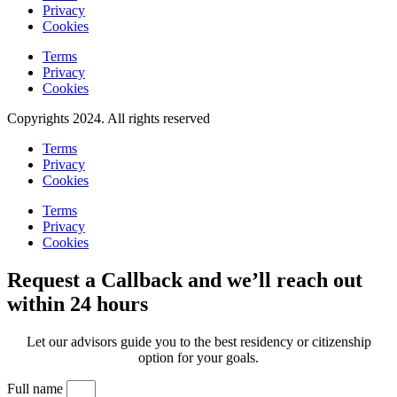
Privacy
Cookies
Terms
Privacy
Cookies
Copyrights 2024. All rights reserved
Terms
Privacy
Cookies
Terms
Privacy
Cookies
Request a Callback and we’ll reach out
within 24 hours
Let our advisors guide you to the best residency or citizenship
option for your goals.
Full name