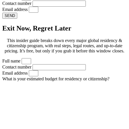
Contact number
Email address
SEND
Exit Now, Regret Later
This insider guide breaks down every major global residency &
citizenship program, with real steps, legal routes, and up-to-date
pricing. It’s free, but only if you grab it before this window closes.
Full name
Contact number
Email address
What is your estimated budget for residency or citizenship?