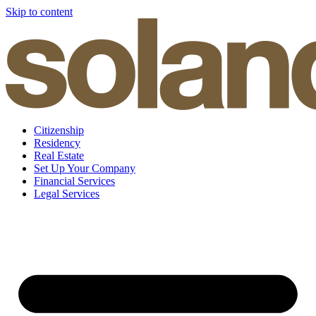
Skip to content
Citizenship
Residency
Real Estate
Set Up Your Company
Financial Services
Legal Services