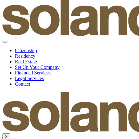
Citizenship
Residency
Real Estate
Set Up Your Company
Financial Services
Legal Services
Contact
X