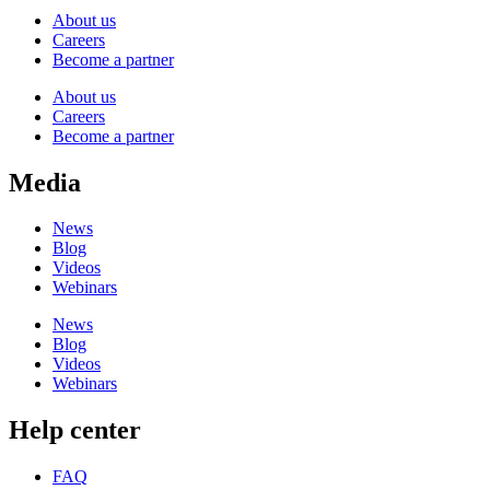
About us
Careers
Become a partner
About us
Careers
Become a partner
Media
News
Blog
Videos
Webinars
News
Blog
Videos
Webinars
Help center
FAQ