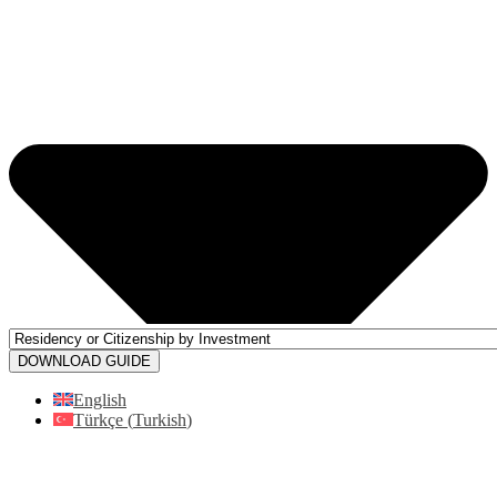
DOWNLOAD GUIDE
English
Türkçe
(
Turkish
)