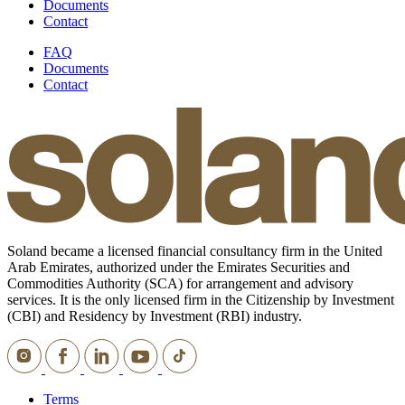
Documents
Contact
FAQ
Documents
Contact
Soland became a licensed financial consultancy firm in the United
Arab Emirates, authorized under the Emirates Securities and
Commodities Authority (SCA) for arrangement and advisory
services. It is the only licensed firm in the Citizenship by Investment
(CBI) and Residency by Investment (RBI) industry.
Terms