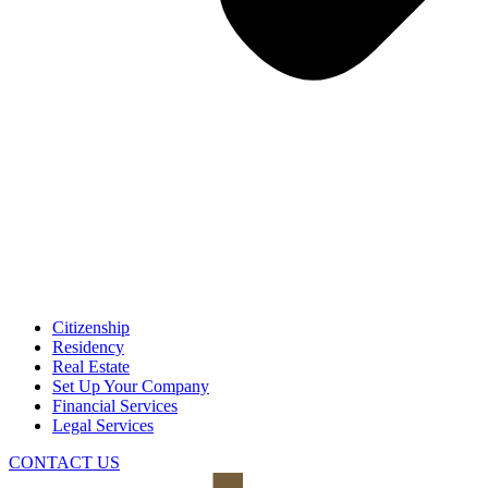
Citizenship
Residency
Real Estate
Set Up Your Company
Financial Services
Legal Services
CONTACT US