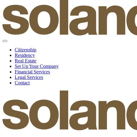
Citizenship
Residency
Real Estate
Set Up Your Company
Financial Services
Legal Services
Contact