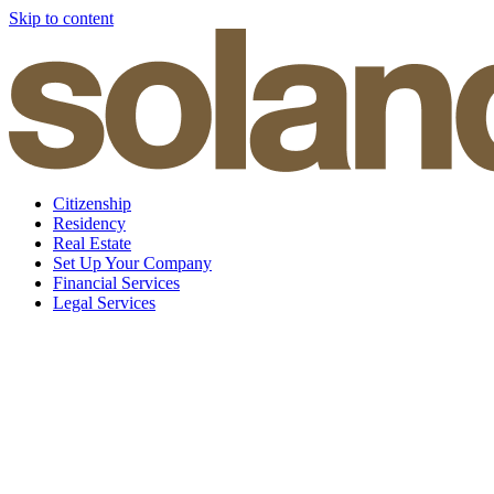
Skip to content
Citizenship
Residency
Real Estate
Set Up Your Company
Financial Services
Legal Services