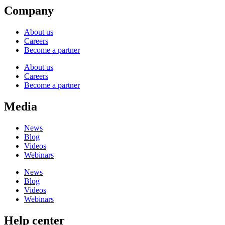
Company
About us
Careers
Become a partner
About us
Careers
Become a partner
Media
News
Blog
Videos
Webinars
News
Blog
Videos
Webinars
Help center