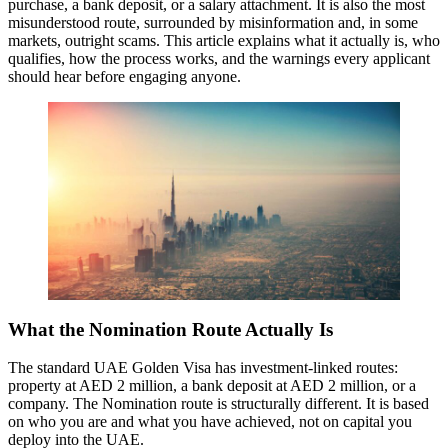
purchase, a bank deposit, or a salary attachment. It is also the most
misunderstood route, surrounded by misinformation and, in some
markets, outright scams. This article explains what it actually is, who
qualifies, how the process works, and the warnings every applicant
should hear before engaging anyone.
What the Nomination Route Actually Is
The standard UAE Golden Visa has investment-linked routes:
property at AED 2 million, a bank deposit at AED 2 million, or a
company. The Nomination route is structurally different. It is based
on who you are and what you have achieved, not on capital you
deploy into the UAE.