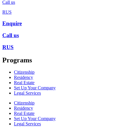
Call us
RUS
Enquire
Call us
RUS
Programs
Citizenship
Residency
Real Estate
Set Up Your Company
Legal Services
Citizenship
Residency
Real Estate
Set Up Your Company
Legal Services