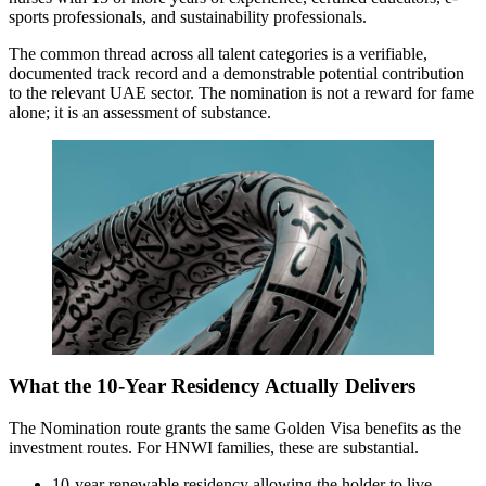
sports professionals, and sustainability professionals.
The common thread across all talent categories is a verifiable,
documented track record and a demonstrable potential contribution
to the relevant UAE sector. The nomination is not a reward for fame
alone; it is an assessment of substance.
What the 10-Year Residency Actually Delivers
The Nomination route grants the same Golden Visa benefits as the
investment routes. For HNWI families, these are substantial.
10-year renewable residency allowing the holder to live,