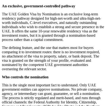
An exclusive, government-controlled pathway
The UAE Golden Visa by Nomination is an exclusive long-term
residency pathway designed for high-net-worth and ultra-high-net-
worth individuals, C-level executives, and naturally outstanding
individuals who wish to establish a strong and secure presence in the
UAE. It offers the same 10-year renewable residency visa as the
investment routes, but it is granted through a nomination-based
process rather than a capital commitment.
The defining feature, and the one that matters most for buyers
comparing it to investment routes: there is no investment required,
no attachment of the visa to property, salary, or bank deposit. The
visa is granted on the strength of your profile, evaluated and
nominated by the competent UAE government authorities
overseeing the relevant sector.
Who controls the nomination
This is the single most important fact to understand. Only UAE
government entities can approve nominations. No private company,
agency, or intermediary can grant, guarantee, or sell a nomination.
The process is strictly regulated and merit-based, and runs through
official channels: the Federal Authority for Identity, Citizenship,