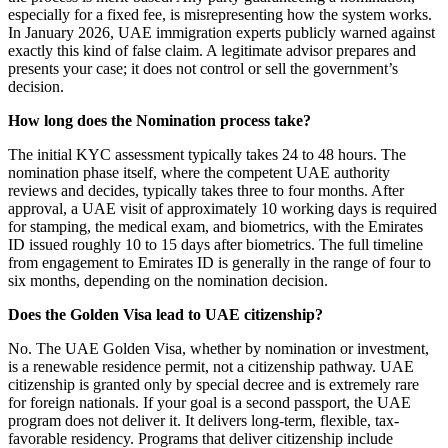
especially for a fixed fee, is misrepresenting how the system works.
In January 2026, UAE immigration experts publicly warned against
exactly this kind of false claim. A legitimate advisor prepares and
presents your case; it does not control or sell the government’s
decision.
How long does the Nomination process take?
The initial KYC assessment typically takes 24 to 48 hours. The
nomination phase itself, where the competent UAE authority
reviews and decides, typically takes three to four months. After
approval, a UAE visit of approximately 10 working days is required
for stamping, the medical exam, and biometrics, with the Emirates
ID issued roughly 10 to 15 days after biometrics. The full timeline
from engagement to Emirates ID is generally in the range of four to
six months, depending on the nomination decision.
Does the Golden Visa lead to UAE citizenship?
No. The UAE Golden Visa, whether by nomination or investment,
is a renewable residence permit, not a citizenship pathway. UAE
citizenship is granted only by special decree and is extremely rare
for foreign nationals. If your goal is a second passport, the UAE
program does not deliver it. It delivers long-term, flexible, tax-
favorable residency. Programs that deliver citizenship include