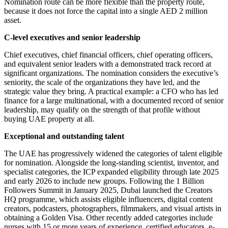
Nomination route can be more flexible than the property route,
because it does not force the capital into a single AED 2 million
asset.
C-level executives and senior leadership
Chief executives, chief financial officers, chief operating officers,
and equivalent senior leaders with a demonstrated track record at
significant organizations. The nomination considers the executive’s
seniority, the scale of the organizations they have led, and the
strategic value they bring. A practical example: a CFO who has led
finance for a large multinational, with a documented record of senior
leadership, may qualify on the strength of that profile without
buying UAE property at all.
Exceptional and outstanding talent
The UAE has progressively widened the categories of talent eligible
for nomination. Alongside the long-standing scientist, inventor, and
specialist categories, the ICP expanded eligibility through late 2025
and early 2026 to include new groups. Following the 1 Billion
Followers Summit in January 2025, Dubai launched the Creators
HQ programme, which assists eligible influencers, digital content
creators, podcasters, photographers, filmmakers, and visual artists in
obtaining a Golden Visa. Other recently added categories include
nurses with 15 or more years of experience, certified educators, e-