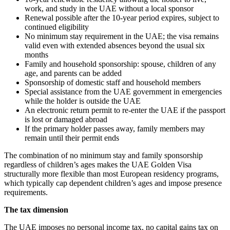
work, and study in the UAE without a local sponsor
Renewal possible after the 10-year period expires, subject to
continued eligibility
No minimum stay requirement in the UAE; the visa remains
valid even with extended absences beyond the usual six
months
Family and household sponsorship: spouse, children of any
age, and parents can be added
Sponsorship of domestic staff and household members
Special assistance from the UAE government in emergencies
while the holder is outside the UAE
An electronic return permit to re-enter the UAE if the passport
is lost or damaged abroad
If the primary holder passes away, family members may
remain until their permit ends
The combination of no minimum stay and family sponsorship
regardless of children’s ages makes the UAE Golden Visa
structurally more flexible than most European residency programs,
which typically cap dependent children’s ages and impose presence
requirements.
The tax dimension
The UAE imposes no personal income tax, no capital gains tax on