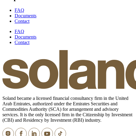
FAQ
Documents
Contact
FAQ
Documents
Contact
Soland became a licensed financial consultancy firm in the United
Arab Emirates, authorized under the Emirates Securities and
Commodities Authority (SCA) for arrangement and advisory
services. It is the only licensed firm in the Citizenship by Investment
(CBI) and Residency by Investment (RBI) industry.