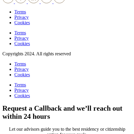
Terms
Privacy
Cookies
Terms
Privacy
Cookies
Copyrights 2024. All rights reserved
Terms
Privacy
Cookies
Terms
Privacy
Cookies
Request a Callback and we’ll reach out
within 24 hours
Let our advisors guide you to the best residency or citizenship