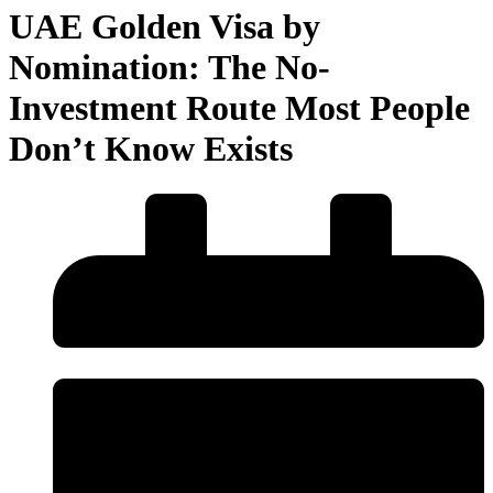
UAE Golden Visa by
Nomination: The No-
Investment Route Most People
Don’t Know Exists