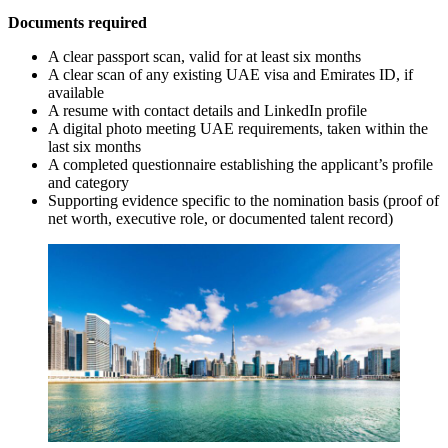
Documents required
A clear passport scan, valid for at least six months
A clear scan of any existing UAE visa and Emirates ID, if
available
A resume with contact details and LinkedIn profile
A digital photo meeting UAE requirements, taken within the
last six months
A completed questionnaire establishing the applicant’s profile
and category
Supporting evidence specific to the nomination basis (proof of
net worth, executive role, or documented talent record)