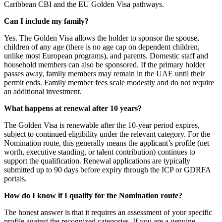
Caribbean CBI and the EU Golden Visa pathways.
Can I include my family?
Yes. The Golden Visa allows the holder to sponsor the spouse,
children of any age (there is no age cap on dependent children,
unlike most European programs), and parents. Domestic staff and
household members can also be sponsored. If the primary holder
passes away, family members may remain in the UAE until their
permit ends. Family member fees scale modestly and do not require
an additional investment.
What happens at renewal after 10 years?
The Golden Visa is renewable after the 10-year period expires,
subject to continued eligibility under the relevant category. For the
Nomination route, this generally means the applicant’s profile (net
worth, executive standing, or talent contribution) continues to
support the qualification. Renewal applications are typically
submitted up to 90 days before expiry through the ICP or GDRFA
portals.
How do I know if I qualify for the Nomination route?
The honest answer is that it requires an assessment of your specific
profile against the recognized categories. If you are a genuine