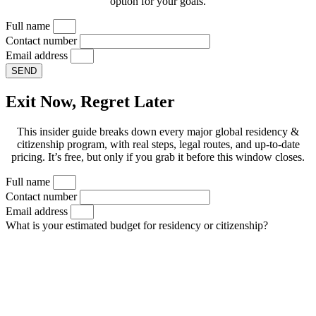
option for your goals.
Full name
Contact number
Email address
SEND
Exit Now, Regret Later
This insider guide breaks down every major global residency &
citizenship program, with real steps, legal routes, and up-to-date
pricing. It’s free, but only if you grab it before this window closes.
Full name
Contact number
Email address
What is your estimated budget for residency or citizenship?