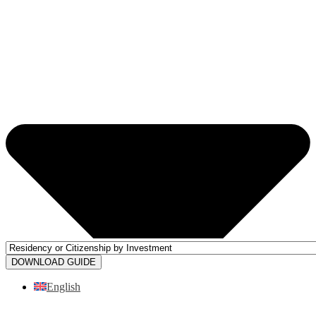
DOWNLOAD GUIDE
English