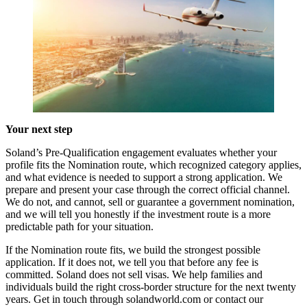
Your next step
Soland’s Pre-Qualification engagement evaluates whether your
profile fits the Nomination route, which recognized category applies,
and what evidence is needed to support a strong application. We
prepare and present your case through the correct official channel.
We do not, and cannot, sell or guarantee a government nomination,
and we will tell you honestly if the investment route is a more
predictable path for your situation.
If the Nomination route fits, we build the strongest possible
application. If it does not, we tell you that before any fee is
committed. Soland does not sell visas. We help families and
individuals build the right cross-border structure for the next twenty
years. Get in touch through solandworld.com or contact our