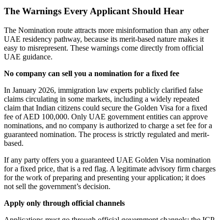
The Warnings Every Applicant Should Hear
The Nomination route attracts more misinformation than any other
UAE residency pathway, because its merit-based nature makes it
easy to misrepresent. These warnings come directly from official
UAE guidance.
No company can sell you a nomination for a fixed fee
In January 2026, immigration law experts publicly clarified false
claims circulating in some markets, including a widely repeated
claim that Indian citizens could secure the Golden Visa for a fixed
fee of AED 100,000. Only UAE government entities can approve
nominations, and no company is authorized to charge a set fee for a
guaranteed nomination. The process is strictly regulated and merit-
based.
If any party offers you a guaranteed UAE Golden Visa nomination
for a fixed price, that is a red flag. A legitimate advisory firm charges
for the work of preparing and presenting your application; it does
not sell the government’s decision.
Apply only through official channels
Applications must go through official government channels: the ICP