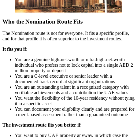
Who the Nomination Route Fits
The Nomination route is not for everyone. It fits a specific profile,
and for that profile it is often superior to the investment routes.
It fits you if:
You are a genuine high-net-worth or ultra-high-net-worth
individual who prefers not to lock capital into a single AED 2
million property or deposit
You are a C-level executive or senior leader with a
documented track record at significant organizations
You are an outstanding talent in a recognized category with
verifiable achievements and a contribution the UAE values
You want the flexibility of the 10-year residency without tying
it to a specific asset
You can document your eligibility clearly and are prepared for
a merit-based assessment rather than a guaranteed outcome
The investment route fits you better if:
You want to buy UAE property anyway, in which case the