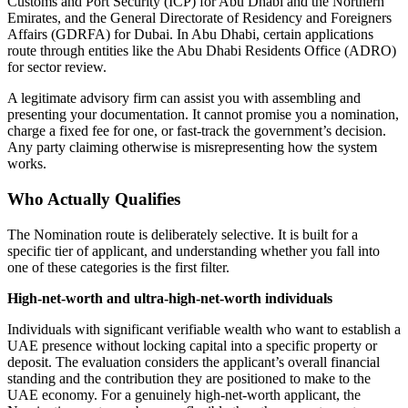
Customs and Port Security (ICP) for Abu Dhabi and the Northern
Emirates, and the General Directorate of Residency and Foreigners
Affairs (GDRFA) for Dubai. In Abu Dhabi, certain applications
route through entities like the Abu Dhabi Residents Office (ADRO)
for sector review.
A legitimate advisory firm can assist you with assembling and
presenting your documentation. It cannot promise you a nomination,
charge a fixed fee for one, or fast-track the government’s decision.
Any party claiming otherwise is misrepresenting how the system
works.
Who Actually Qualifies
The Nomination route is deliberately selective. It is built for a
specific tier of applicant, and understanding whether you fall into
one of these categories is the first filter.
High-net-worth and ultra-high-net-worth individuals
Individuals with significant verifiable wealth who want to establish a
UAE presence without locking capital into a specific property or
deposit. The evaluation considers the applicant’s overall financial
standing and the contribution they are positioned to make to the
UAE economy. For a genuinely high-net-worth applicant, the