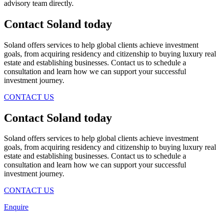
advisory team directly.
Contact Soland
today
Soland offers services to help global clients achieve investment
goals, from acquiring residency and citizenship to buying luxury real
estate and establishing businesses. Contact us to schedule a
consultation and learn how we can support your successful
investment journey.
CONTACT US
Contact Soland
today
Soland offers services to help global clients achieve investment
goals, from acquiring residency and citizenship to buying luxury real
estate and establishing businesses. Contact us to schedule a
consultation and learn how we can support your successful
investment journey.
CONTACT US
Enquire