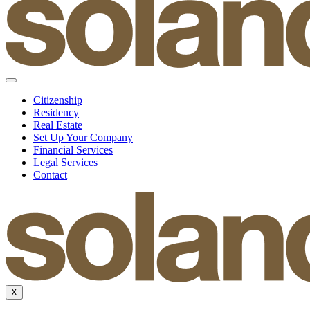
Citizenship
Residency
Real Estate
Set Up Your Company
Financial Services
Legal Services
Contact
X