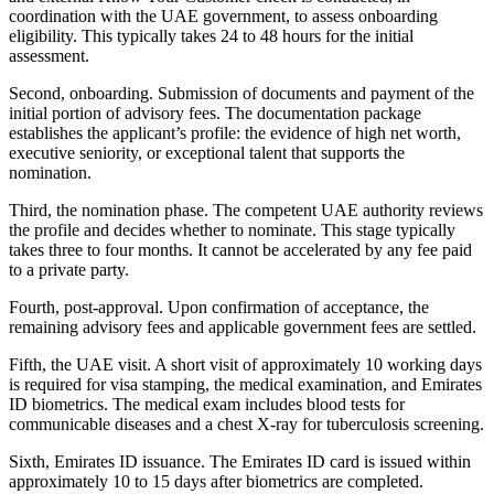
coordination with the UAE government, to assess onboarding
eligibility. This typically takes 24 to 48 hours for the initial
assessment.
Second, onboarding. Submission of documents and payment of the
initial portion of advisory fees. The documentation package
establishes the applicant’s profile: the evidence of high net worth,
executive seniority, or exceptional talent that supports the
nomination.
Third, the nomination phase. The competent UAE authority reviews
the profile and decides whether to nominate. This stage typically
takes three to four months. It cannot be accelerated by any fee paid
to a private party.
Fourth, post-approval. Upon confirmation of acceptance, the
remaining advisory fees and applicable government fees are settled.
Fifth, the UAE visit. A short visit of approximately 10 working days
is required for visa stamping, the medical examination, and Emirates
ID biometrics. The medical exam includes blood tests for
communicable diseases and a chest X-ray for tuberculosis screening.
Sixth, Emirates ID issuance. The Emirates ID card is issued within
approximately 10 to 15 days after biometrics are completed.