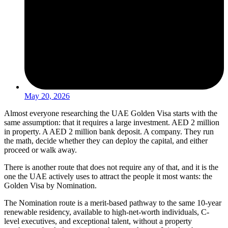
May 20, 2026
Almost everyone researching the UAE Golden Visa starts with the
same assumption: that it requires a large investment. AED 2 million
in property. A AED 2 million bank deposit. A company. They run
the math, decide whether they can deploy the capital, and either
proceed or walk away.
There is another route that does not require any of that, and it is the
one the UAE actively uses to attract the people it most wants: the
Golden Visa by Nomination.
The Nomination route is a merit-based pathway to the same 10-year
renewable residency, available to high-net-worth individuals, C-
level executives, and exceptional talent, without a property