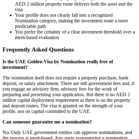
AED 2 million property route delivers both the asset and the
visa
Your profile does not clearly fall into a recognized
Nomination category, making the investment route a more
predictable path
You prefer the certainty of a clear investment threshold over a
merit-based evaluation
Frequently Asked Questions
Is the UAE Golden Visa by Nomination really free of
investment?
The nomination itself does not require a property purchase, bank
deposit, or salary attachment. There are still government fees and, if
you engage an advisory firm, advisory fees for the work of
preparing and presenting your application. But there is no AED 2
million capital deployment requirement as there is on the property
and deposit routes. The visa is granted on the strength of your
profile, not on capital committed to the UAE.
Can someone guarantee me a nomination?
No. Only UAE government entities can approve nominations, and
the process is merit-based. Any party guaranteeing a nomination,