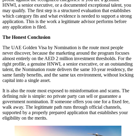
HNWI, a senior executive, or a documented exceptional talent, you
may qualify. The first step is a structured evaluation that establishes
which category fits and what evidence is needed to support a strong
application. This is the work a legitimate advisor performs before
any application is filed.
The Honest Conclusion
The UAE Golden Visa by Nomination is the route most people
never discover, because the marketing around the program focuses
almost entirely on the AED 2 million investment thresholds. For the
right profile, a genuine HNWI, a senior executive, or an outstanding
talent, the Nomination route delivers the same 10-year residency, the
same family benefits, and the same tax environment, without locking
capital into a single asset.
It is also the route most exposed to misinformation and scams. The
defining rule is simple: no private party can sell or guarantee a
government nomination. If someone offers you one for a fixed fee,
walk away. The legitimate path runs through official channels,
supported by a properly prepared application that establishes your
eligibility on the merits.