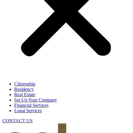
Citizenship
Residency
Real Estate
Set Up Your Company
Financial Services
Legal Services
CONTACT US