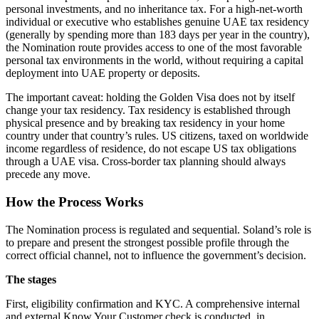
personal investments, and no inheritance tax. For a high-net-worth
individual or executive who establishes genuine UAE tax residency
(generally by spending more than 183 days per year in the country),
the Nomination route provides access to one of the most favorable
personal tax environments in the world, without requiring a capital
deployment into UAE property or deposits.
The important caveat: holding the Golden Visa does not by itself
change your tax residency. Tax residency is established through
physical presence and by breaking tax residency in your home
country under that country’s rules. US citizens, taxed on worldwide
income regardless of residence, do not escape US tax obligations
through a UAE visa. Cross-border tax planning should always
precede any move.
How the Process Works
The Nomination process is regulated and sequential. Soland’s role is
to prepare and present the strongest possible profile through the
correct official channel, not to influence the government’s decision.
The stages
First, eligibility confirmation and KYC. A comprehensive internal
and external Know Your Customer check is conducted, in