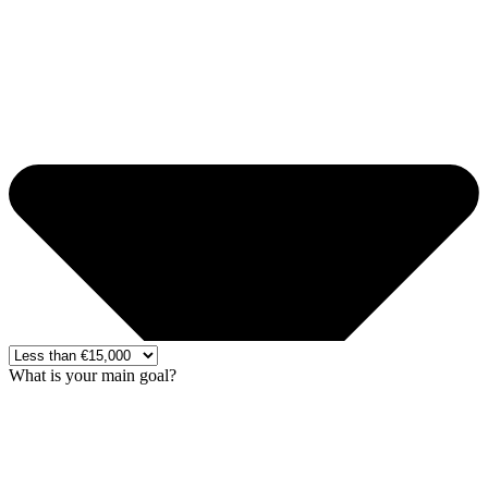
What is your main goal?