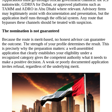
nationwide, GDRFA for Dubai, or approved platforms such as
TAMM and ADRO in Abu Dhabi where relevant. Advisory firms
may legitimately assist with documentation and presentation, but the
application itself runs through the official system. Any route that
bypasses these channels should be treated with suspicion.
The nomination is not guaranteed
Because the route is merit-based, no honest advisor can guarantee
the outcome. The strength of your profile determines the result. This
is precisely why the preparation matters: a well-assembled
application that clearly establishes your eligibility under a
recognized category gives the competent authority what it needs to
make a positive decision. A weak or poorly documented application
invites refusal, regardless of the underlying merit.