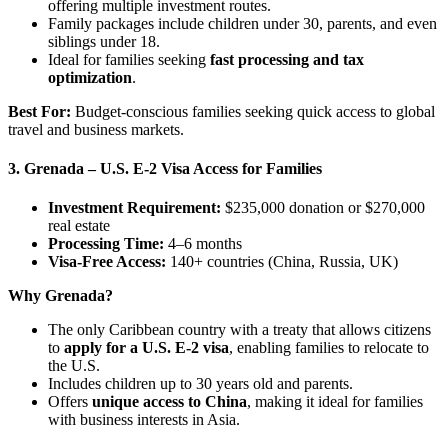
offering multiple investment routes.
Family packages include children under 30, parents, and even
siblings under 18.
Ideal for families seeking
fast processing and tax
optimization
.
Best For:
Budget-conscious families seeking quick access to global
travel and business markets.
3. Grenada – U.S. E-2 Visa Access for Families
Investment Requirement:
$235,000 donation or $270,000
real estate
Processing Time:
4–6 months
Visa-Free Access:
140+ countries (China, Russia, UK)
Why Grenada?
The only Caribbean country with a treaty that allows citizens
to
apply for a U.S. E-2 visa
, enabling families to relocate to
the U.S.
Includes children up to 30 years old and parents.
Offers
unique access to China
, making it ideal for families
with business interests in Asia.