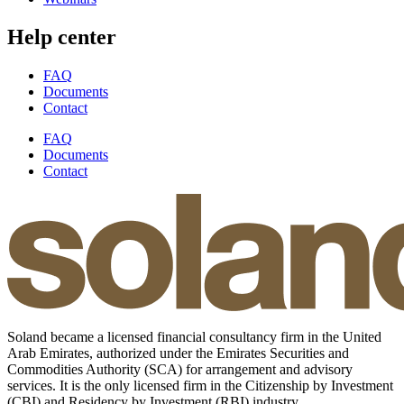
Help center
FAQ
Documents
Contact
FAQ
Documents
Contact
Soland became a licensed financial consultancy firm in the United
Arab Emirates, authorized under the Emirates Securities and
Commodities Authority (SCA) for arrangement and advisory
services. It is the only licensed firm in the Citizenship by Investment
(CBI) and Residency by Investment (RBI) industry.