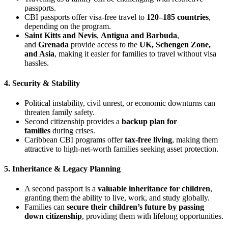
passports.
CBI passports offer visa-free travel to
120–185 countries
,
depending on the program.
Saint Kitts and Nevis
,
Antigua and Barbuda
,
and
Grenada
provide access to the
UK, Schengen Zone,
and Asia
, making it easier for families to travel without visa
hassles.
4. Security & Stability
Political instability, civil unrest, or economic downturns can
threaten family safety.
Second citizenship provides a
backup plan for
families
during crises.
Caribbean CBI programs offer
tax-free living
, making them
attractive to high-net-worth families seeking asset protection.
5. Inheritance & Legacy Planning
A second passport is a
valuable inheritance for children
,
granting them the ability to live, work, and study globally.
Families can
secure their children’s future by passing
down citizenship
, providing them with lifelong opportunities.