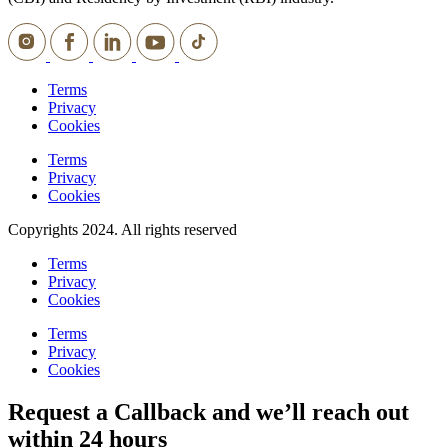
Terms
Privacy
Cookies
Terms
Privacy
Cookies
Copyrights 2024. All rights reserved
Terms
Privacy
Cookies
Terms
Privacy
Cookies
Request a Callback and we’ll reach out
within 24 hours