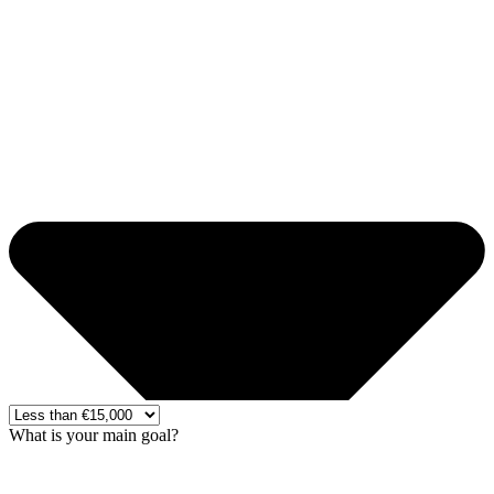
What is your main goal?