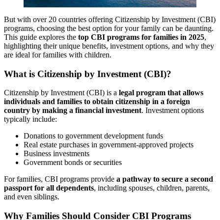
But with over 20 countries offering Citizenship by Investment (CBI)
programs, choosing the best option for your family can be daunting.
This guide explores the
top CBI programs for families in 2025
,
highlighting their unique benefits, investment options, and why they
are ideal for families with children.
What is Citizenship by Investment (CBI)?
Citizenship by Investment (CBI) is a
legal program that allows
individuals and families to obtain citizenship in a foreign
country by making a financial investment
. Investment options
typically include:
Donations to government development funds
Real estate purchases in government-approved projects
Business investments
Government bonds or securities
For families, CBI programs provide
a pathway to secure a second
passport for all dependents
, including spouses, children, parents,
and even siblings.
Why Families Should Consider CBI Programs