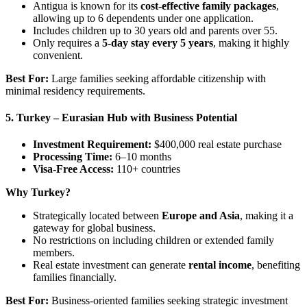
Antigua is known for its
cost-effective family packages
,
allowing up to 6 dependents under one application.
Includes children up to 30 years old and parents over 55.
Only requires a
5-day stay every 5 years
, making it highly
convenient.
Best For:
Large families seeking affordable citizenship with
minimal residency requirements.
5. Turkey – Eurasian Hub with Business Potential
Investment Requirement:
$400,000 real estate purchase
Processing Time:
6–10 months
Visa-Free Access:
110+ countries
Why Turkey?
Strategically located between
Europe and Asia
, making it a
gateway for global business.
No restrictions on including children or extended family
members.
Real estate investment can generate
rental income
, benefiting
families financially.
Best For:
Business-oriented families seeking strategic investment