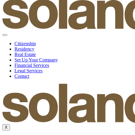
Citizenship
Residency
Real Estate
Set Up Your Company
Financial Services
Legal Services
Contact
X