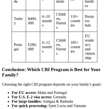
da
dents
famili
es
Childr
6–10
110+
Busin
Turke
$400,
en,
month
countr
ess
y
000
Parent
s
ies
hub
s
EU
Childr
reside
6–12
185+
Portu
€280,
en,
ncy
month
countr
gal
000
Parent
and
s
ies
s
citizen
ship
Conclusion: Which CBI Program is Best for Your
Family?
Choosing the right CBI program depends on your family’s goals:
For EU access:
Malta and Portugal
For U.S. E-2 visa access:
Grenada
For large families:
Antigua & Barbuda
For quick processing:
Saint Lucia and Vanuatu