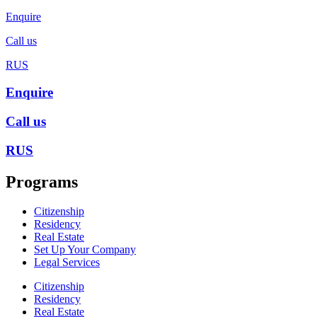
Enquire
Call us
RUS
Enquire
Call us
RUS
Programs
Citizenship
Residency
Real Estate
Set Up Your Company
Legal Services
Citizenship
Residency
Real Estate