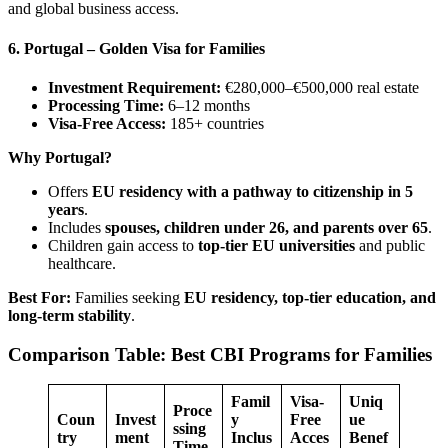
and global business access.
6. Portugal – Golden Visa for Families
Investment Requirement:
€280,000–€500,000 real estate
Processing Time:
6–12 months
Visa-Free Access:
185+ countries
Why Portugal?
Offers
EU residency with a pathway to citizenship in 5
years
.
Includes
spouses, children under 26, and parents over 65
.
Children gain access to
top-tier EU universities
and public
healthcare.
Best For:
Families seeking
EU residency, top-tier education, and
long-term stability
.
Comparison Table: Best CBI Programs for Families
Famil
Visa-
Uniq
Proce
Coun
Invest
y
Free
ue
ssing
try
ment
Inclus
Acces
Benef
Time