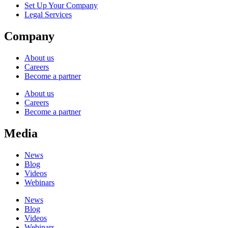
Set Up Your Company
Legal Services
Company
About us
Careers
Become a partner
About us
Careers
Become a partner
Media
News
Blog
Videos
Webinars
News
Blog
Videos
Webinars