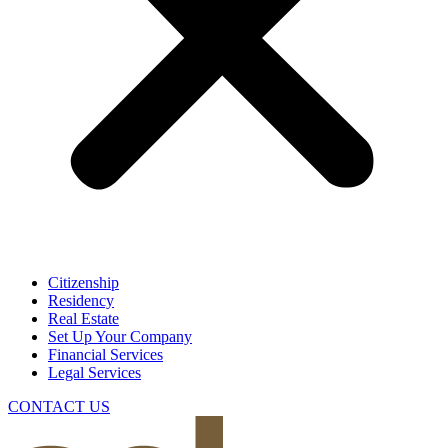
Citizenship
Residency
Real Estate
Set Up Your Company
Financial Services
Legal Services
CONTACT US