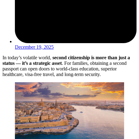
December 19, 2025
In today’s volatile world,
second citizenship is more than just a
status — it’s a strategic asset
. For families, obtaining a second
passport can open doors to world-class education, superior
healthcare, visa-free travel, and long-term security.