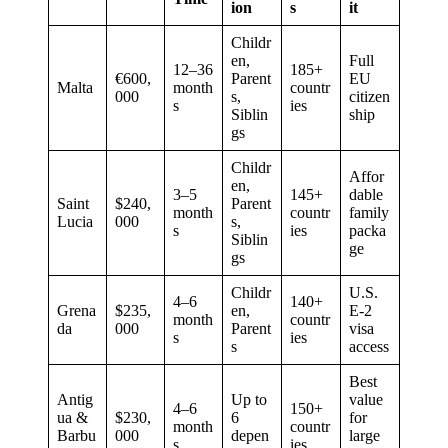
ion
s
it
Childr
en,
Full
12–36
185+
€600,
Parent
EU
Malta
month
countr
000
s,
citizen
s
ies
Siblin
ship
gs
Childr
Affor
en,
3–5
145+
dable
Saint
$240,
Parent
month
countr
family
Lucia
000
s,
s
ies
packa
Siblin
ge
gs
Childr
U.S.
4–6
140+
Grena
$235,
en,
E-2
month
countr
da
000
Parent
visa
s
ies
s
access
Best
Antig
Up to
value
4–6
150+
ua &
$230,
6
for
month
countr
Barbu
000
depen
large
s
ies