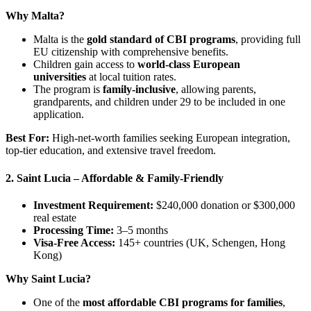
Why Malta?
Malta is the
gold standard of CBI programs
, providing full
EU citizenship with comprehensive benefits.
Children gain access to
world-class European
universities
at local tuition rates.
The program is
family-inclusive
, allowing parents,
grandparents, and children under 29 to be included in one
application.
Best For:
High-net-worth families seeking European integration,
top-tier education, and extensive travel freedom.
2. Saint Lucia – Affordable & Family-Friendly
Investment Requirement:
$240,000 donation or $300,000
real estate
Processing Time:
3–5 months
Visa-Free Access:
145+ countries (UK, Schengen, Hong
Kong)
Why Saint Lucia?
One of the
most affordable CBI programs for families
,