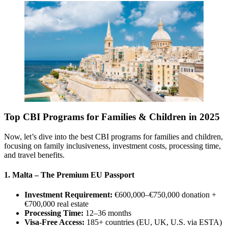
Top CBI Programs for Families & Children in 2025
Now, let’s dive into the best CBI programs for families and children,
focusing on family inclusiveness, investment costs, processing time,
and travel benefits.
1. Malta – The Premium EU Passport
Investment Requirement:
€600,000–€750,000 donation +
€700,000 real estate
Processing Time:
12–36 months
Visa-Free Access:
185+ countries (EU, UK, U.S. via ESTA)