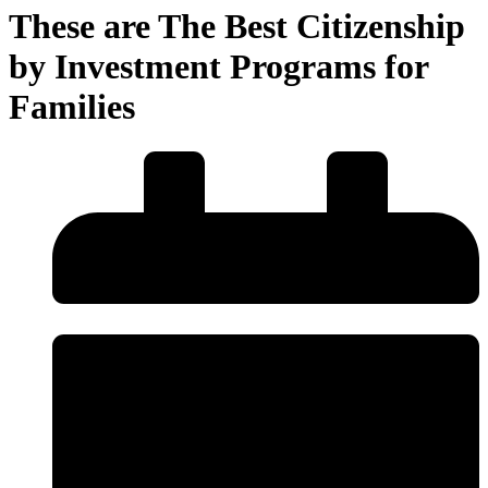
These are The Best Citizenship
by Investment Programs for
Families