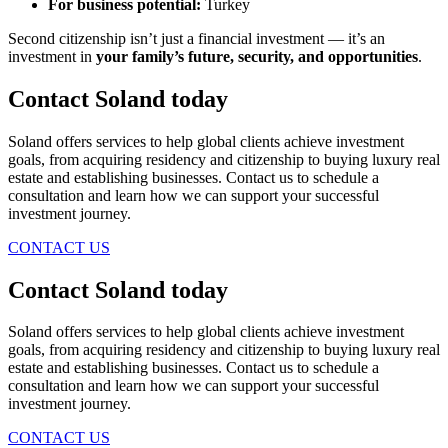
For business potential:
Turkey
Second citizenship isn’t just a financial investment — it’s an
investment in
your family’s future, security, and opportunities
.
Contact Soland
today
Soland offers services to help global clients achieve investment
goals, from acquiring residency and citizenship to buying luxury real
estate and establishing businesses. Contact us to schedule a
consultation and learn how we can support your successful
investment journey.
CONTACT US
Contact Soland
today
Soland offers services to help global clients achieve investment
goals, from acquiring residency and citizenship to buying luxury real
estate and establishing businesses. Contact us to schedule a
consultation and learn how we can support your successful
investment journey.
CONTACT US