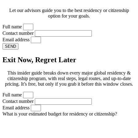
Let our advisors guide you to the best residency or citizenship
option for your goals.
Full name
Contact number
Email address
SEND
Exit Now, Regret Later
This insider guide breaks down every major global residency &
citizenship program, with real steps, legal routes, and up-to-date
pricing. It’s free, but only if you grab it before this window closes.
Full name
Contact number
Email address
What is your estimated budget for residency or citizenship?