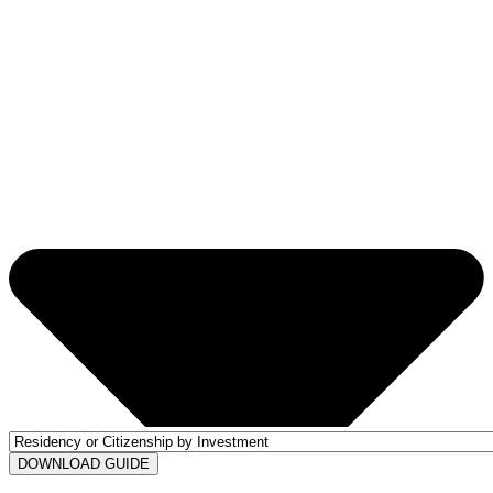
DOWNLOAD GUIDE