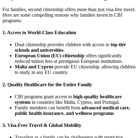
For families, second citizenship offers more than just visa-free travel.
Here are some compelling reasons why families invest in CBI
programs:
1. Access to World-Class Education
Dual citizenship provides children with access to
top-tier
schools and universities
.
European Union (EU) citizenship
offers significantly
reduced tuition fees at prestigious European institutions.
Malta and Cyprus
provide EU citizenship, allowing children
to study in any EU country.
2. Quality Healthcare for the Entire Family
CBI programs grant access to
high-quality healthcare
systems
in countries like Malta, Cyprus, and Portugal.
Family members can benefit from
advanced medical care,
public health insurance, and wellness programs
.
3. Visa-Free Travel & Global Mobility
Traveling as a family can be challenging with restrictive