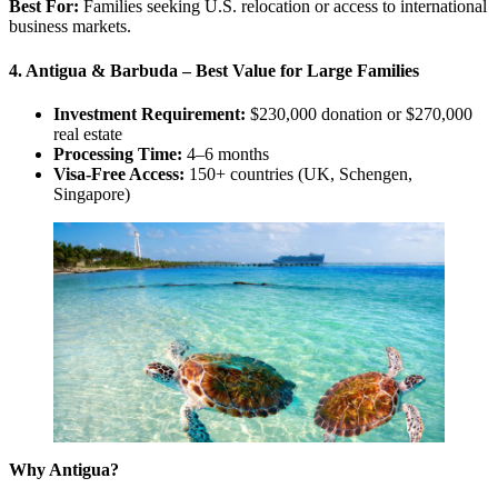
Best For:
Families seeking U.S. relocation or access to international
business markets.
4. Antigua & Barbuda – Best Value for Large Families
Investment Requirement:
$230,000 donation or $270,000
real estate
Processing Time:
4–6 months
Visa-Free Access:
150+ countries (UK, Schengen,
Singapore)
Why Antigua?