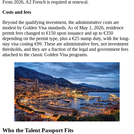
From 2026, A2 French is required at renewal.
Costs and fees
Beyond the qualifying investment, the administrative costs are
modest by Golden Visa standards. As of May 1, 2026, residence
permit fees changed to €150 upon issuance and up to €350
depending on the permit type, plus a €25 stamp duty, with the long-
stay visa costing €99. These are administrative fees, not investment
thresholds, and they are a fraction of the legal and government fees
attached to the classic Golden Visa programs.
Who the Talent Passport Fits