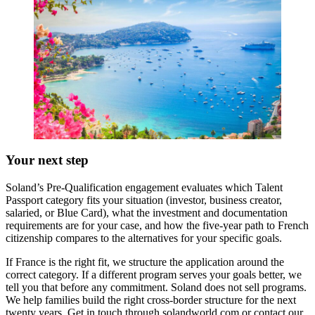
Your next step
Soland’s Pre-Qualification engagement evaluates which Talent
Passport category fits your situation (investor, business creator,
salaried, or Blue Card), what the investment and documentation
requirements are for your case, and how the five-year path to French
citizenship compares to the alternatives for your specific goals.
If France is the right fit, we structure the application around the
correct category. If a different program serves your goals better, we
tell you that before any commitment. Soland does not sell programs.
We help families build the right cross-border structure for the next
twenty years. Get in touch through solandworld.com or contact our