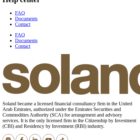
FAQ
Documents
Contact
FAQ
Documents
Contact
Soland became a licensed financial consultancy firm in the United
Arab Emirates, authorized under the Emirates Securities and
Commodities Authority (SCA) for arrangement and advisory
services. It is the only licensed firm in the Citizenship by Investment
(CBI) and Residency by Investment (RBI) industry.