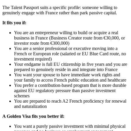
The Talent Passport suits a specific profile: someone willing to
genuinely engage with France rather than park passive capital.
It fits you if:
You are an entrepreneur willing to build or acquire a real
business in France (Business Creator route from €30,000, or
investor route from €300,000)
You are a senior professional or executive moving into a
French or European role (salaried or EU Blue Card route, no
investment required)
Your endgame is full EU citizenship in five years and you are
prepared to genuinely reside in and integrate into France
You want your spouse to have immediate work rights and
your family to access French public education and healthcare
You prefer a contribution-based program that is more durable
against EU regulatory pressure than passive investment
schemes
You are prepared to reach A2 French proficiency for renewal
and naturalization
A Golden Visa fits you better if:
You want a purely passive investment with minimal physical