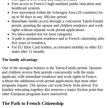
Free access to France’s high-standard public education and
healthcare systems
Free movement within the Schengen Area (29 countries) for
up to 90 days in any 180-day period
Immediate family access through a concurrent Talent-Family
permit, granting the spouse and children residence and work
rights without separate work permit applications
No labor market test for most categories
A path to permanent residence and to French citizenship after
five years of residency
For EU Blue Card holders, accelerated mobility to other EU
states after 12 months
The family advantage
One of the strongest features is the Talent-Family permit. Spouses
and children receive their permits concurrently with the main
applicant, with immediate residence and work rights in France,
without the additional work permit applications that most other
programs require. The spouse can work freely from arrival. For
families relocating together, this removes a major friction point that
other European programs leave unresolved.
The Path to French Citizenship