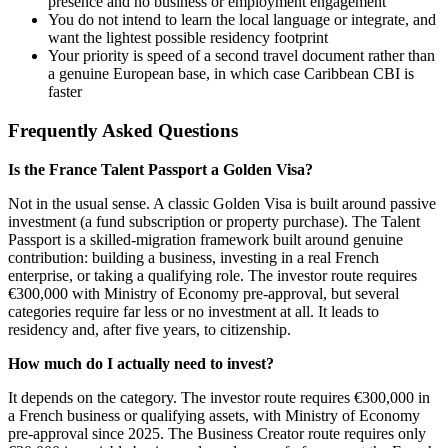
presence and no business or employment engagement
You do not intend to learn the local language or integrate, and
want the lightest possible residency footprint
Your priority is speed of a second travel document rather than
a genuine European base, in which case Caribbean CBI is
faster
Frequently Asked Questions
Is the France Talent Passport a Golden Visa?
Not in the usual sense. A classic Golden Visa is built around passive
investment (a fund subscription or property purchase). The Talent
Passport is a skilled-migration framework built around genuine
contribution: building a business, investing in a real French
enterprise, or taking a qualifying role. The investor route requires
€300,000 with Ministry of Economy pre-approval, but several
categories require far less or no investment at all. It leads to
residency and, after five years, to citizenship.
How much do I actually need to invest?
It depends on the category. The investor route requires €300,000 in
a French business or qualifying assets, with Ministry of Economy
pre-approval since 2025. The Business Creator route requires only