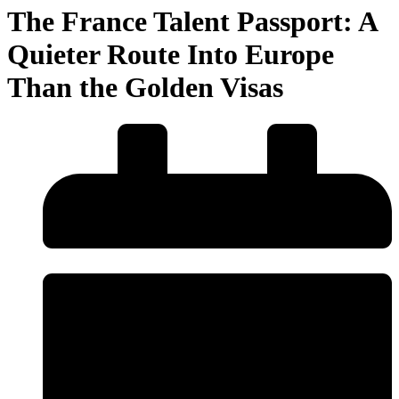
The France Talent Passport: A
Quieter Route Into Europe
Than the Golden Visas