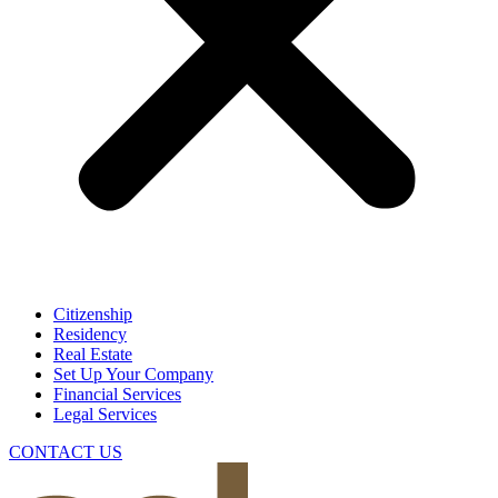
Citizenship
Residency
Real Estate
Set Up Your Company
Financial Services
Legal Services
CONTACT US