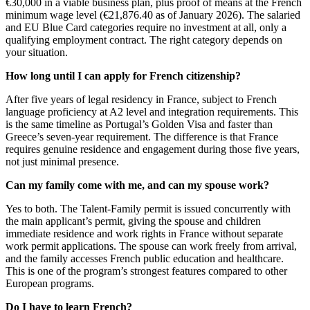
€30,000 in a viable business plan, plus proof of means at the French
minimum wage level (€21,876.40 as of January 2026). The salaried
and EU Blue Card categories require no investment at all, only a
qualifying employment contract. The right category depends on
your situation.
How long until I can apply for French citizenship?
After five years of legal residency in France, subject to French
language proficiency at A2 level and integration requirements. This
is the same timeline as Portugal’s Golden Visa and faster than
Greece’s seven-year requirement. The difference is that France
requires genuine residence and engagement during those five years,
not just minimal presence.
Can my family come with me, and can my spouse work?
Yes to both. The Talent-Family permit is issued concurrently with
the main applicant’s permit, giving the spouse and children
immediate residence and work rights in France without separate
work permit applications. The spouse can work freely from arrival,
and the family accesses French public education and healthcare.
This is one of the program’s strongest features compared to other
European programs.
Do I have to learn French?