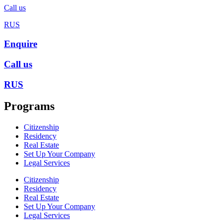
Call us
RUS
Enquire
Call us
RUS
Programs
Citizenship
Residency
Real Estate
Set Up Your Company
Legal Services
Citizenship
Residency
Real Estate
Set Up Your Company
Legal Services