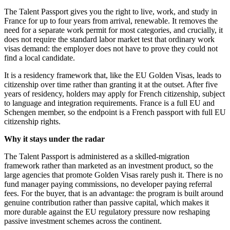
The Talent Passport gives you the right to live, work, and study in
France for up to four years from arrival, renewable. It removes the
need for a separate work permit for most categories, and crucially, it
does not require the standard labor market test that ordinary work
visas demand: the employer does not have to prove they could not
find a local candidate.
It is a residency framework that, like the EU Golden Visas, leads to
citizenship over time rather than granting it at the outset. After five
years of residency, holders may apply for French citizenship, subject
to language and integration requirements. France is a full EU and
Schengen member, so the endpoint is a French passport with full EU
citizenship rights.
Why it stays under the radar
The Talent Passport is administered as a skilled-migration
framework rather than marketed as an investment product, so the
large agencies that promote Golden Visas rarely push it. There is no
fund manager paying commissions, no developer paying referral
fees. For the buyer, that is an advantage: the program is built around
genuine contribution rather than passive capital, which makes it
more durable against the EU regulatory pressure now reshaping
passive investment schemes across the continent.