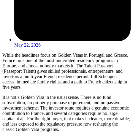
May 22, 2026
While the headlines focus on Golden Visas in Portugal and Greece,
France runs one of the most underrated residency programs in
Europe, and almost nobody markets it. The Talent Passport
(Passeport Talent) gives skilled professionals, entrepreneurs, and
investors a multi-year French residence permit, full Schengen
access, immediate family rights, and a path to French citizenship in
five years.
It is not a Golden Visa in the usual sense. There is no fund
subscription, no property purchase requirement, and no passive
investment scheme. The investor route requires a genuine economic
contribution to France, and several categories require no large
capital at all. For the right buyer, that makes it cleaner, more durable,
and less exposed to the regulatory pressure now reshaping the
classic Golden Visa programs.