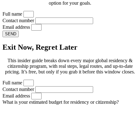
option for your goals.
Full name
Contact number
Email address
SEND
Exit Now, Regret Later
This insider guide breaks down every major global residency &
citizenship program, with real steps, legal routes, and up-to-date
pricing. It’s free, but only if you grab it before this window closes.
Full name
Contact number
Email address
What is your estimated budget for residency or citizenship?