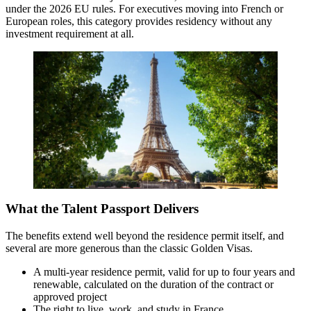
under the 2026 EU rules. For executives moving into French or
European roles, this category provides residency without any
investment requirement at all.
What the Talent Passport Delivers
The benefits extend well beyond the residence permit itself, and
several are more generous than the classic Golden Visas.
A multi-year residence permit, valid for up to four years and
renewable, calculated on the duration of the contract or
approved project
The right to live, work, and study in France