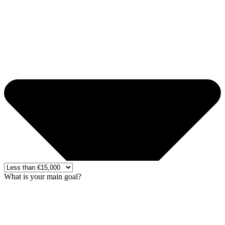
What is your main goal?