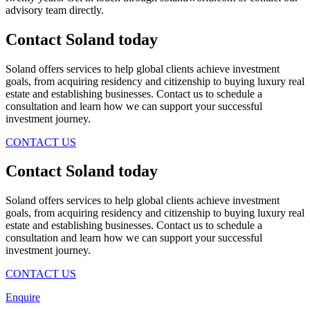
advisory team directly.
Contact Soland
today
Soland offers services to help global clients achieve investment
goals, from acquiring residency and citizenship to buying luxury real
estate and establishing businesses. Contact us to schedule a
consultation and learn how we can support your successful
investment journey.
CONTACT US
Contact Soland
today
Soland offers services to help global clients achieve investment
goals, from acquiring residency and citizenship to buying luxury real
estate and establishing businesses. Contact us to schedule a
consultation and learn how we can support your successful
investment journey.
CONTACT US
Enquire