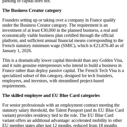
parking of capital does not.
The Business Creator category
Founders setting up or taking over a company in France qualify
under the Business Creator category. The requirement is an
investment of at least €30,000 in the planned business, a real and
economically viable business plan certified through the official
platform, and sufficient annual financial means corresponding to the
French statutory minimum wage (SMIC), which is €21,876.40 as of
January 1, 2026.
This is a dramatically lower capital threshold than any Golden Visa,
and it suits genuine entrepreneurs who intend to build a business in
France rather than deploy passive capital. The French Tech Visa is a
specialized subset of this category, designed for tech founders,
employees, and investors, with streamlined project-based
requirements.
The skilled employee and EU Blue Card categories
For senior professionals with an employment contract meeting the
statutory salary threshold, the Talent Passport (and its EU Blue Card
variant) provides residency tied to the role. The EU Blue Card
variant offers an additional advantage: accelerated mobility to other
EU member states after just 12 months, reduced from 18 months