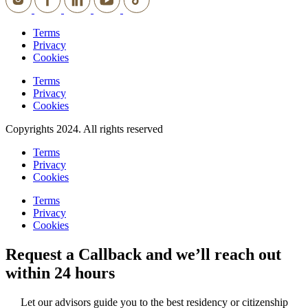
Terms
Privacy
Cookies
Terms
Privacy
Cookies
Copyrights 2024. All rights reserved
Terms
Privacy
Cookies
Terms
Privacy
Cookies
Request a Callback and we’ll reach out
within 24 hours
Let our advisors guide you to the best residency or citizenship