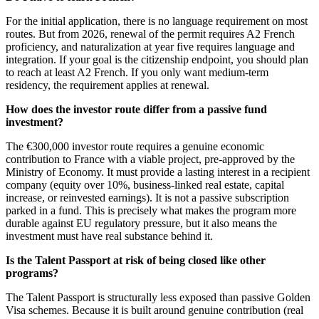
For the initial application, there is no language requirement on most
routes. But from 2026, renewal of the permit requires A2 French
proficiency, and naturalization at year five requires language and
integration. If your goal is the citizenship endpoint, you should plan
to reach at least A2 French. If you only want medium-term
residency, the requirement applies at renewal.
How does the investor route differ from a passive fund
investment?
The €300,000 investor route requires a genuine economic
contribution to France with a viable project, pre-approved by the
Ministry of Economy. It must provide a lasting interest in a recipient
company (equity over 10%, business-linked real estate, capital
increase, or reinvested earnings). It is not a passive subscription
parked in a fund. This is precisely what makes the program more
durable against EU regulatory pressure, but it also means the
investment must have real substance behind it.
Is the Talent Passport at risk of being closed like other
programs?
The Talent Passport is structurally less exposed than passive Golden
Visa schemes. Because it is built around genuine contribution (real