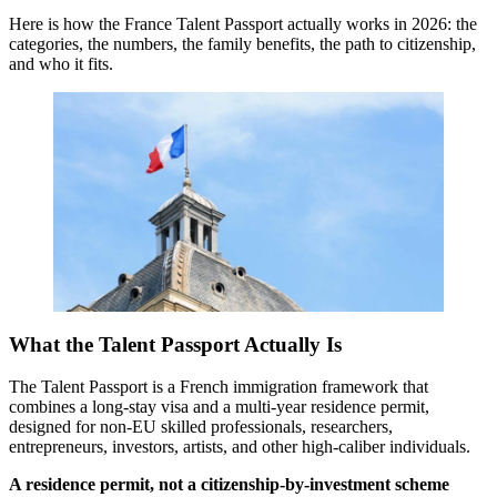
Here is how the France Talent Passport actually works in 2026: the
categories, the numbers, the family benefits, the path to citizenship,
and who it fits.
What the Talent Passport Actually Is
The Talent Passport is a French immigration framework that
combines a long-stay visa and a multi-year residence permit,
designed for non-EU skilled professionals, researchers,
entrepreneurs, investors, artists, and other high-caliber individuals.
A residence permit, not a citizenship-by-investment scheme