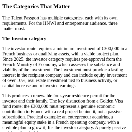
The Categories That Matter
The Talent Passport has multiple categories, each with its own
requirements. For the HNWI and entrepreneur audience, three
matter most.
The Investor category
The investor route requires a minimum investment of €300,000 in a
French business or qualifying assets, with a viable project plan.
Since 2025, the investor category requires pre-approval from the
French Ministry of Economy, which assesses the substance and
viability of the investment. The investment must provide a lasting
interest in the recipient company and can include equity investment
of over 10%, real estate investment tied to business activity, or
capital increase and reinvested earnings.
This produces a renewable four-year residence permit for the
investor and their family. The key distinction from a Golden Visa
fund route: the €300,000 must represent a genuine economic
contribution to France with a real project behind it, not a passive
subscription. Practical example: an entrepreneur acquiring a
meaningful equity stake in a French operating company, with a
credible plan to grow it, fits the investor category. A purely passive