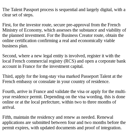
The Talent Passport process is sequential and largely digital, with a
clear set of steps.
First, for the investor route, secure pre-approval from the French
Ministry of Economy, which assesses the substance and viability of
the planned investment. For the Business Creator route, obtain the
online certification confirming a real and economically viable
business plan.
Second, where a new legal entity is involved, register it with the
local French commercial registry (RCS) and open a corporate bank
account in France for the investment capital.
Third, apply for the long-stay visa marked Passeport Talent at the
French embassy or consulate in your country of residence.
Fourth, arrive in France and validate the visa or apply for the multi-
year residence permit. Depending on the visa wording, this is done
online or at the local prefecture, within two to three months of
arrival.
Fifth, maintain the residency and renew as needed. Renewal
applications are submitted between four and two months before the
permit expires, with updated documents and proof of integration.