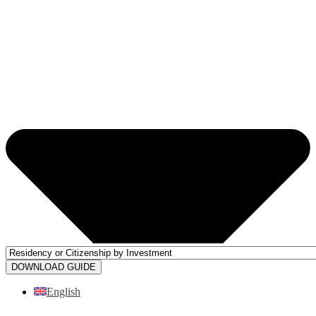
DOWNLOAD GUIDE
English