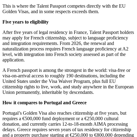
This is where the Talent Passport competes directly with the EU
Golden Visas, and in some respects exceeds them.
Five years to eligibility
After five years of legal residency in France, Talent Passport holders
may apply for French citizenship, subject to language proficiency
and integration requirements. From 2026, the renewal and
naturalization process requires French language proficiency at A2
level, with integration into French society assessed as part of the
application.
A French passport is among the strongest in the world: visa-free or
visa-on-arrival access to roughly 190 destinations, including the
United States under the Visa Waiver Program, plus full EU
citizenship rights to live, work, and study anywhere in the European
Union permanently, inheritable by descendants.
How it compares to Portugal and Greece
Portugal’s Golden Visa also reaches citizenship at five years, but
requires a €500,000 fund deployment or a €250,000 cultural
donation, and currently carries 12-to-18-month AIMA processing
delays. Greece requires seven years of tax residency for citizenship
and a property purchase starting at €250,000 to €800,000 depending