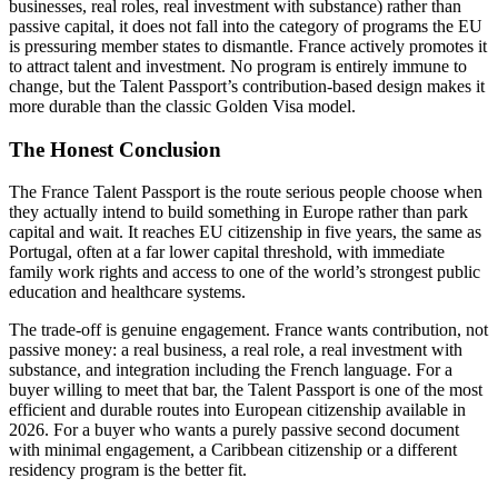
businesses, real roles, real investment with substance) rather than
passive capital, it does not fall into the category of programs the EU
is pressuring member states to dismantle. France actively promotes it
to attract talent and investment. No program is entirely immune to
change, but the Talent Passport’s contribution-based design makes it
more durable than the classic Golden Visa model.
The Honest Conclusion
The France Talent Passport is the route serious people choose when
they actually intend to build something in Europe rather than park
capital and wait. It reaches EU citizenship in five years, the same as
Portugal, often at a far lower capital threshold, with immediate
family work rights and access to one of the world’s strongest public
education and healthcare systems.
The trade-off is genuine engagement. France wants contribution, not
passive money: a real business, a real role, a real investment with
substance, and integration including the French language. For a
buyer willing to meet that bar, the Talent Passport is one of the most
efficient and durable routes into European citizenship available in
2026. For a buyer who wants a purely passive second document
with minimal engagement, a Caribbean citizenship or a different
residency program is the better fit.