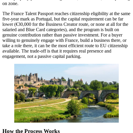
on zone.
The France Talent Passport reaches citizenship eligibility at the same
five-year mark as Portugal, but the capital requirement can be far
lower (€30,000 for the Business Creator route, or none at all for the
salaried and Blue Card categories), and the program is built on
genuine contribution rather than passive investment. For a buyer
willing to genuinely engage with France, build a business there, or
take a role there, it can be the most efficient route to EU citizenship
available. The trade-off is that it requires real presence and
engagement, not a passive capital parking.
How the Process Works