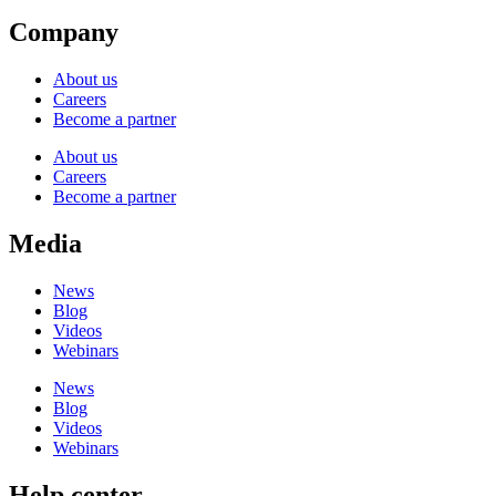
Company
About us
Careers
Become a partner
About us
Careers
Become a partner
Media
News
Blog
Videos
Webinars
News
Blog
Videos
Webinars
Help center