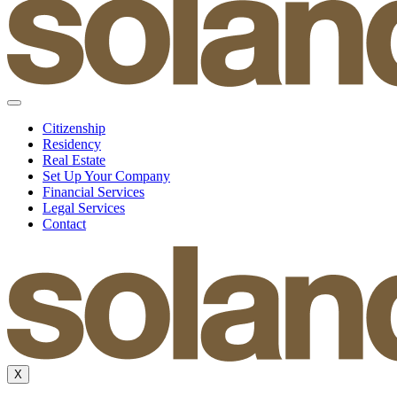
Citizenship
Residency
Real Estate
Set Up Your Company
Financial Services
Legal Services
Contact
X