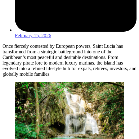
February 15, 2026
Once fiercely contested by European powers, Saint Lucia has
transformed from a strategic battleground into one of the
Caribbean’s most peaceful and desirable destinations. From
legendary pirate lore to modern luxury marinas, the island has
evolved into a refined lifestyle hub for expats, retirees, investors, and
globally mobile families.