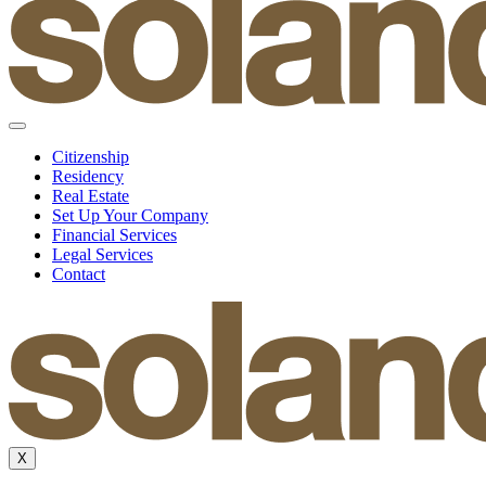
Citizenship
Residency
Real Estate
Set Up Your Company
Financial Services
Legal Services
Contact
X