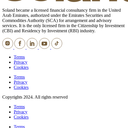
Soland became a licensed financial consultancy firm in the United
Arab Emirates, authorized under the Emirates Securities and
Commodities Authority (SCA) for arrangement and advisory
services. It is the only licensed firm in the Citizenship by Investment
(CBI) and Residency by Investment (RBI) industry.
Terms
Privacy
Cookies
Terms
Privacy
Cookies
Copyrights 2024. All rights reserved
Terms
Privacy
Cookies
Terms