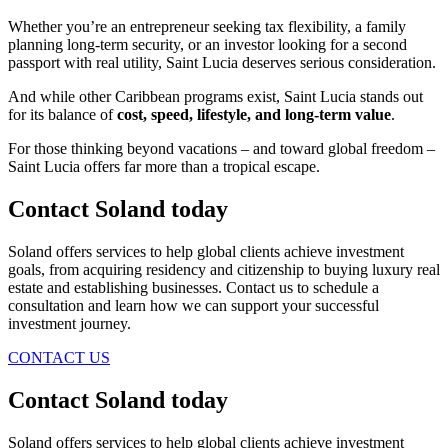
Whether you’re an entrepreneur seeking tax flexibility, a family
planning long-term security, or an investor looking for a second
passport with real utility, Saint Lucia deserves serious consideration.
And while other Caribbean programs exist, Saint Lucia stands out
for its balance of
cost, speed, lifestyle, and long-term value
.
For those thinking beyond vacations – and toward global freedom –
Saint Lucia offers far more than a tropical escape.
Contact Soland
today
Soland offers services to help global clients achieve investment
goals, from acquiring residency and citizenship to buying luxury real
estate and establishing businesses. Contact us to schedule a
consultation and learn how we can support your successful
investment journey.
CONTACT US
Contact Soland
today
Soland offers services to help global clients achieve investment