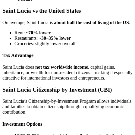
Saint Lucia vs the United States
On average, Saint Lucia is
about half the cost of living of the US
.
Rent:
~70% lower
Restaurants:
~30–35% lower
Groceries: slightly lower overall
Tax Advantage
Saint Lucia does
not tax worldwide income
, capital gains,
inheritance, or wealth for non-resident citizens – making it especially
attractive for international investors and entrepreneurs.
Saint Lucia Citizenship by Investment (CBI)
Saint Lucia’s Citizenship-by-Investment Program allows individuals
and families to obtain citizenship through a qualifying economic
contribution.
Investment Options