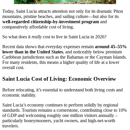
Today, Saint Lucia attracts attention not only for its dramatic Piton
mountains, pristine beaches, and sailing culture—but also for its
well-regarded citizenship-by-investment program
and
comparatively affordable cost of living.
So what does it
really
cost to live in Saint Lucia in 2026?
Recent data shows that everyday expenses remain
around 45–55%
lower than in the United States
, and noticeably below premium
Caribbean jurisdictions such as the Bahamas or the Cayman Islands.
For many residents, this means a higher quality of life at a lower
overall cost.
Saint Lucia Cost of Living: Economic Overview
Before relocating, it’s essential to understand both living costs and
economic stability.
Saint Lucia’s economy continues to perform solidly by regional
standards. Tourism remains a cornerstone, contributing close to 10%
of GDP and welcoming roughly one million visitors annually –
particularly honeymooners, yacht owners, and high-net-worth
travelers.