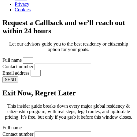
Privacy
Cookies
Request a Callback and we’ll reach out
within 24 hours
Let our advisors guide you to the best residency or citizenship
option for your goals.
Full name
Contact number
Email address
SEND
Exit Now, Regret Later
This insider guide breaks down every major global residency &
citizenship program, with real steps, legal routes, and up-to-date
pricing. It’s free, but only if you grab it before this window closes.
Full name
Contact number