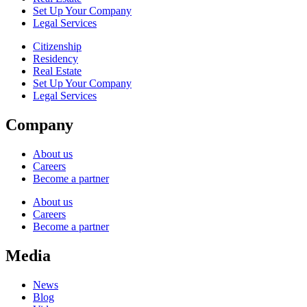
Set Up Your Company
Legal Services
Citizenship
Residency
Real Estate
Set Up Your Company
Legal Services
Company
About us
Careers
Become a partner
About us
Careers
Become a partner
Media
News
Blog