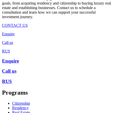
goals, from acquiring residency and citizenship to buying luxury real
estate and establishing businesses. Contact us to schedule a
consultation and learn how we can support your successful
investment journey.
CONTACT US
Enquire
Call us
RUS
Enquire
Call us
RUS
Programs
Citizenship
Residency
Real Estate