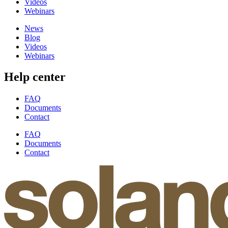
Videos
Webinars
News
Blog
Videos
Webinars
Help center
FAQ
Documents
Contact
FAQ
Documents
Contact