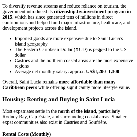
To diversify revenue streams and reduce reliance on tourism, the
government introduced its
citizenship-by-investment program in
2015
, which has since generated tens of millions in direct
contributions and helped fund major infrastructure, healthcare, and
development projects across the island.
Imported goods are more expensive due to Saint Lucia’s
island geography
The Eastern Caribbean Dollar (XCD) is pegged to the US
dollar
Castries and the northern coastal areas are the most expensive
regions
Average net monthly salary: approx.
US$1,200–1,300
Overall, Saint Lucia remains
more affordable than many
Caribbean peers
while offering significantly more lifestyle value.
Housing: Renting and Buying in Saint Lucia
Most expatriates settle in the
north of the island
, particularly
Rodney Bay, Cap Estate, and surrounding coastal areas. Smaller
expat communities also exist in Castries and Soufrière.
Rental Costs (Monthly)