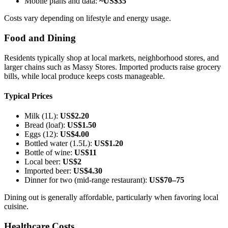
Mobile plans and data:
~US$35
Costs vary depending on lifestyle and energy usage.
Food and Dining
Residents typically shop at local markets, neighborhood stores, and
larger chains such as Massy Stores. Imported products raise grocery
bills, while local produce keeps costs manageable.
Typical Prices
Milk (1L):
US$2.20
Bread (loaf):
US$1.50
Eggs (12):
US$4.00
Bottled water (1.5L):
US$1.20
Bottle of wine:
US$11
Local beer:
US$2
Imported beer:
US$4.30
Dinner for two (mid-range restaurant):
US$70–75
Dining out is generally affordable, particularly when favoring local
cuisine.
Healthcare Costs