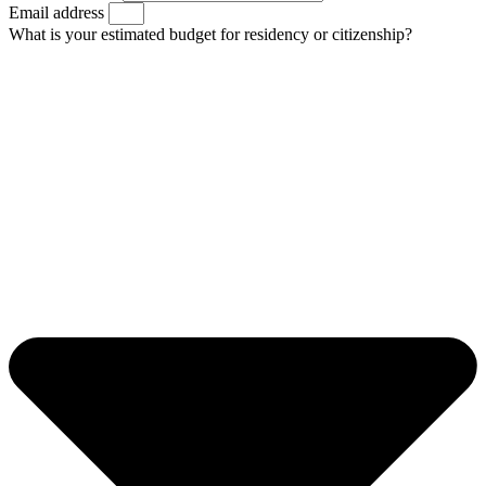
Email address
What is your estimated budget for residency or citizenship?