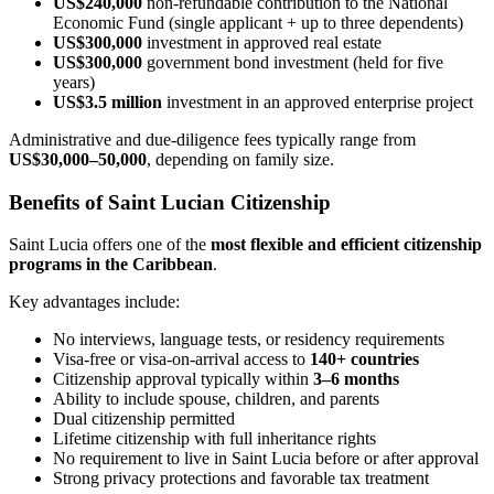
US$240,000
non-refundable contribution to the National
Economic Fund (single applicant + up to three dependents)
US$300,000
investment in approved real estate
US$300,000
government bond investment (held for five
years)
US$3.5 million
investment in an approved enterprise project
Administrative and due-diligence fees typically range from
US$30,000–50,000
, depending on family size.
Benefits of Saint Lucian Citizenship
Saint Lucia offers one of the
most flexible and efficient citizenship
programs in the Caribbean
.
Key advantages include:
No interviews, language tests, or residency requirements
Visa-free or visa-on-arrival access to
140+ countries
Citizenship approval typically within
3–6 months
Ability to include spouse, children, and parents
Dual citizenship permitted
Lifetime citizenship with full inheritance rights
No requirement to live in Saint Lucia before or after approval
Strong privacy protections and favorable tax treatment