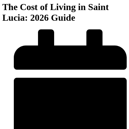
The Cost of Living in Saint
Lucia: 2026 Guide