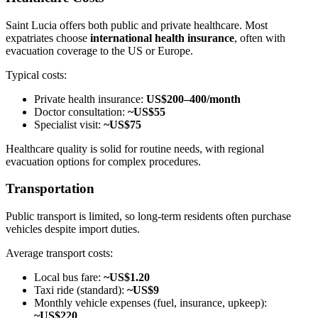
Saint Lucia offers both public and private healthcare. Most
expatriates choose
international health insurance
, often with
evacuation coverage to the US or Europe.
Typical costs:
Private health insurance:
US$200–400/month
Doctor consultation:
~US$55
Specialist visit:
~US$75
Healthcare quality is solid for routine needs, with regional
evacuation options for complex procedures.
Transportation
Public transport is limited, so long-term residents often purchase
vehicles despite import duties.
Average transport costs:
Local bus fare:
~US$1.20
Taxi ride (standard):
~US$9
Monthly vehicle expenses (fuel, insurance, upkeep):
~US$220