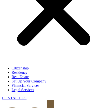
Citizenship
Residency
Real Estate
Set Up Your Company
Financial Services
Legal Services
CONTACT US