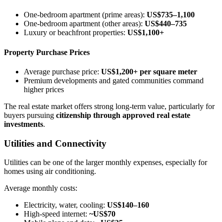
One-bedroom apartment (prime areas):
US$735–1,100
One-bedroom apartment (other areas):
US$440–735
Luxury or beachfront properties:
US$1,100+
Property Purchase Prices
Average purchase price:
US$1,200+ per square meter
Premium developments and gated communities command
higher prices
The real estate market offers strong long-term value, particularly for
buyers pursuing
citizenship through approved real estate
investments
.
Utilities and Connectivity
Utilities can be one of the larger monthly expenses, especially for
homes using air conditioning.
Average monthly costs:
Electricity, water, cooling:
US$140–160
High-speed internet:
~US$70