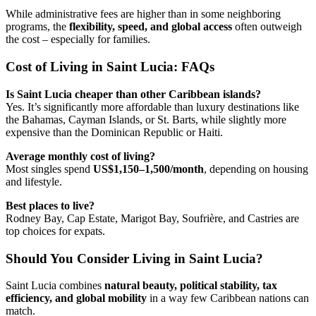
While administrative fees are higher than in some neighboring
programs, the
flexibility, speed, and global access
often outweigh
the cost – especially for families.
Cost of Living in Saint Lucia: FAQs
Is Saint Lucia cheaper than other Caribbean islands?
Yes. It’s significantly more affordable than luxury destinations like
the Bahamas, Cayman Islands, or St. Barts, while slightly more
expensive than the Dominican Republic or Haiti.
Average monthly cost of living?
Most singles spend
US$1,150–1,500/month
, depending on housing
and lifestyle.
Best places to live?
Rodney Bay, Cap Estate, Marigot Bay, Soufrière, and Castries are
top choices for expats.
Should You Consider Living in Saint Lucia?
Saint Lucia combines
natural beauty, political stability, tax
efficiency, and global mobility
in a way few Caribbean nations can
match.