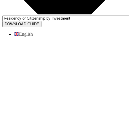
DOWNLOAD GUIDE
English