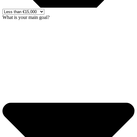
What is your main goal?