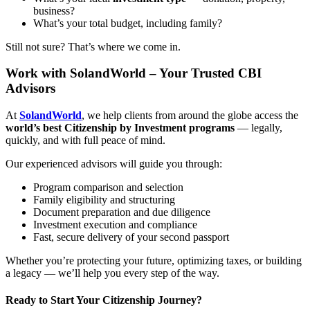
business?
What’s your total budget, including family?
Still not sure? That’s where we come in.
Work with SolandWorld – Your Trusted CBI
Advisors
At
SolandWorld
, we help clients from around the globe access the
world’s best Citizenship by Investment programs
— legally,
quickly, and with full peace of mind.
Our experienced advisors will guide you through:
Program comparison and selection
Family eligibility and structuring
Document preparation and due diligence
Investment execution and compliance
Fast, secure delivery of your second passport
Whether you’re protecting your future, optimizing taxes, or building
a legacy — we’ll help you every step of the way.
Ready to Start Your Citizenship Journey?