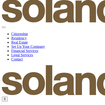
Citizenship
Residency
Real Estate
Set Up Your Company
Financial Services
Legal Services
Contact
X