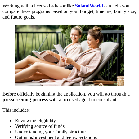
Working with a licensed advisor like
SolandWorld
can help you
compare these programs based on your budget, timeline, family size,
and future goals.
Before officially beginning the application, you will go through a
pre-screening process
with a licensed agent or consultant.
This includes:
Reviewing eligibility
Verifying source of funds
Understanding your family structure
Outlining investment and fee expectations