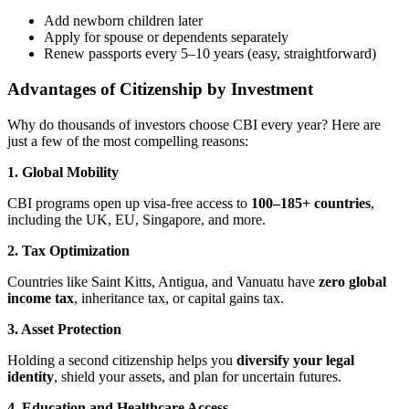
Add newborn children later
Apply for spouse or dependents separately
Renew passports every 5–10 years (easy, straightforward)
Advantages of Citizenship by Investment
Why do thousands of investors choose CBI every year? Here are
just a few of the most compelling reasons:
1. Global Mobility
CBI programs open up visa-free access to
100–185+ countries
,
including the UK, EU, Singapore, and more.
2. Tax Optimization
Countries like Saint Kitts, Antigua, and Vanuatu have
zero global
income tax
, inheritance tax, or capital gains tax.
3. Asset Protection
Holding a second citizenship helps you
diversify your legal
identity
, shield your assets, and plan for uncertain futures.
4. Education and Healthcare Access