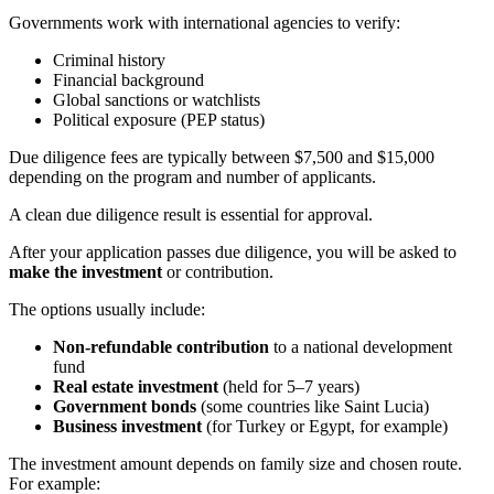
Governments work with international agencies to verify:
Criminal history
Financial background
Global sanctions or watchlists
Political exposure (PEP status)
Due diligence fees are typically between $7,500 and $15,000
depending on the program and number of applicants.
A clean due diligence result is essential for approval.
After your application passes due diligence, you will be asked to
make the investment
or contribution.
The options usually include:
Non-refundable contribution
to a national development
fund
Real estate investment
(held for 5–7 years)
Government bonds
(some countries like Saint Lucia)
Business investment
(for Turkey or Egypt, for example)
The investment amount depends on family size and chosen route.
For example: