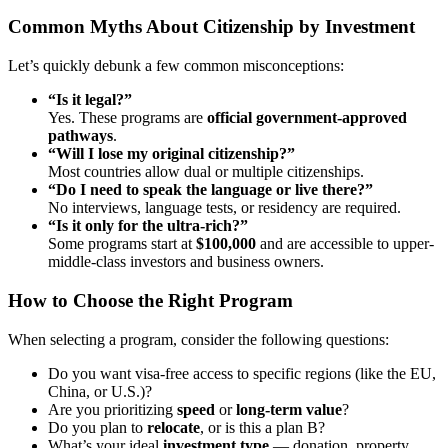
Common Myths About Citizenship by Investment
Let’s quickly debunk a few common misconceptions:
“Is it legal?”
Yes. These programs are
official government-approved
pathways
.
“Will I lose my original citizenship?”
Most countries allow dual or multiple citizenships.
“Do I need to speak the language or live there?”
No interviews, language tests, or residency are required.
“Is it only for the ultra-rich?”
Some programs start at
$100,000
and are accessible to upper-
middle-class investors and business owners.
How to Choose the Right Program
When selecting a program, consider the following questions:
Do you want visa-free access to specific regions (like the EU,
China, or U.S.)?
Are you prioritizing
speed
or
long-term value
?
Do you plan to
relocate
, or is this a plan B?
What’s your ideal
investment type
— donation, property,