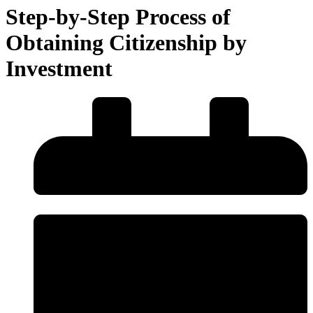
Step-by-Step Process of
Obtaining Citizenship by
Investment