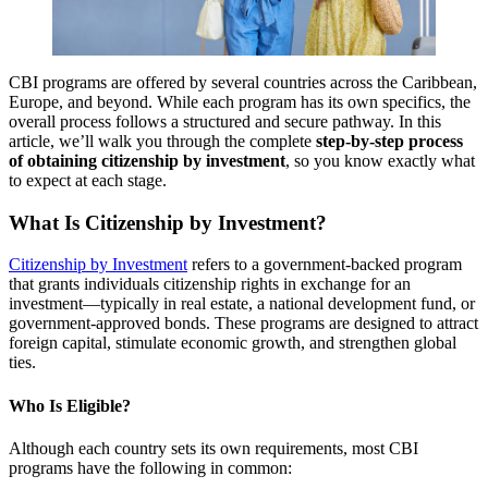
CBI programs are offered by several countries across the Caribbean,
Europe, and beyond. While each program has its own specifics, the
overall process follows a structured and secure pathway. In this
article, we’ll walk you through the complete
step-by-step process
of obtaining citizenship by investment
, so you know exactly what
to expect at each stage.
What Is Citizenship by Investment?
Citizenship by Investment
refers to a government-backed program
that grants individuals citizenship rights in exchange for an
investment—typically in real estate, a national development fund, or
government-approved bonds. These programs are designed to attract
foreign capital, stimulate economic growth, and strengthen global
ties.
Who Is Eligible?
Although each country sets its own requirements, most CBI
programs have the following in common: