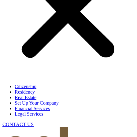
Citizenship
Residency
Real Estate
Set Up Your Company
Financial Services
Legal Services
CONTACT US