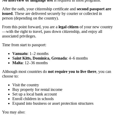
No interview or language test
is required in most programs.
After the oath, your citizenship certificate and
second passport are
issued
. These are delivered securely by courier or collected in
person (depending on the country).
From this point forward, you are a
legal citizen
of your new country
—with the right to travel, pass down citizenship, and enjoy all
associated privileges.
Time from start to passport:
Vanuatu
: 1–2 months
Saint Kitts, Dominica, Grenada
: 4–6 months
Malta
: 12–36 months
Although most countries do
not require you to live there
, you can
choose to:
Visit the country
Buy property for rental income
Set up a local bank account
Enroll children in schools
Expand into business or asset protection structures
You may also: