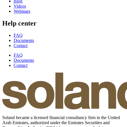
Blog
Videos
Webinars
Help center
FAQ
Documents
Contact
FAQ
Documents
Contact
Soland became a licensed financial consultancy firm in the United
Arab Emirates, authorized under the Emirates Securities and