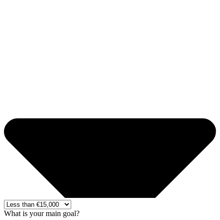
What is your main goal?