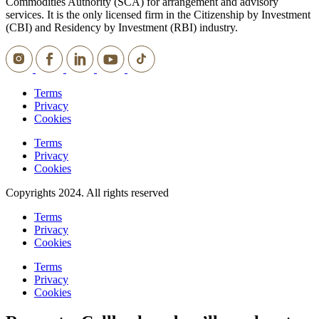
Commodities Authority (SCA) for arrangement and advisory
services. It is the only licensed firm in the Citizenship by Investment
(CBI) and Residency by Investment (RBI) industry.
Terms
Privacy
Cookies
Terms
Privacy
Cookies
Copyrights 2024. All rights reserved
Terms
Privacy
Cookies
Terms
Privacy
Cookies