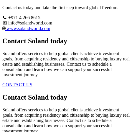
Contact us today and take the first step toward global freedom.
📞 +971 4 266 8615
📧 info@solandworld.com
🌐
www.solandworld.com
Contact Soland
today
Soland offers services to help global clients achieve investment
goals, from acquiring residency and citizenship to buying luxury real
estate and establishing businesses. Contact us to schedule a
consultation and learn how we can support your successful
investment journey.
CONTACT US
Contact Soland
today
Soland offers services to help global clients achieve investment
goals, from acquiring residency and citizenship to buying luxury real
estate and establishing businesses. Contact us to schedule a
consultation and learn how we can support your successful
investment journey.