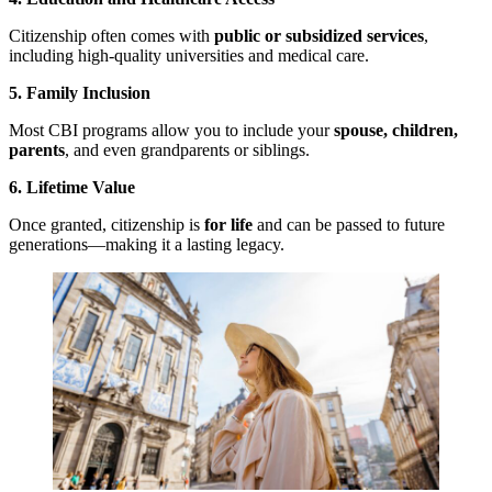
Citizenship often comes with
public or subsidized services
,
including high-quality universities and medical care.
5. Family Inclusion
Most CBI programs allow you to include your
spouse, children,
parents
, and even grandparents or siblings.
6. Lifetime Value
Once granted, citizenship is
for life
and can be passed to future
generations—making it a lasting legacy.