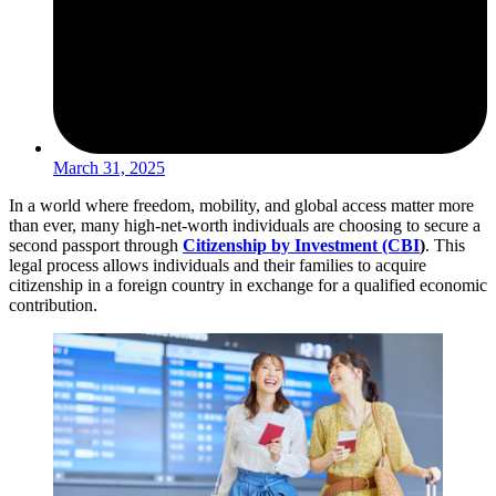
March 31, 2025
In a world where freedom, mobility, and global access matter more
than ever, many high-net-worth individuals are choosing to secure a
second passport through
Citizenship by Investment (CBI
)
. This
legal process allows individuals and their families to acquire
citizenship in a foreign country in exchange for a qualified economic
contribution.