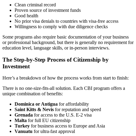
Clean criminal record
Proven source of investment funds
Good health
No prior visa denials to countries with visa-free access
Willingness to comply with due diligence checks
Some programs also require basic documentation of your business
or professional background, but there is generally no requirement for
education level, language skills, or in-person interviews.
The Step-by-Step Process of Citizenship by
Investment
Here’s a breakdown of how the process works from start to finish:
There is no one-size-fits-all solution. Each CBI program offers a
unique combination of benefits:
Dominica or Antigua
for affordability
Saint Kitts & Nevis
for reputation and speed
Grenada
for access to the U.S. E-2 visa
Malta
for full EU citizenship
Turkey
for business access to Europe and Asia
Vanuatu
for ultra-fast approval