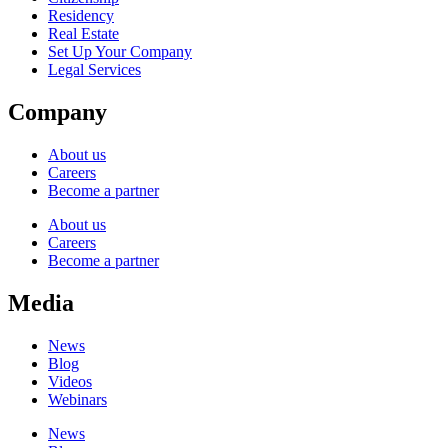
Residency
Real Estate
Set Up Your Company
Legal Services
Company
About us
Careers
Become a partner
About us
Careers
Become a partner
Media
News
Blog
Videos
Webinars
News