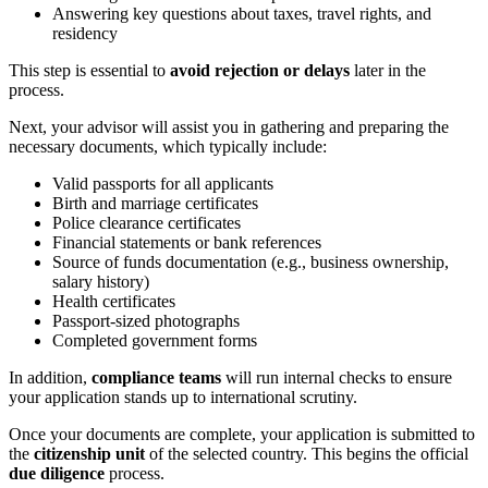
Answering key questions about taxes, travel rights, and
residency
This step is essential to
avoid rejection or delays
later in the
process.
Next, your advisor will assist you in gathering and preparing the
necessary documents, which typically include:
Valid passports for all applicants
Birth and marriage certificates
Police clearance certificates
Financial statements or bank references
Source of funds documentation (e.g., business ownership,
salary history)
Health certificates
Passport-sized photographs
Completed government forms
In addition,
compliance teams
will run internal checks to ensure
your application stands up to international scrutiny.
Once your documents are complete, your application is submitted to
the
citizenship unit
of the selected country. This begins the official
due diligence
process.