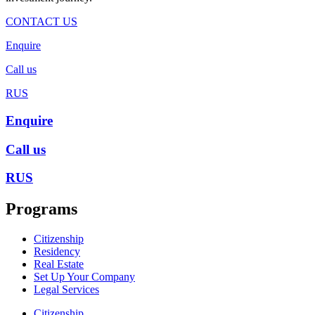
CONTACT US
Enquire
Call us
RUS
Enquire
Call us
RUS
Programs
Citizenship
Residency
Real Estate
Set Up Your Company
Legal Services
Citizenship