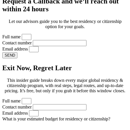
Request a Callback and we’ll reach out
within 24 hours
Let our advisors guide you to the best residency or citizenship
option for your goals.
Full name
Contact number
Email address
SEND
Exit Now, Regret Later
This insider guide breaks down every major global residency &
citizenship program, with real steps, legal routes, and up-to-date
pricing. It’s free, but only if you grab it before this window closes.
Full name
Contact number
Email address
What is your estimated budget for residency or citizenship?