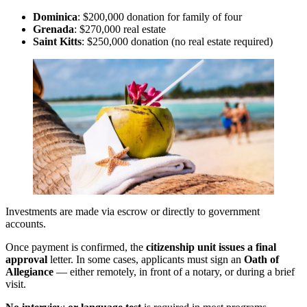
Dominica
: $200,000 donation for family of four
Grenada
: $270,000 real estate
Saint Kitts
: $250,000 donation (no real estate required)
Investments are made via escrow or directly to government
accounts.
Once payment is confirmed, the
citizenship unit issues a final
approval
letter. In some cases, applicants must sign an
Oath of
Allegiance
— either remotely, in front of a notary, or during a brief
visit.