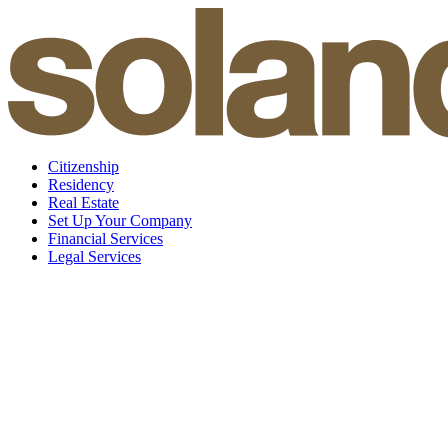
Skip
to
content
Citizenship
Residency
Real Estate
Set Up Your Company
Financial Services
Legal Services