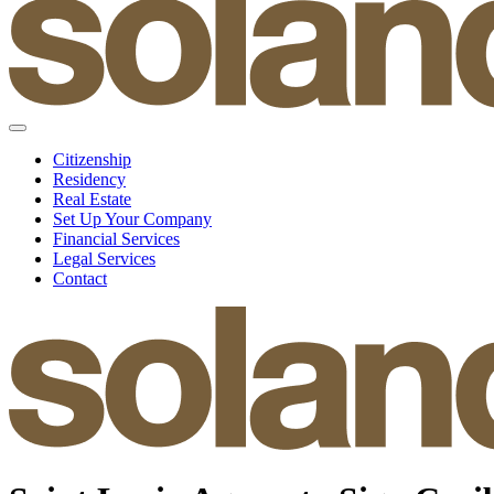
Citizenship
Residency
Real Estate
Set Up Your Company
Financial Services
Legal Services
Contact