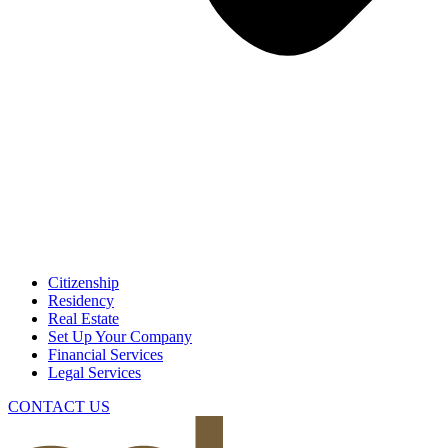
Citizenship
Residency
Real Estate
Set Up Your Company
Financial Services
Legal Services
CONTACT US