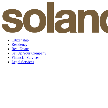
Skip
to
content
Citizenship
Residency
Real Estate
Set Up Your Company
Financial Services
Legal Services