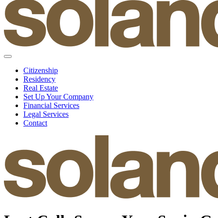
Citizenship
Residency
Real Estate
Set Up Your Company
Financial Services
Legal Services
Contact