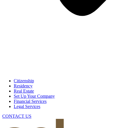
Citizenship
Residency
Real Estate
Set Up Your Company
Financial Services
Legal Services
CONTACT US