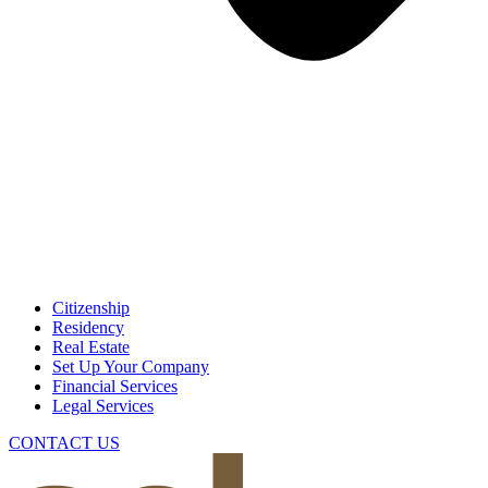
Citizenship
Residency
Real Estate
Set Up Your Company
Financial Services
Legal Services
CONTACT US