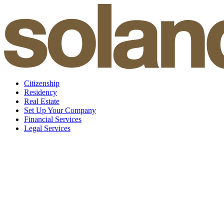
Skip
to
content
Citizenship
Residency
Real Estate
Set Up Your Company
Financial Services
Legal Services