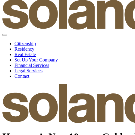
Citizenship
Residency
Real Estate
Set Up Your Company
Financial Services
Legal Services
Contact