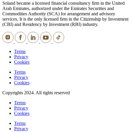
Soland became a licensed financial consultancy firm in the United
Arab Emirates, authorized under the Emirates Securities and
Commodities Authority (SCA) for arrangement and advisory
services. It is the only licensed firm in the Citizenship by Investment
(CBI) and Residency by Investment (RBI) industry.
Terms
Privacy
Cookies
Terms
Privacy
Cookies
Copyrights 2024. All rights reserved
Terms
Privacy
Cookies
Terms
Privacy