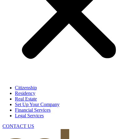
Citizenship
Residency
Real Estate
Set Up Your Company
Financial Services
Legal Services
CONTACT US