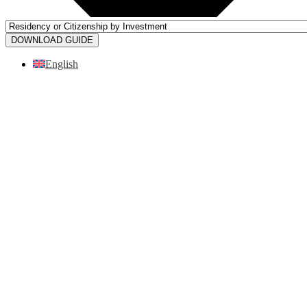
DOWNLOAD GUIDE
English