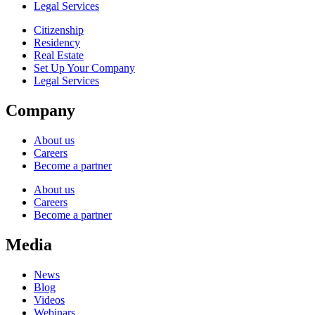
Legal Services
Citizenship
Residency
Real Estate
Set Up Your Company
Legal Services
Company
About us
Careers
Become a partner
About us
Careers
Become a partner
Media
News
Blog
Videos
Webinars