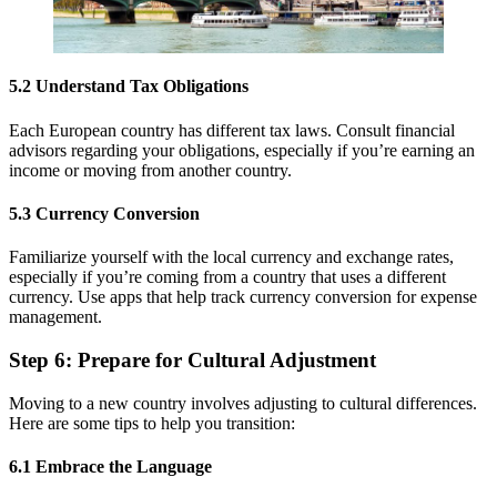
5.2 Understand Tax Obligations
Each European country has different tax laws. Consult financial
advisors regarding your obligations, especially if you’re earning an
income or moving from another country.
5.3 Currency Conversion
Familiarize yourself with the local currency and exchange rates,
especially if you’re coming from a country that uses a different
currency. Use apps that help track currency conversion for expense
management.
Step 6: Prepare for Cultural Adjustment
Moving to a new country involves adjusting to cultural differences.
Here are some tips to help you transition:
6.1 Embrace the Language