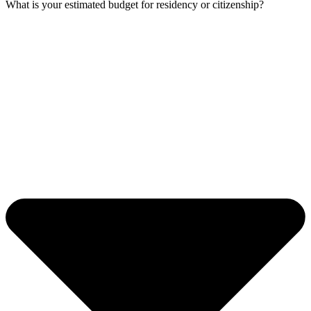
What is your estimated budget for residency or citizenship?