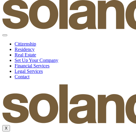
Citizenship
Residency
Real Estate
Set Up Your Company
Financial Services
Legal Services
Contact
X