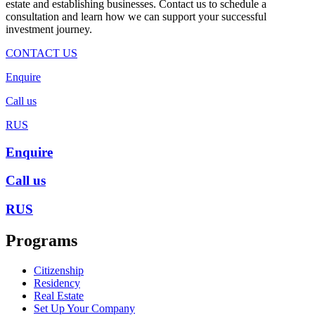
estate and establishing businesses. Contact us to schedule a
consultation and learn how we can support your successful
investment journey.
CONTACT US
Enquire
Call us
RUS
Enquire
Call us
RUS
Programs
Citizenship
Residency
Real Estate
Set Up Your Company