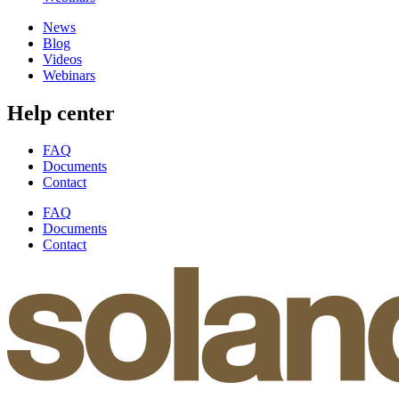
News
Blog
Videos
Webinars
Help center
FAQ
Documents
Contact
FAQ
Documents
Contact