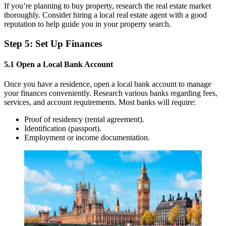
If you’re planning to buy property, research the real estate market
thoroughly. Consider hiring a local real estate agent with a good
reputation to help guide you in your property search.
Step 5: Set Up Finances
5.1 Open a Local Bank Account
Once you have a residence, open a local bank account to manage
your finances conveniently. Research various banks regarding fees,
services, and account requirements. Most banks will require:
Proof of residency (rental agreement).
Identification (passport).
Employment or income documentation.