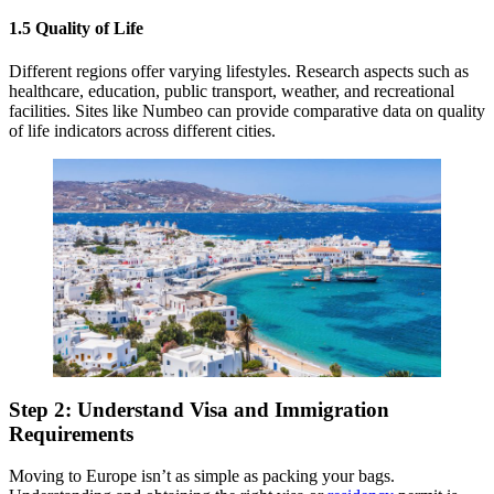
1.5 Quality of Life
Different regions offer varying lifestyles. Research aspects such as
healthcare, education, public transport, weather, and recreational
facilities. Sites like Numbeo can provide comparative data on quality
of life indicators across different cities.
Step 2: Understand Visa and Immigration
Requirements
Moving to Europe isn’t as simple as packing your bags.