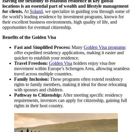
Having the flexibility to establish residence in key global
locations is an essential part of wealth and lifestyle management
for clients.
At
Soland
, we specialize in guiding you through some of
the world’s leading residence by investment programs, known for
their excellent business environments, high quality of life, and
opportunities for eventual citizenship.
Benefits of the Golden Visa
Fast and Simplified Process:
Many
Golden Visa programs
offer expedited residency applications, making it easier and
quicker to establish your residence.
Travel Freedom:
Golden Visa
holders enjoy visa-free
movement within Europe’s Schengen Area, allowing seamless
travel across multiple countries.
Family Inclusion:
These programs often extend residency
rights to family members, making it ideal for those relocating
with spouses and children.
Pathway to Citizenship:
After meeting specific residency
requirements, investors can apply for citizenship, gaining full
rights in their host country.