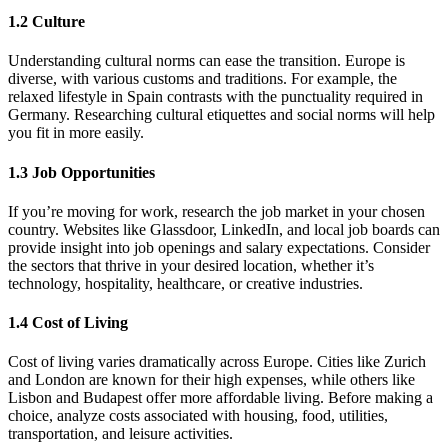
1.2 Culture
Understanding cultural norms can ease the transition. Europe is
diverse, with various customs and traditions. For example, the
relaxed lifestyle in Spain contrasts with the punctuality required in
Germany. Researching cultural etiquettes and social norms will help
you fit in more easily.
1.3 Job Opportunities
If you’re moving for work, research the job market in your chosen
country. Websites like Glassdoor, LinkedIn, and local job boards can
provide insight into job openings and salary expectations. Consider
the sectors that thrive in your desired location, whether it’s
technology, hospitality, healthcare, or creative industries.
1.4 Cost of Living
Cost of living varies dramatically across Europe. Cities like Zurich
and London are known for their high expenses, while others like
Lisbon and Budapest offer more affordable living. Before making a
choice, analyze costs associated with housing, food, utilities,
transportation, and leisure activities.