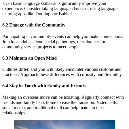
Even basic language skills can significantly improve your
experience. Consider taking language classes or using language-
learning apps like Duolingo or Babbel.
6.2 Engage with the Community
Participating in community events can help you make connections.
Join local clubs, attend social gatherings, or volunteer for
community service projects to meet people.
6.3 Maintain an Open Mind
Cultures differ, and you will likely encounter various customs and
practices. Approach these differences with curiosity and flexibility.
6.4 Stay in Touch with Family and
Friends
Making an overseas move can be isolating. Regularly connect with
friends and family back home to ease the transition. Video calls,
social media, and traditional mail can help maintain these
relationships.