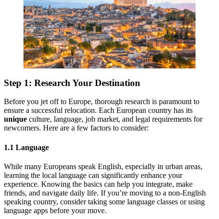
Step 1: Research Your Destination
Before you jet off to Europe, thorough research is paramount to
ensure a successful relocation. Each European country has its
unique
culture, language, job market, and legal requirements for
newcomers. Here are a few factors to consider:
1.1 Language
While many Europeans speak English, especially in urban areas,
learning the local language can significantly enhance your
experience. Knowing the basics can help you integrate, make
friends, and navigate daily life. If you’re moving to a non-English
speaking country, consider taking some language classes or using
language apps before your move.