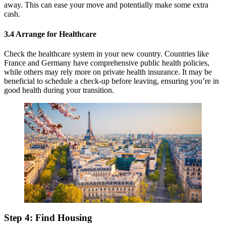
away. This can ease your move and potentially make some extra
cash.
3.4 Arrange for Healthcare
Check the healthcare system in your new country. Countries like
France and Germany have comprehensive public health policies,
while others may rely more on private health insurance. It may be
beneficial to schedule a check-up before leaving, ensuring you’re in
good health during your transition.
Step 4: Find Housing