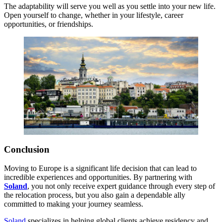
The adaptability will serve you well as you settle into your new life.
Open yourself to change, whether in your lifestyle, career
opportunities, or friendships.
Conclusion
Moving to Europe is a significant life decision that can lead to
incredible experiences and opportunities. By partnering with
Soland
, you not only receive expert guidance through every step of
the relocation process, but you also gain a dependable ally
committed to making your journey seamless.
Soland
specializes in helping global clients achieve residency and