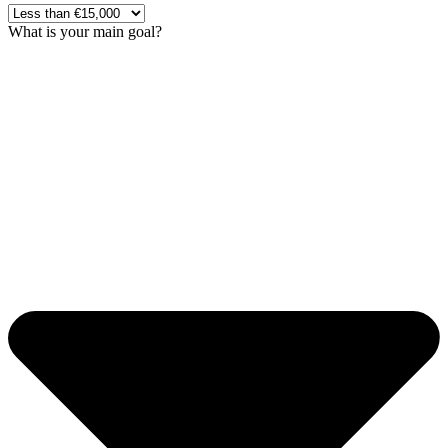
What is your main goal?