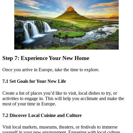
Step 7: Experience Your New Home
Once you arrive in Europe, take the time to explore.
7.1 Set Goals for Your New Life
Create a list of places you’d like to visit, local dishes to try, or
activities to engage in. This will help you acclimate and make the
most of your time in Europe.
7.2 Discover Local Cuisine and Culture
Visit local markets, museums, theaters, or festivals to immerse
yourself in your new environment. Engaging with local culture