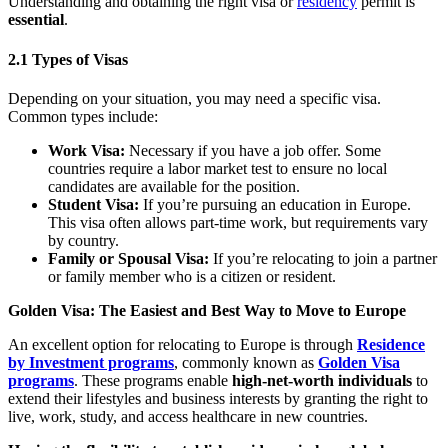
Understanding and obtaining the right visa or
residency
permit is
essential
.
2.1 Types of Visas
Depending on your situation, you may need a specific visa.
Common types include:
Work Visa:
Necessary if you have a job offer. Some
countries require a labor market test to ensure no local
candidates are available for the position.
Student Visa:
If you’re pursuing an education in Europe.
This visa often allows part-time work, but requirements vary
by country.
Family or Spousal Visa:
If you’re relocating to join a partner
or family member who is a citizen or resident.
Golden Visa: The Easiest and Best Way to Move to Europe
An excellent option for relocating to Europe is through
Residence
by Investment programs
, commonly known as
Golden Visa
programs
. These programs enable
high-net-worth individuals
to
extend their lifestyles and business interests by granting the right to
live, work, study, and access healthcare in new countries.