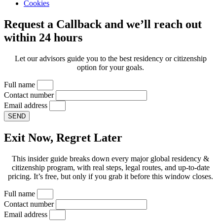
Cookies
Request a Callback and we’ll reach out
within 24 hours
Let our advisors guide you to the best residency or citizenship
option for your goals.
Full name
Contact number
Email address
SEND
Exit Now, Regret Later
This insider guide breaks down every major global residency &
citizenship program, with real steps, legal routes, and up-to-date
pricing. It’s free, but only if you grab it before this window closes.
Full name
Contact number
Email address