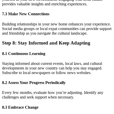
provides valuable insights and enriching experiences.
7.3 Make New Connections
Building relationships in your new home enhances your experience.
Social media groups or local expat communities can provide support
and friendship as you navigate the cultural landscape.
Step 8: Stay Informed and Keep Adapting
8.1 Continuous Learning
Staying informed about current events, local laws, and cultural
developments in your new country can help you stay engaged.
Subscribe to local newspapers or follow news websites.
8.2 Assess Your Progress Periodically
Every few months, evaluate how you’re adjusting. Identify any
challenges and seek support when necessary.
8.3 Embrace Change