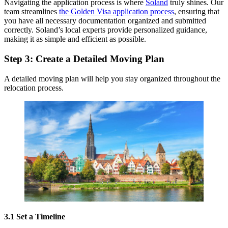
Navigating the application process is where
Soland
truly shines. Our
team streamlines
the Golden Visa application process
, ensuring that
you have all necessary documentation organized and submitted
correctly. Soland’s local experts provide personalized guidance,
making it as simple and efficient as possible.
Step 3: Create a Detailed Moving Plan
A detailed moving plan will help you stay organized throughout the
relocation process.
3.1 Set a Timeline