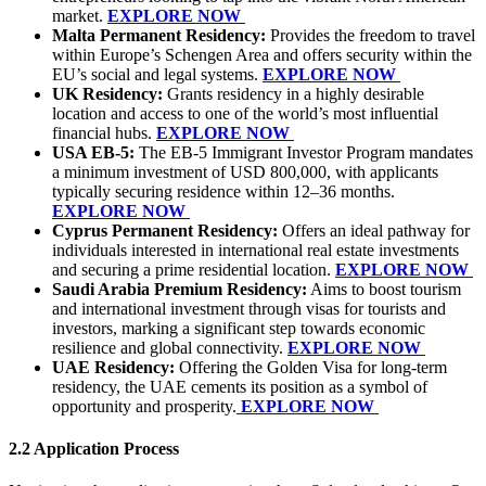
market.
EXPLORE NOW
Malta Permanent Residency:
Provides the freedom to travel
within Europe’s Schengen Area and offers security within the
EU’s social and legal systems.
EXPLORE NOW
UK Residency:
Grants residency in a highly desirable
location and access to one of the world’s most influential
financial hubs.
EXPLORE NOW
USA EB-5:
The EB-5 Immigrant Investor Program mandates
a minimum investment of USD 800,000, with applicants
typically securing residence within 12–36 months.
EXPLORE NOW
Cyprus Permanent Residency:
Offers an ideal pathway for
individuals interested in international real estate investments
and securing a prime residential location.
EXPLORE NOW
Saudi Arabia Premium Residency:
Aims to boost tourism
and international investment through visas for tourists and
investors, marking a significant step towards economic
resilience and global connectivity.
EXPLORE NOW
UAE Residency:
Offering the Golden Visa for long-term
residency, the UAE cements its position as a symbol of
opportunity and prosperity.
EXPLORE NOW
2.2 Application Process