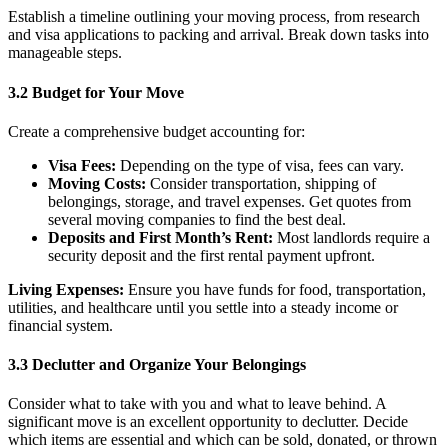
Establish a timeline outlining your moving process, from research
and visa applications to packing and arrival. Break down tasks into
manageable steps.
3.2 Budget for Your Move
Create a comprehensive budget accounting for:
Visa Fees:
Depending on the type of visa, fees can vary.
Moving Costs:
Consider transportation, shipping of
belongings, storage, and travel expenses. Get quotes from
several moving companies to find the best deal.
Deposits and First Month’s Rent:
Most landlords require a
security deposit and the first rental payment upfront.
Living Expenses:
Ensure you have funds for food, transportation,
utilities, and healthcare until you settle into a steady income or
financial system.
3.3 Declutter and Organize Your Belongings
Consider what to take with you and what to leave behind. A
significant move is an excellent opportunity to declutter. Decide
which items are essential and which can be sold, donated, or thrown