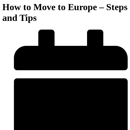
How to Move to Europe – Steps
and Tips