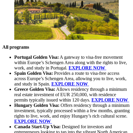
All programs
Portugal Golden Visa:
A gateway to visa-free movement
within Europe’s Schengen Area along with the rights to live,
work, and study in Portugal.
EXPLORE NOW
Spain Golden Visa:
Provides a route to visa-free access
across Europe’s Schengen Area, allowing you to live, work,
and study in Spain.
EXPLORE NOW
Greece Golden Visa:
Allows residency through a minimum
real estate investment of EUR 250,000, with residence
permits typically issued within 120 days.
EXPLORE NOW
Hungary Golden Visa:
Offers residency through a minimum
investment, typically processed within a few months, granting
rights to live, work, and enjoy Hungary’s rich cultural scene.
EXPLORE NOW
Canada Start-Up Visa:
Designed for investors and
entrepreneurs looking to tap into the vibrant North American