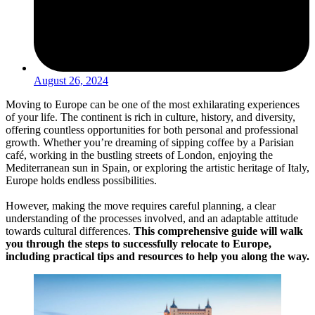
August 26, 2024
Moving to Europe can be one of the most exhilarating experiences
of your life. The continent is rich in culture, history, and diversity,
offering countless opportunities for both personal and professional
growth. Whether you’re dreaming of sipping coffee by a Parisian
café, working in the bustling streets of London, enjoying the
Mediterranean sun in Spain, or exploring the artistic heritage of Italy,
Europe holds endless possibilities.
However, making the move requires careful planning, a clear
understanding of the processes involved, and an adaptable attitude
towards cultural differences.
This comprehensive guide will walk
you through the steps to successfully relocate to Europe,
including practical tips and resources to help you along the way.