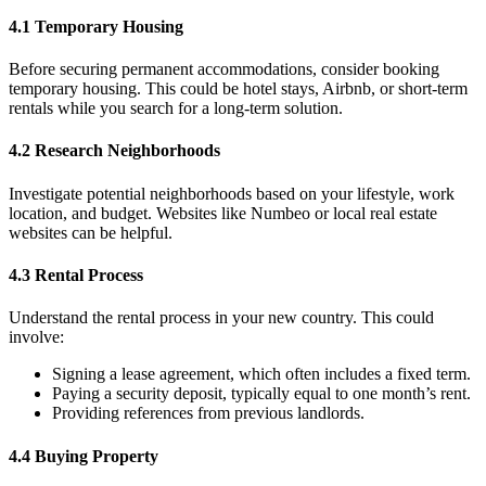
4.1 Temporary Housing
Before securing permanent accommodations, consider booking
temporary housing. This could be hotel stays, Airbnb, or short-term
rentals while you search for a long-term solution.
4.2 Research Neighborhoods
Investigate potential neighborhoods based on your lifestyle, work
location, and budget. Websites like Numbeo or local real estate
websites can be helpful.
4.3 Rental Process
Understand the rental process in your new country. This could
involve:
Signing a lease agreement, which often includes a fixed term.
Paying a security deposit, typically equal to one month’s rent.
Providing references from previous landlords.
4.4 Buying Property