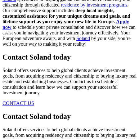
citizenship through dedicated
residence by investment programs
.
Our comprehensive support includes
deep local insights,
customized assistance for your unique dreams and goals, and
lifetime support as you enjoy your new life in Europe.
Apply
now
to schedule your private consultation and discover how we can
assist you in navigating your investment journey effectively. Your
European adventure awaits, and with
Soland
by your side, you’re
well on your way to making it your reality!
Contact Soland
today
Soland offers services to help global clients achieve investment
goals, from acquiring residency and citizenship to buying luxury real
estate and establishing businesses. Contact us to schedule a
consultation and learn how we can support your successful
investment journey.
CONTACT US
Contact Soland
today
Soland offers services to help global clients achieve investment
goals, from acquiring residency and citizenship to buying luxury real