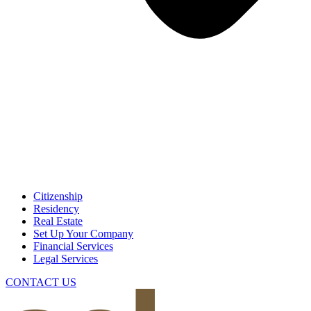
Citizenship
Residency
Real Estate
Set Up Your Company
Financial Services
Legal Services
CONTACT US