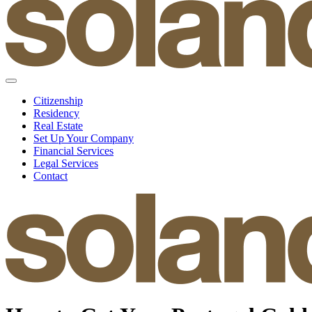
Citizenship
Residency
Real Estate
Set Up Your Company
Financial Services
Legal Services
Contact