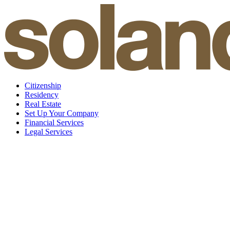
Skip
to
content
Citizenship
Residency
Real Estate
Set Up Your Company
Financial Services
Legal Services