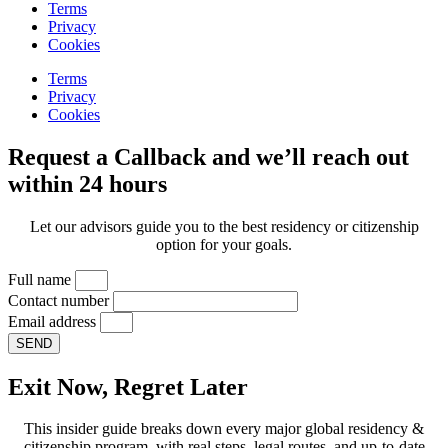
Terms
Privacy
Cookies
Terms
Privacy
Cookies
Request a Callback and we’ll reach out
within 24 hours
Let our advisors guide you to the best residency or citizenship
option for your goals.
Full name
Contact number
Email address
SEND
Exit Now, Regret Later
This insider guide breaks down every major global residency &
citizenship program, with real steps, legal routes, and up-to-date