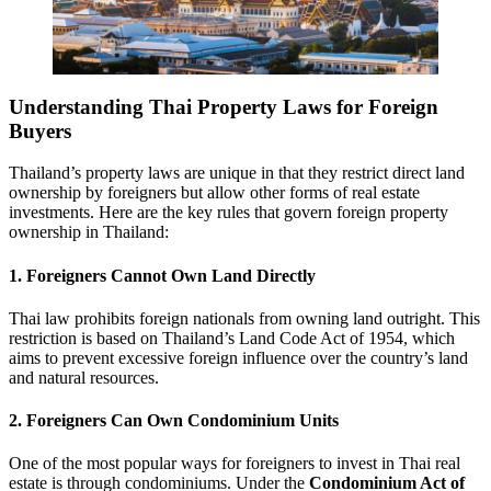
Understanding Thai Property Laws for Foreign
Buyers
Thailand’s property laws are unique in that they restrict direct land
ownership by foreigners but allow other forms of real estate
investments. Here are the key rules that govern foreign property
ownership in Thailand:
1. Foreigners Cannot Own Land Directly
Thai law prohibits foreign nationals from owning land outright. This
restriction is based on Thailand’s Land Code Act of 1954, which
aims to prevent excessive foreign influence over the country’s land
and natural resources.
2. Foreigners Can Own Condominium Units
One of the most popular ways for foreigners to invest in Thai real
estate is through condominiums. Under the
Condominium Act of