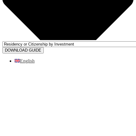
DOWNLOAD GUIDE
English