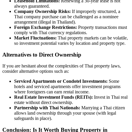
Leasehold Limitations:
Renewing a 30-year lease is not
always guaranteed.
Company Ownership Risks:
If improperly structured, a
Thai company purchase can be challenged as a nominee
arrangement (illegal in Thailand).
Foreign Exchange Restrictions:
Property transactions must
comply with Thai currency regulations.
Market Fluctuations:
Thai property markets can be volatile,
so investment potential varies by location and property type.
Alternatives to Direct Ownership
If you are hesitant about the complexities of Thai property laws,
consider alternative options such as:
Serviced Apartments or Condotel Investments:
Some
hotels and serviced apartments offer investment programs
where foreigners can earn rental income.
Real Estate Investment Funds (REITs):
Invest in Thai real
estate without direct ownership.
Partnership with Thai Nationals:
Marrying a Thai citizen
allows land ownership through your spouse (with legal
safeguards in place).
Conclusion: Is It Worth Buying Property in