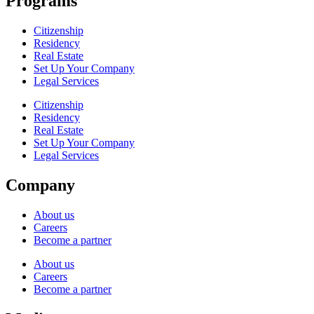
Programs
Citizenship
Residency
Real Estate
Set Up Your Company
Legal Services
Citizenship
Residency
Real Estate
Set Up Your Company
Legal Services
Company
About us
Careers
Become a partner
About us
Careers
Become a partner