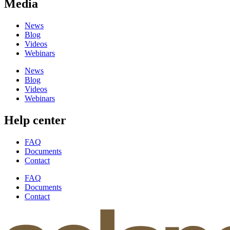
Media
News
Blog
Videos
Webinars
News
Blog
Videos
Webinars
Help center
FAQ
Documents
Contact
FAQ
Documents
Contact