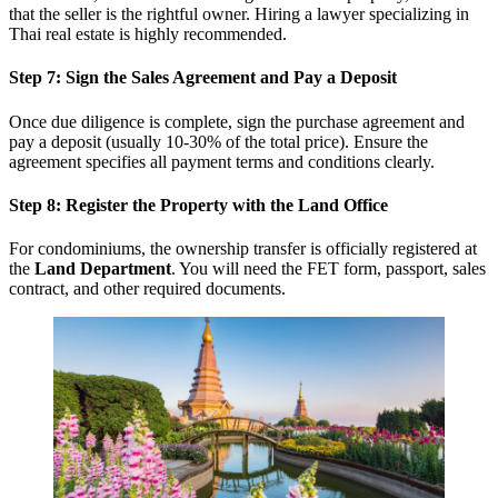
that the seller is the rightful owner. Hiring a lawyer specializing in
Thai real estate is highly recommended.
Step 7: Sign the Sales Agreement and Pay a Deposit
Once due diligence is complete, sign the purchase agreement and
pay a deposit (usually 10-30% of the total price). Ensure the
agreement specifies all payment terms and conditions clearly.
Step 8: Register the Property with the Land Office
For condominiums, the ownership transfer is officially registered at
the
Land Department
. You will need the FET form, passport, sales
contract, and other required documents.