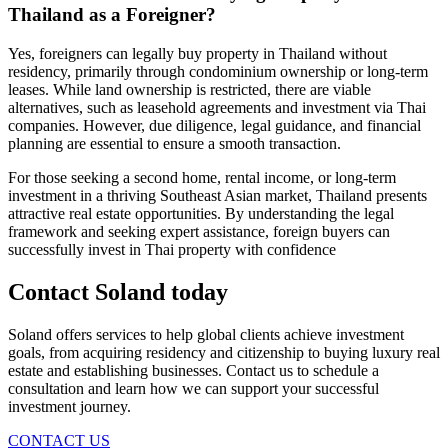
Thailand as a Foreigner?
Yes, foreigners can legally buy property in Thailand without
residency, primarily through condominium ownership or long-term
leases. While land ownership is restricted, there are viable
alternatives, such as leasehold agreements and investment via Thai
companies. However, due diligence, legal guidance, and financial
planning are essential to ensure a smooth transaction.
For those seeking a second home, rental income, or long-term
investment in a thriving Southeast Asian market, Thailand presents
attractive real estate opportunities. By understanding the legal
framework and seeking expert assistance, foreign buyers can
successfully invest in Thai property with confidence
Contact Soland
today
Soland offers services to help global clients achieve investment
goals, from acquiring residency and citizenship to buying luxury real
estate and establishing businesses. Contact us to schedule a
consultation and learn how we can support your successful
investment journey.
CONTACT US