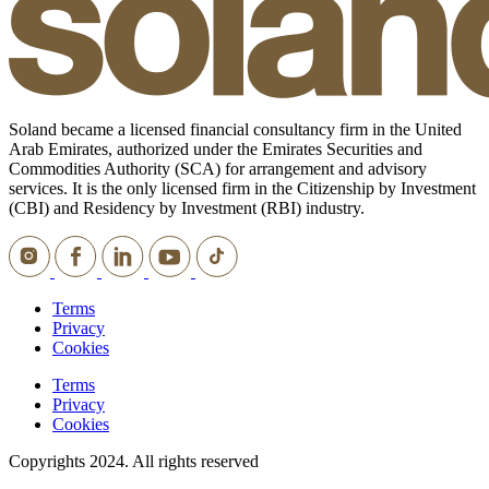
Soland became a licensed financial consultancy firm in the United
Arab Emirates, authorized under the Emirates Securities and
Commodities Authority (SCA) for arrangement and advisory
services. It is the only licensed firm in the Citizenship by Investment
(CBI) and Residency by Investment (RBI) industry.
Terms
Privacy
Cookies
Terms
Privacy
Cookies
Copyrights 2024. All rights reserved