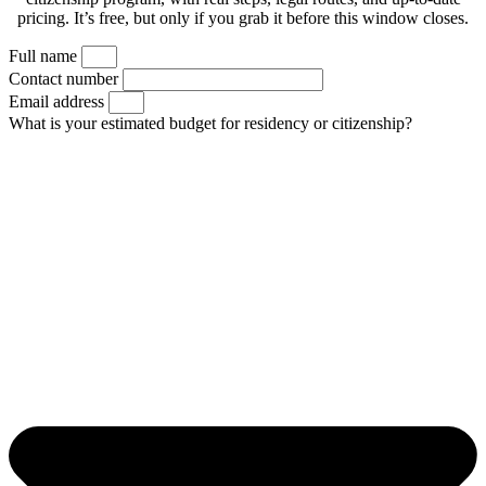
pricing. It’s free, but only if you grab it before this window closes.
Full name
Contact number
Email address
What is your estimated budget for residency or citizenship?