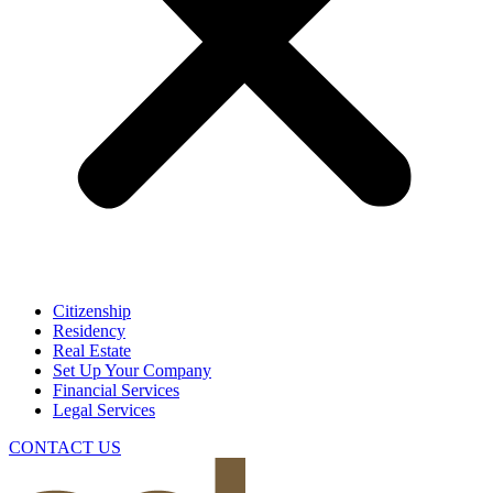
Citizenship
Residency
Real Estate
Set Up Your Company
Financial Services
Legal Services
CONTACT US