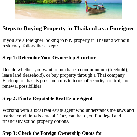
Steps to Buying Property in Thailand as a Foreigner
If you are a foreigner looking to buy property in Thailand without
residency, follow these steps:
Step 1: Determine Your Ownership Structure
Decide whether you want to purchase a condominium (freehold),
lease land (leasehold), or buy property through a Thai company.
Each option has its pros and cons in terms of security, control, and
renewal possibilities.
Step 2: Find a Reputable Real Estate Agent
Working with a local real estate agent who understands the laws and
market conditions is crucial. They can help you find legal and
financially sound property options.
Step 3: Check the Foreign Ownership Quota for