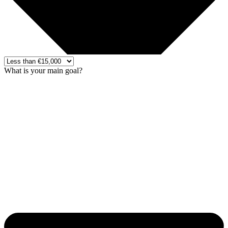
What is your main goal?