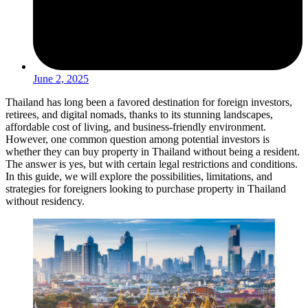
June 2, 2025
Thailand has long been a favored destination for foreign investors,
retirees, and digital nomads, thanks to its stunning landscapes,
affordable cost of living, and business-friendly environment.
However, one common question among potential investors is
whether they can buy property in Thailand without being a resident.
The answer is yes, but with certain legal restrictions and conditions.
In this guide, we will explore the possibilities, limitations, and
strategies for foreigners looking to purchase property in Thailand
without residency.