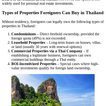
widely used for personal real estate investments.
Types of Properties Foreigners Can Buy in Thailand
Without residency, foreigners can legally own the following types of
properties in Thailand:
Condominiums
– Direct freehold ownership, provided the
foreign quota (49%) is not exceeded.
Leasehold Properties
– Long-term leases on houses, villas,
or land (usually 30 years with renewal options).
Commercial Properties via a Thai Company
– If
establishing a legitimate business, foreigners can own
commercial buildings through a Thai entity.
BOI-Incentivized Properties
– Special cases where high-
value investments qualify for foreign land ownership.