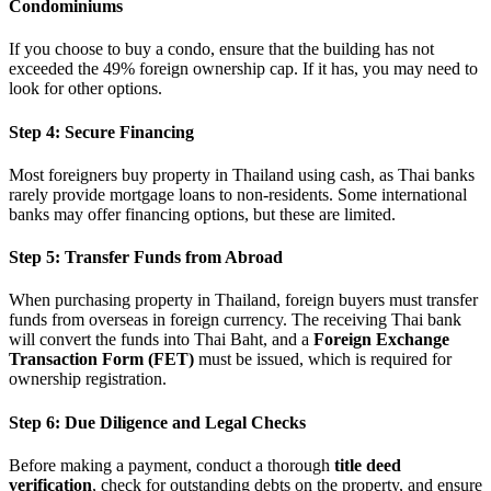
Condominiums
If you choose to buy a condo, ensure that the building has not
exceeded the 49% foreign ownership cap. If it has, you may need to
look for other options.
Step 4: Secure Financing
Most foreigners buy property in Thailand using cash, as Thai banks
rarely provide mortgage loans to non-residents. Some international
banks may offer financing options, but these are limited.
Step 5: Transfer Funds from Abroad
When purchasing property in Thailand, foreign buyers must transfer
funds from overseas in foreign currency. The receiving Thai bank
will convert the funds into Thai Baht, and a
Foreign Exchange
Transaction Form (FET)
must be issued, which is required for
ownership registration.
Step 6: Due Diligence and Legal Checks
Before making a payment, conduct a thorough
title deed
verification
, check for outstanding debts on the property, and ensure