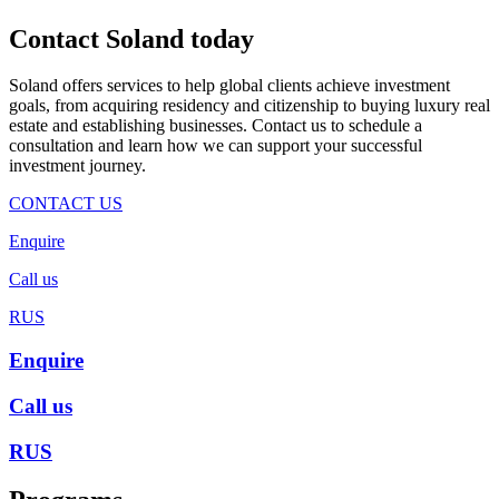
Contact Soland
today
Soland offers services to help global clients achieve investment
goals, from acquiring residency and citizenship to buying luxury real
estate and establishing businesses. Contact us to schedule a
consultation and learn how we can support your successful
investment journey.
CONTACT US
Enquire
Call us
RUS
Enquire
Call us
RUS