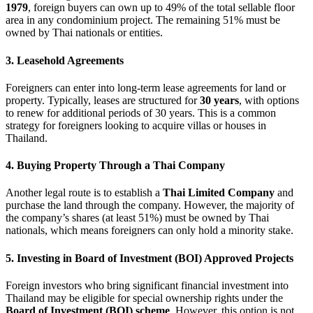
1979
, foreign buyers can own up to 49% of the total sellable floor
area in any condominium project. The remaining 51% must be
owned by Thai nationals or entities.
3. Leasehold Agreements
Foreigners can enter into long-term lease agreements for land or
property. Typically, leases are structured for
30 years
, with options
to renew for additional periods of 30 years. This is a common
strategy for foreigners looking to acquire villas or houses in
Thailand.
4. Buying Property Through a Thai Company
Another legal route is to establish a
Thai Limited Company
and
purchase the land through the company. However, the majority of
the company’s shares (at least 51%) must be owned by Thai
nationals, which means foreigners can only hold a minority stake.
5. Investing in Board of Investment (BOI) Approved Projects
Foreign investors who bring significant financial investment into
Thailand may be eligible for special ownership rights under the
Board of Investment (BOI) scheme
. However, this option is not