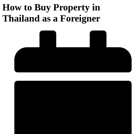
How to Buy Property in
Thailand as a Foreigner