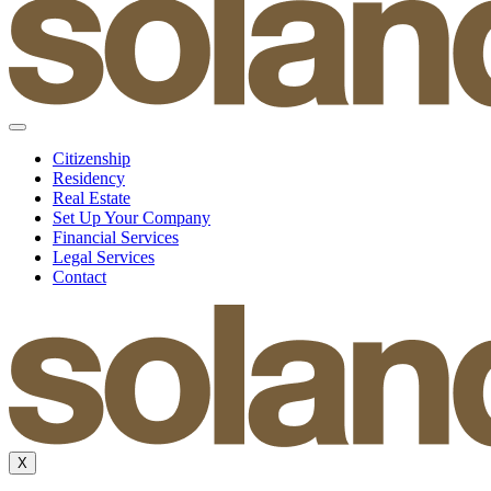
Citizenship
Residency
Real Estate
Set Up Your Company
Financial Services
Legal Services
Contact
X