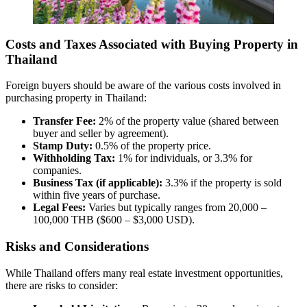
Costs and Taxes Associated with Buying Property in
Thailand
Foreign buyers should be aware of the various costs involved in
purchasing property in Thailand:
Transfer Fee:
2% of the property value (shared between
buyer and seller by agreement).
Stamp Duty:
0.5% of the property price.
Withholding Tax:
1% for individuals, or 3.3% for
companies.
Business Tax (if applicable):
3.3% if the property is sold
within five years of purchase.
Legal Fees:
Varies but typically ranges from 20,000 –
100,000 THB ($600 – $3,000 USD).
Risks and Considerations
While Thailand offers many real estate investment opportunities,
there are risks to consider: