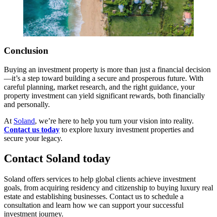
Conclusion
Buying an investment property is more than just a financial decision
—it’s a step toward building a secure and prosperous future. With
careful planning, market research, and the right guidance, your
property investment can yield significant rewards, both financially
and personally.
At
Soland
, we’re here to help you turn your vision into reality.
Contact us today
to explore luxury investment properties and
secure your legacy.
Contact Soland
today
Soland offers services to help global clients achieve investment
goals, from acquiring residency and citizenship to buying luxury real
estate and establishing businesses. Contact us to schedule a
consultation and learn how we can support your successful
investment journey.