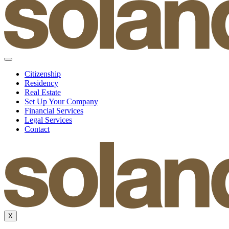
Citizenship
Residency
Real Estate
Set Up Your Company
Financial Services
Legal Services
Contact
X