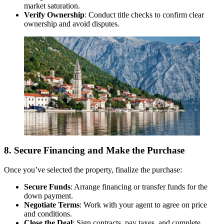
market saturation.
Verify Ownership
: Conduct title checks to confirm clear
ownership and avoid disputes.
8. Secure Financing and Make the Purchase
Once you’ve selected the property, finalize the purchase:
Secure Funds
: Arrange financing or transfer funds for the
down payment.
Negotiate Terms
: Work with your agent to agree on price
and conditions.
Close the Deal
: Sign contracts, pay taxes, and complete