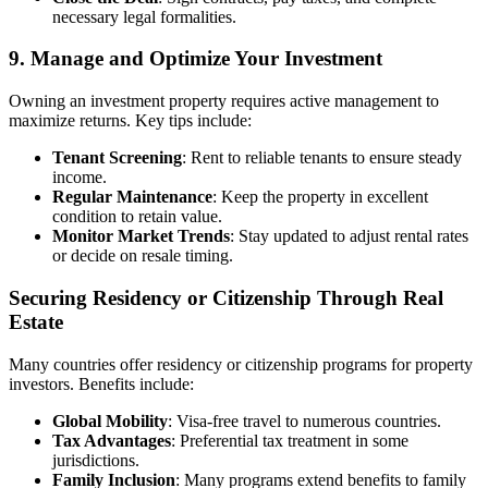
necessary legal formalities.
9. Manage and Optimize Your Investment
Owning an investment property requires active management to
maximize returns. Key tips include:
Tenant Screening
: Rent to reliable tenants to ensure steady
income.
Regular Maintenance
: Keep the property in excellent
condition to retain value.
Monitor Market Trends
: Stay updated to adjust rental rates
or decide on resale timing.
Securing Residency or Citizenship Through Real
Estate
Many countries offer residency or citizenship programs for property
investors. Benefits include:
Global Mobility
: Visa-free travel to numerous countries.
Tax Advantages
: Preferential tax treatment in some
jurisdictions.
Family Inclusion
: Many programs extend benefits to family