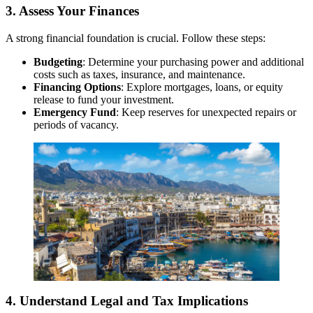
3. Assess Your Finances
A strong financial foundation is crucial. Follow these steps:
Budgeting
: Determine your purchasing power and additional
costs such as taxes, insurance, and maintenance.
Financing Options
: Explore mortgages, loans, or equity
release to fund your investment.
Emergency Fund
: Keep reserves for unexpected repairs or
periods of vacancy.
4. Understand Legal and Tax Implications