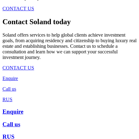
CONTACT US
Contact Soland
today
Soland offers services to help global clients achieve investment
goals, from acquiring residency and citizenship to buying luxury real
estate and establishing businesses. Contact us to schedule a
consultation and learn how we can support your successful
investment journey.
CONTACT US
Enquire
Call us
RUS
Enquire
Call us
RUS