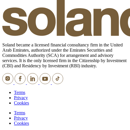
Soland became a licensed financial consultancy firm in the United
Arab Emirates, authorized under the Emirates Securities and
Commodities Authority (SCA) for arrangement and advisory
services. It is the only licensed firm in the Citizenship by Investment
(CBI) and Residency by Investment (RBI) industry.
Terms
Privacy
Cookies
Terms
Privacy
Cookies