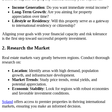
Income Generation
: Do you want immediate rental income?
Long-Term Growth
: Are you aiming for property
appreciation over time?
Lifestyle or Residency
: Will this property serve as a gateway
to international residency or citizenship?
Aligning your goals with your financial capacity and risk tolerance
is the first step toward successful property investment.
2. Research the Market
Real estate markets vary greatly between regions. Conduct thorough
research on:
Location
: Identify areas with high demand, population
growth, and infrastructure development.
Market Trends
: Study price trends, rental yields, and
potential appreciation.
Economic Stability
: Look for regions with robust economies
and favorable investment conditions.
Soland
offers access to premier properties in thriving international
markets, ensuring you make an informed decision.