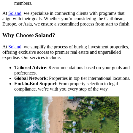
members.
At
Soland
, we specialize in connecting clients with programs that
align with their goals. Whether you’re considering the Caribbean,
Europe, or Asia, we ensure a streamlined process from start to finish.
Why Choose Soland?
At
Soland
, we simplify the process of buying investment properties,
offering exclusive access to premier real estate and unparalleled
expertise. Our services include:
Tailored Advice
: Recommendations based on your goals and
preferences.
Global Network
: Properties in top-tier international locations.
End-to-End Support
: From property selection to legal
compliance, we’re with you every step of the way.