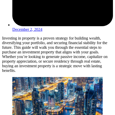
December 2, 2024
Investing in property is a proven strategy for building wealth,
diversifying your portfolio, and securing financial stability for the
future. This guide will walk you through the essential steps to
purchase an investment property that aligns with your goals.
Whether you’re looking to generate passive income, capitalize on
property appreciation, or secure residency through real estate,
buying an investment property is a strategic move with lasting
benefits.