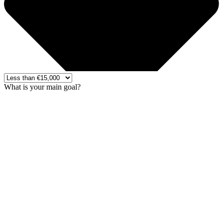
What is your main goal?