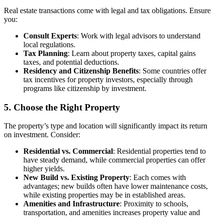
Real estate transactions come with legal and tax obligations. Ensure
you:
Consult Experts
: Work with legal advisors to understand
local regulations.
Tax Planning
: Learn about property taxes, capital gains
taxes, and potential deductions.
Residency and Citizenship Benefits
: Some countries offer
tax incentives for property investors, especially through
programs like citizenship by investment.
5. Choose the Right Property
The property’s type and location will significantly impact its return
on investment. Consider:
Residential vs. Commercial
: Residential properties tend to
have steady demand, while commercial properties can offer
higher yields.
New Build vs. Existing Property
: Each comes with
advantages; new builds often have lower maintenance costs,
while existing properties may be in established areas.
Amenities and Infrastructure
: Proximity to schools,
transportation, and amenities increases property value and