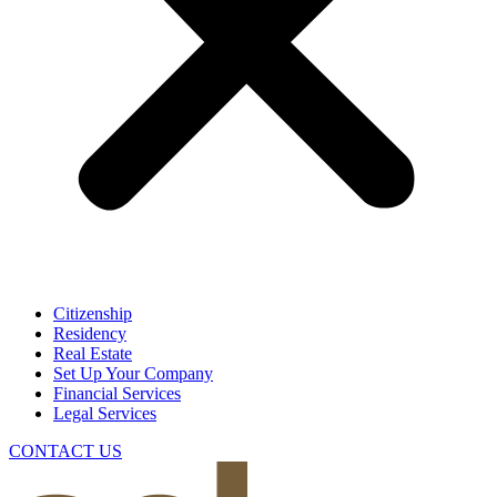
Citizenship
Residency
Real Estate
Set Up Your Company
Financial Services
Legal Services
CONTACT US