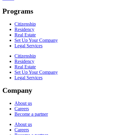
Programs
Citizenship
Residency
Real Estate
Set Up Your Company
Legal Services
Citizenship
Residency
Real Estate
Set Up Your Company
Legal Services
Company
About us
Careers
Become a partner
About us
Careers