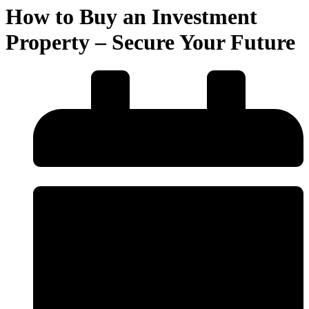
How to Buy an Investment
Property – Secure Your Future