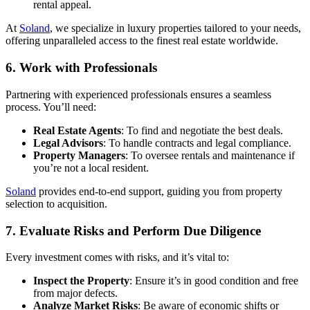
rental appeal.
At
Soland
, we specialize in luxury properties tailored to your needs,
offering unparalleled access to the finest real estate worldwide.
6. Work with Professionals
Partnering with experienced professionals ensures a seamless
process. You’ll need:
Real Estate Agents
: To find and negotiate the best deals.
Legal Advisors
: To handle contracts and legal compliance.
Property Managers
: To oversee rentals and maintenance if
you’re not a local resident.
Soland
provides end-to-end support, guiding you from property
selection to acquisition.
7. Evaluate Risks and Perform Due Diligence
Every investment comes with risks, and it’s vital to:
Inspect the Property
: Ensure it’s in good condition and free
from major defects.
Analyze Market Risks
: Be aware of economic shifts or