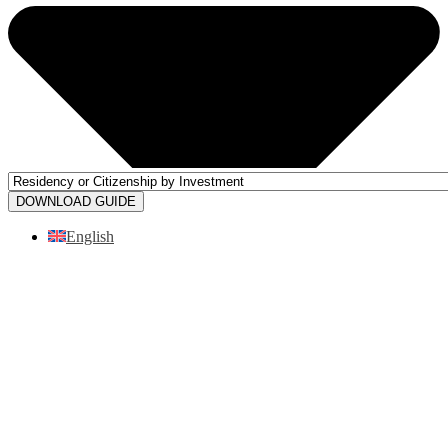
DOWNLOAD GUIDE
English