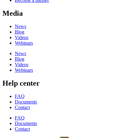
Become a partner
Media
News
Blog
Videos
Webinars
News
Blog
Videos
Webinars
Help center
FAQ
Documents
Contact
FAQ
Documents
Contact