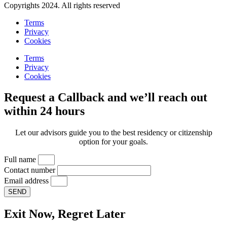
Copyrights 2024. All rights reserved
Terms
Privacy
Cookies
Terms
Privacy
Cookies
Request a Callback and we’ll reach out
within 24 hours
Let our advisors guide you to the best residency or citizenship
option for your goals.
Full name
Contact number
Email address
SEND
Exit Now, Regret Later