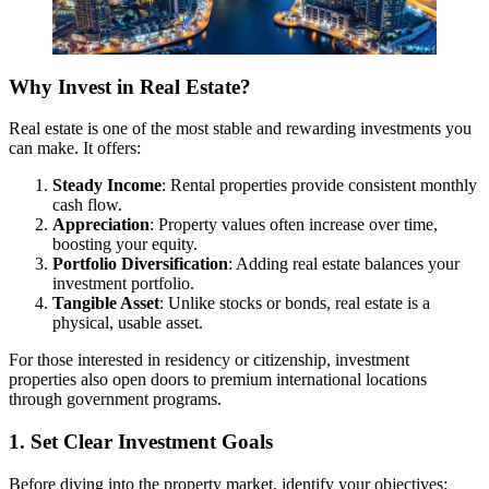
Why Invest in Real Estate?
Real estate is one of the most stable and rewarding investments you
can make. It offers:
Steady Income
: Rental properties provide consistent monthly
cash flow.
Appreciation
: Property values often increase over time,
boosting your equity.
Portfolio Diversification
: Adding real estate balances your
investment portfolio.
Tangible Asset
: Unlike stocks or bonds, real estate is a
physical, usable asset.
For those interested in residency or citizenship, investment
properties also open doors to premium international locations
through government programs.
1. Set Clear Investment Goals
Before diving into the property market, identify your objectives: