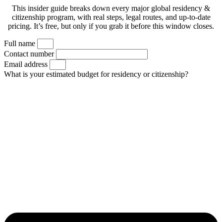
This insider guide breaks down every major global residency &
citizenship program, with real steps, legal routes, and up-to-date
pricing. It’s free, but only if you grab it before this window closes.
Full name
Contact number
Email address
What is your estimated budget for residency or citizenship?