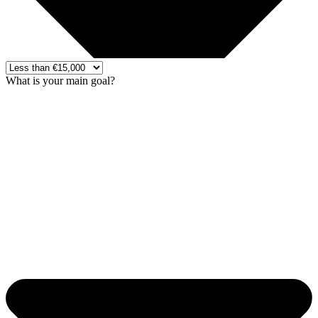
What is your main goal?