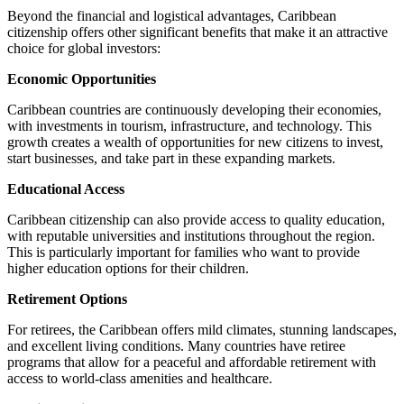
Beyond the financial and logistical advantages, Caribbean
citizenship offers other significant benefits that make it an attractive
choice for global investors:
Economic Opportunities
Caribbean countries are continuously developing their economies,
with investments in tourism, infrastructure, and technology. This
growth creates a wealth of opportunities for new citizens to invest,
start businesses, and take part in these expanding markets.
Educational Access
Caribbean citizenship can also provide access to quality education,
with reputable universities and institutions throughout the region.
This is particularly important for families who want to provide
higher education options for their children.
Retirement Options
For retirees, the Caribbean offers mild climates, stunning landscapes,
and excellent living conditions. Many countries have retiree
programs that allow for a peaceful and affordable retirement with
access to world-class amenities and healthcare.