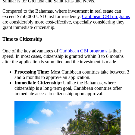
Similar is for Grenada and Saint Kitts and Nevis.
Compared to the Bahamas, where investment in real estate can
exceed $750,000 USD just for residency,
Caribbean CBI programs
are considerably more cost-effective, especially considering they
grant immediate citizenship.
Time to Citizenship
One of the key advantages of
Caribbean CBI programs
is their
speed. In most cases, citizenship is granted within 3 to 6 months
after the application is submitted and the investment is made.
Processing Time:
Most Caribbean countries take between 3
and 6 months to approve an application.
Immediate Citizenship:
Unlike the Bahamas, where
citizenship is a long-term goal, Caribbean countries offer
immediate access to citizenship upon approval.