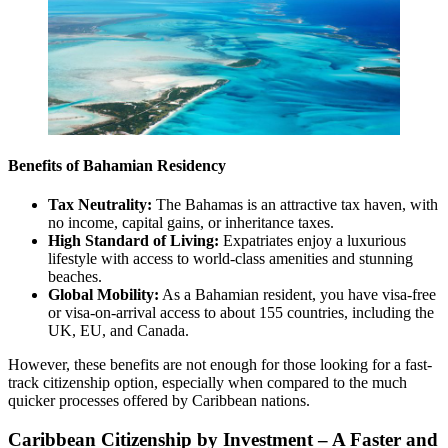
Benefits of Bahamian Residency
Tax Neutrality:
The Bahamas is an attractive tax haven, with
no income, capital gains, or inheritance taxes.
High Standard of Living:
Expatriates enjoy a luxurious
lifestyle with access to world-class amenities and stunning
beaches.
Global Mobility:
As a Bahamian resident, you have visa-free
or visa-on-arrival access to about 155 countries, including the
UK, EU, and Canada.
However, these benefits are not enough for those looking for a fast-
track citizenship option, especially when compared to the much
quicker processes offered by Caribbean nations.
Caribbean Citizenship by Investment – A Faster and