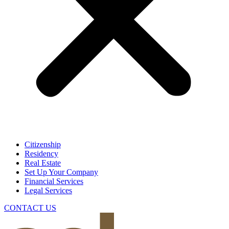
Citizenship
Residency
Real Estate
Set Up Your Company
Financial Services
Legal Services
CONTACT US