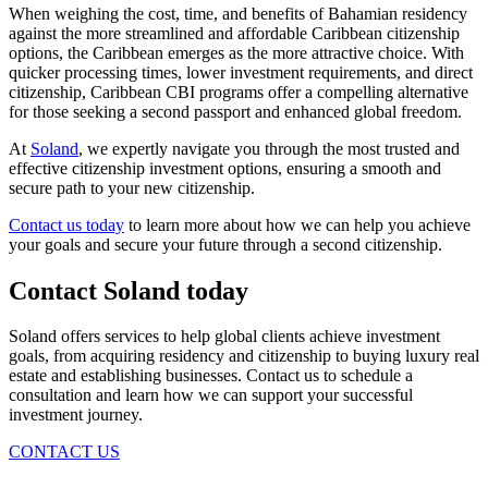
When weighing the cost, time, and benefits of Bahamian residency
against the more streamlined and affordable Caribbean citizenship
options, the Caribbean emerges as the more attractive choice. With
quicker processing times, lower investment requirements, and direct
citizenship, Caribbean CBI programs offer a compelling alternative
for those seeking a second passport and enhanced global freedom.
At
Soland
, we expertly navigate you through the most trusted and
effective citizenship investment options, ensuring a smooth and
secure path to your new citizenship.
Contact us today
to learn more about how we can help you achieve
your goals and secure your future through a second citizenship.
Contact Soland
today
Soland offers services to help global clients achieve investment
goals, from acquiring residency and citizenship to buying luxury real
estate and establishing businesses. Contact us to schedule a
consultation and learn how we can support your successful
investment journey.
CONTACT US