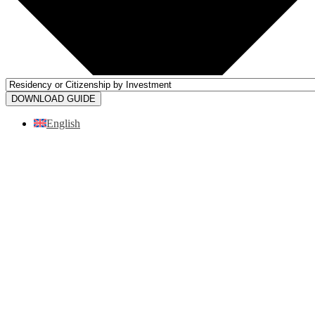
DOWNLOAD GUIDE
English