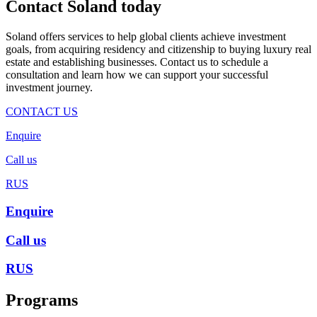
Contact Soland
today
Soland offers services to help global clients achieve investment
goals, from acquiring residency and citizenship to buying luxury real
estate and establishing businesses. Contact us to schedule a
consultation and learn how we can support your successful
investment journey.
CONTACT US
Enquire
Call us
RUS
Enquire
Call us
RUS
Programs