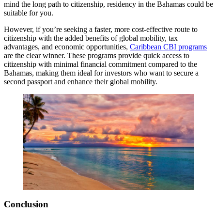
mind the long path to citizenship, residency in the Bahamas could be
suitable for you.
However, if you’re seeking a faster, more cost-effective route to
citizenship with the added benefits of global mobility, tax
advantages, and economic opportunities,
Caribbean CBI programs
are the clear winner. These programs provide quick access to
citizenship with minimal financial commitment compared to the
Bahamas, making them ideal for investors who want to secure a
second passport and enhance their global mobility.
Conclusion