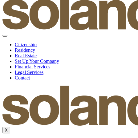
Citizenship
Residency
Real Estate
Set Up Your Company
Financial Services
Legal Services
Contact
X