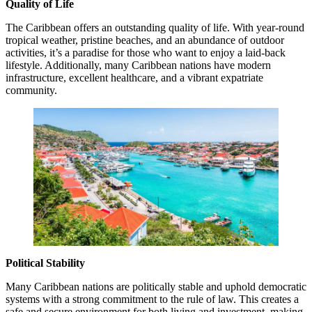
Quality of Life
The Caribbean offers an outstanding quality of life. With year-round
tropical weather, pristine beaches, and an abundance of outdoor
activities, it’s a paradise for those who want to enjoy a laid-back
lifestyle. Additionally, many Caribbean nations have modern
infrastructure, excellent healthcare, and a vibrant expatriate
community.
Political Stability
Many Caribbean nations are politically stable and uphold democratic
systems with a strong commitment to the rule of law. This creates a
safe and secure environment for both living and investment, making