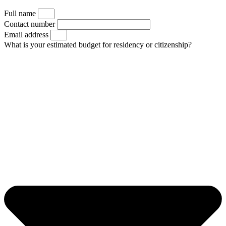
Full name
Contact number
Email address
What is your estimated budget for residency or citizenship?