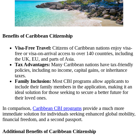
Benefits of Caribbean Citizenship
Visa-Free Travel:
Citizens of Caribbean nations enjoy visa-
free or visa-on-arrival access to over 140 countries, including
the UK, EU, and parts of Asia.
Tax Advantages:
Many Caribbean nations have tax-friendly
policies, including no income, capital gains, or inheritance
taxes.
Family Inclusion:
Most CBI programs allow applicants to
include their family members in the application, making it an
ideal solution for those seeking to secure a better future for
their loved ones.
In comparison,
Caribbean CBI programs
provide a much more
immediate solution for individuals seeking enhanced global mobility,
financial freedom, and a second passport.
Additional Benefits of Caribbean Citizenship