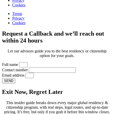
Privacy
Cookies
Terms
Privacy
Cookies
Request a Callback and we’ll reach out
within 24 hours
Let our advisors guide you to the best residency or citizenship
option for your goals.
Full name
Contact number
Email address
SEND
Exit Now, Regret Later
This insider guide breaks down every major global residency &
citizenship program, with real steps, legal routes, and up-to-date
pricing. It’s free, but only if you grab it before this window closes.