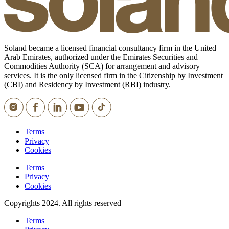
Soland became a licensed financial consultancy firm in the United
Arab Emirates, authorized under the Emirates Securities and
Commodities Authority (SCA) for arrangement and advisory
services. It is the only licensed firm in the Citizenship by Investment
(CBI) and Residency by Investment (RBI) industry.
Terms
Privacy
Cookies
Terms
Privacy
Cookies
Copyrights 2024. All rights reserved
Terms