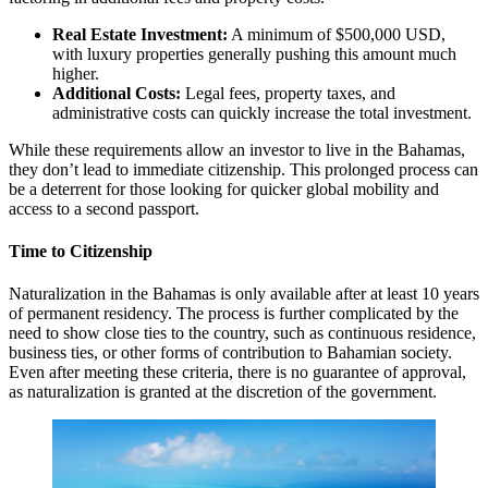
Real Estate Investment:
A minimum of $500,000 USD,
with luxury properties generally pushing this amount much
higher.
Additional Costs:
Legal fees, property taxes, and
administrative costs can quickly increase the total investment.
While these requirements allow an investor to live in the Bahamas,
they don’t lead to immediate citizenship. This prolonged process can
be a deterrent for those looking for quicker global mobility and
access to a second passport.
Time to Citizenship
Naturalization in the Bahamas is only available after at least 10 years
of permanent residency. The process is further complicated by the
need to show close ties to the country, such as continuous residence,
business ties, or other forms of contribution to Bahamian society.
Even after meeting these criteria, there is no guarantee of approval,
as naturalization is granted at the discretion of the government.