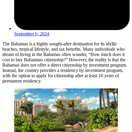
September 6, 2024
The Bahamas is a highly sought-after destination for its idyllic
beaches, tropical lifestyle, and tax benefits. Many individuals who
dream of living in the Bahamas often wonder, “How much does it
cost to buy Bahamian citizenship?” However, the reality is that the
Bahamas does not offer a direct citizenship by investment program.
Instead, the country provides a residency by investment program,
with the option to apply for citizenship after at least 10 years of
permanent residency.