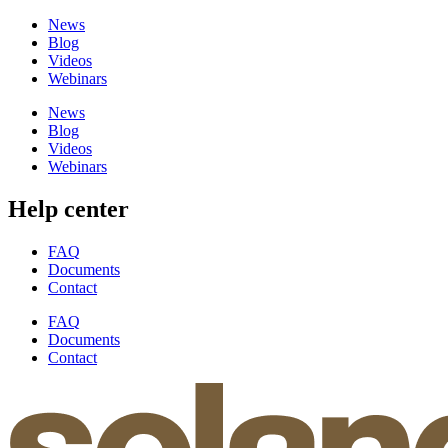
News
Blog
Videos
Webinars
News
Blog
Videos
Webinars
Help center
FAQ
Documents
Contact
FAQ
Documents
Contact