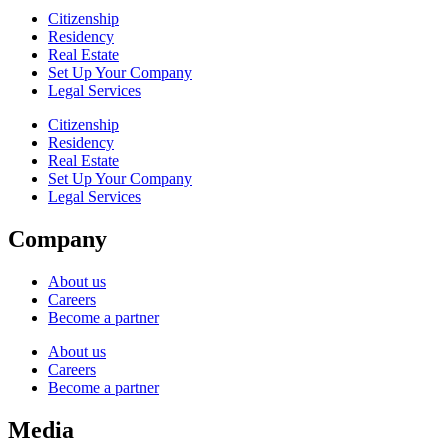
Citizenship
Residency
Real Estate
Set Up Your Company
Legal Services
Citizenship
Residency
Real Estate
Set Up Your Company
Legal Services
Company
About us
Careers
Become a partner
About us
Careers
Become a partner
Media