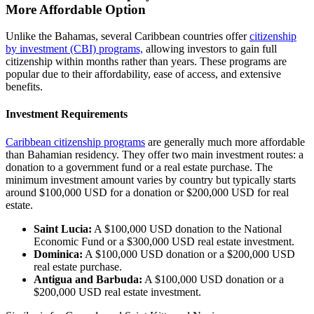
More Affordable Option
Unlike the Bahamas, several Caribbean countries offer
citizenship
by investment (CBI) programs,
allowing investors to gain full
citizenship within months rather than years. These programs are
popular due to their affordability, ease of access, and extensive
benefits.
Investment Requirements
Caribbean citizenship programs
are generally much more affordable
than Bahamian residency. They offer two main investment routes: a
donation to a government fund or a real estate purchase. The
minimum investment amount varies by country but typically starts
around $100,000 USD for a donation or $200,000 USD for real
estate.
Saint Lucia:
A $100,000 USD donation to the National
Economic Fund or a $300,000 USD real estate investment.
Dominica:
A $100,000 USD donation or a $200,000 USD
real estate purchase.
Antigua and Barbuda:
A $100,000 USD donation or a
$200,000 USD real estate investment.