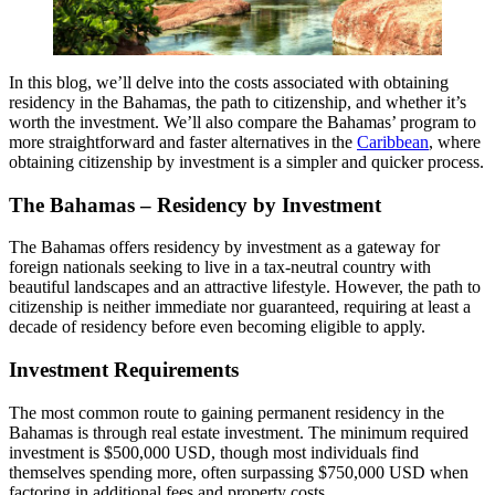
In this blog, we’ll delve into the costs associated with obtaining
residency in the Bahamas, the path to citizenship, and whether it’s
worth the investment. We’ll also compare the Bahamas’ program to
more straightforward and faster alternatives in the
Caribbean
, where
obtaining citizenship by investment is a simpler and quicker process.
The Bahamas – Residency by Investment
The Bahamas offers residency by investment as a gateway for
foreign nationals seeking to live in a tax-neutral country with
beautiful landscapes and an attractive lifestyle. However, the path to
citizenship is neither immediate nor guaranteed, requiring at least a
decade of residency before even becoming eligible to apply.
Investment Requirements
The most common route to gaining permanent residency in the
Bahamas is through real estate investment. The minimum required
investment is $500,000 USD, though most individuals find
themselves spending more, often surpassing $750,000 USD when
factoring in additional fees and property costs.