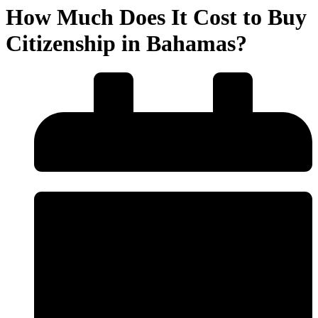
How Much Does It Cost to Buy
Citizenship in Bahamas?