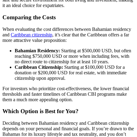
it an ideal choice for expatriates.
Comparing the Costs
When evaluating the cost differences between Bahamian residency
and
Caribbean citizenship
, it’s clear that the Caribbean offers a far
more attractive value proposition:
Bahamian Residency:
Starting at $500,000 USD, but often
reaching $750,000 USD or more when including fees, with
no direct route to citizenship for at least 10 years.
Caribbean Citizenship:
Starting at $100,000 USD for a
donation or $200,000 USD for real estate, with immediate
citizenship upon approval.
For investors who prioritize cost-effectiveness, the lower financial
thresholds and faster timelines of Caribbean CBI programs make
them a much more appealing option.
Which Option is Best for You?
Deciding between Bahamian residency and Caribbean citizenship
depends on your personal and financial goals. If you’re drawn to the
Bahamas for its luxury lifestyle and tax neutrality, and you don’t