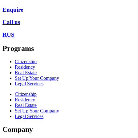
Enquire
Call us
RUS
Programs
Citizenship
Residency
Real Estate
Set Up Your Company
Legal Services
Citizenship
Residency
Real Estate
Set Up Your Company
Legal Services
Company