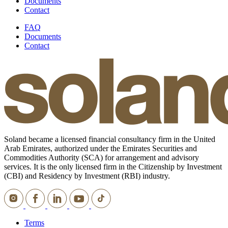
Documents
Contact
FAQ
Documents
Contact
Soland became a licensed financial consultancy firm in the United
Arab Emirates, authorized under the Emirates Securities and
Commodities Authority (SCA) for arrangement and advisory
services. It is the only licensed firm in the Citizenship by Investment
(CBI) and Residency by Investment (RBI) industry.
Terms