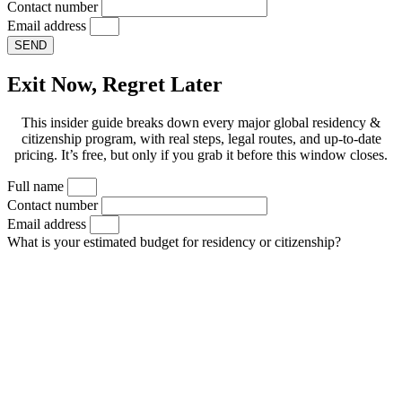
Contact number
Email address
SEND
Exit Now, Regret Later
This insider guide breaks down every major global residency &
citizenship program, with real steps, legal routes, and up-to-date
pricing. It’s free, but only if you grab it before this window closes.
Full name
Contact number
Email address
What is your estimated budget for residency or citizenship?