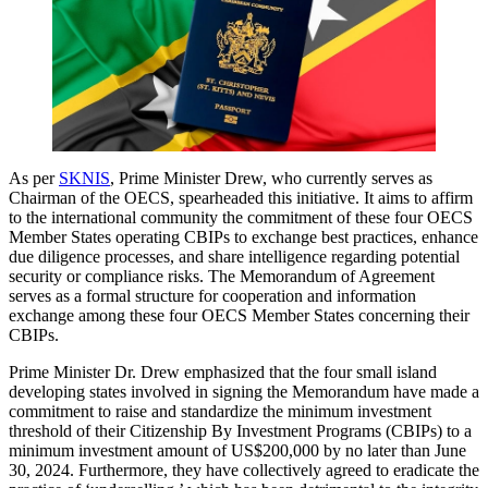
As per
SKNIS
, Prime Minister Drew, who currently serves as
Chairman of the OECS, spearheaded this initiative. It aims to affirm
to the international community the commitment of these four OECS
Member States operating CBIPs to exchange best practices, enhance
due diligence processes, and share intelligence regarding potential
security or compliance risks. The Memorandum of Agreement
serves as a formal structure for cooperation and information
exchange among these four OECS Member States concerning their
CBIPs.
Prime Minister Dr. Drew emphasized that the four small island
developing states involved in signing the Memorandum have made a
commitment to raise and standardize the minimum investment
threshold of their Citizenship By Investment Programs (CBIPs) to a
minimum investment amount of US$200,000 by no later than June
30, 2024. Furthermore, they have collectively agreed to eradicate the