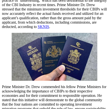
practice of ‘underselling,’ which has been detrimental to the integrity
of the CBI Industry in recent times. Prime Minister Dr. Drew
stressed that the minimum investment thresholds for their CBIPs will
now accurately reflect the actual funds received and utilized for an
applicant’s qualification, rather than the gross amount paid by the
applicant, from which deductions, including commissions, are
deducted, according to
SKNIS
.
Prime Minister Dr. Drew commended his fellow Prime Ministers for
acknowledging the importance of CBIPs to their respective
economies and for their commitment to responsible operation. He
stated that this initiative will demonstrate to the global community
that the four nations are committed to operating investment
migration programs that uphold the rule of law, ensure sustainability,