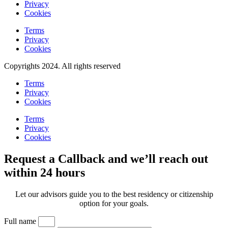
Privacy
Cookies
Terms
Privacy
Cookies
Copyrights 2024. All rights reserved
Terms
Privacy
Cookies
Terms
Privacy
Cookies
Request a Callback and we’ll reach out
within 24 hours
Let our advisors guide you to the best residency or citizenship
option for your goals.
Full name