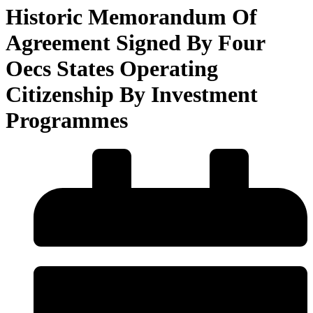
Historic Memorandum Of
Agreement Signed By Four
Oecs States Operating
Citizenship By Investment
Programmes