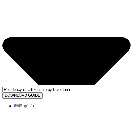
DOWNLOAD GUIDE
English