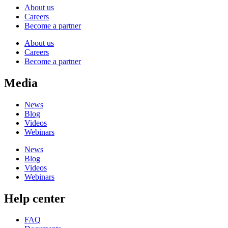
About us
Careers
Become a partner
About us
Careers
Become a partner
Media
News
Blog
Videos
Webinars
News
Blog
Videos
Webinars
Help center
FAQ