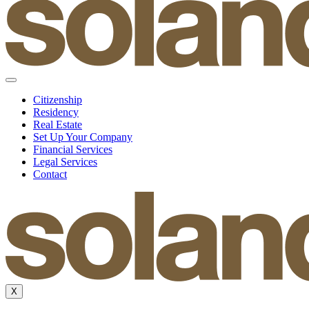
Citizenship
Residency
Real Estate
Set Up Your Company
Financial Services
Legal Services
Contact
X