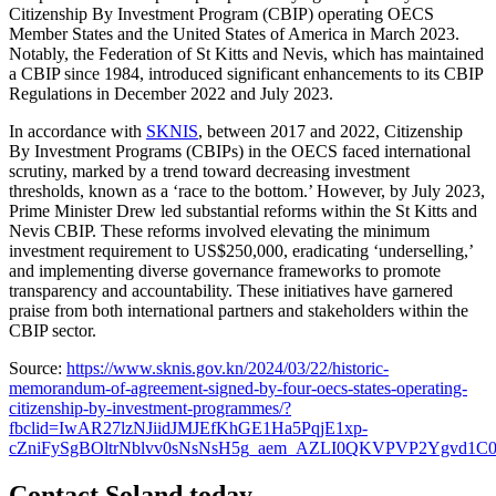
Citizenship By Investment Program (CBIP) operating OECS
Member States and the United States of America in March 2023.
Notably, the Federation of St Kitts and Nevis, which has maintained
a CBIP since 1984, introduced significant enhancements to its CBIP
Regulations in December 2022 and July 2023.
In accordance with
SKNIS
, between 2017 and 2022, Citizenship
By Investment Programs (CBIPs) in the OECS faced international
scrutiny, marked by a trend toward decreasing investment
thresholds, known as a ‘race to the bottom.’ However, by July 2023,
Prime Minister Drew led substantial reforms within the St Kitts and
Nevis CBIP. These reforms involved elevating the minimum
investment requirement to US$250,000, eradicating ‘underselling,’
and implementing diverse governance frameworks to promote
transparency and accountability. These initiatives have garnered
praise from both international partners and stakeholders within the
CBIP sector.
Source:
https://www.sknis.gov.kn/2024/03/22/historic-
memorandum-of-agreement-signed-by-four-oecs-states-operating-
citizenship-by-investment-programmes/?
fbclid=IwAR27lzNJiidJMJEfKhGE1Ha5PqjE1xp-
cZniFySgBOltrNblvv0sNsNsH5g_aem_AZLI0QKVPVP2Ygvd1C
Contact Soland
today