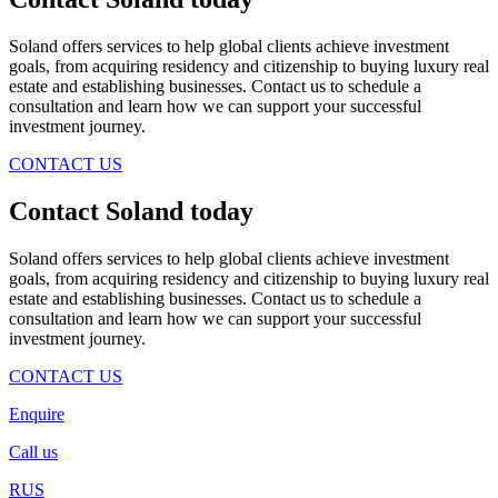
Soland offers services to help global clients achieve investment
goals, from acquiring residency and citizenship to buying luxury real
estate and establishing businesses. Contact us to schedule a
consultation and learn how we can support your successful
investment journey.
CONTACT US
Contact Soland
today
Soland offers services to help global clients achieve investment
goals, from acquiring residency and citizenship to buying luxury real
estate and establishing businesses. Contact us to schedule a
consultation and learn how we can support your successful
investment journey.
CONTACT US
Enquire
Call us
RUS