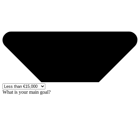
What is your main goal?