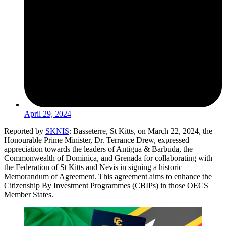
April 29, 2024
Reported by
SKNIS
: Basseterre, St Kitts, on March 22, 2024, the
Honourable Prime Minister, Dr. Terrance Drew, expressed
appreciation towards the leaders of Antigua & Barbuda, the
Commonwealth of Dominica, and Grenada for collaborating with
the Federation of St Kitts and Nevis in signing a historic
Memorandum of Agreement. This agreement aims to enhance the
Citizenship By Investment Programmes (CBIPs) in those OECS
Member States.