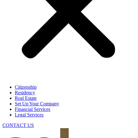
Citizenship
Residency
Real Estate
Set Up Your Company
Financial Services
Legal Services
CONTACT US