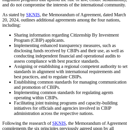
and do not compromise the interests of the international community.
As stated by
SKNIS
, the Memorandum of Agreement, dated March
20, 2024, outlines additional agreements among the four nations,
including:
Sharing information regarding Citizenship By Investment
Program (CBIP) applicants.
Implementing enhanced transparency measures, such as
disclosing funds received by CBIPs and their use, as well as
conducting independent financial and operational audits to
assess compliance with best practice standards.
Assigning or establishing a regional competent authority to set
standards in alignment with international requirements and
best practices, and to regulate CBIPs.
Establishing common standards for managing communication
and promotion of CBIPs.
Implementing common standards for regulating agents
operating within CBIPs.
Facilitating joint training programs and capacity-building
initiatives for officials and agencies involved in CBIP
administration across the respective nations.
Following the reasearch of
SKNIS
, the Memorandum of Agreement
complements the six principles previously agreed upon by all