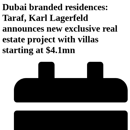
Dubai branded residences:
Taraf, Karl Lagerfeld
announces new exclusive real
estate project with villas
starting at $4.1mn