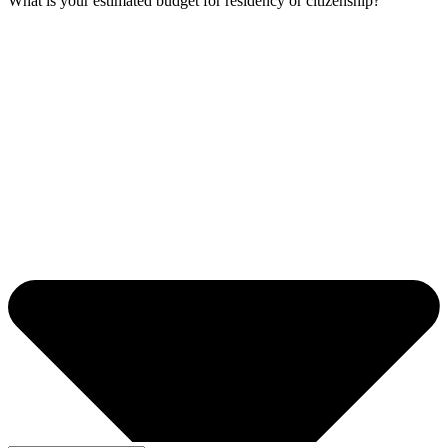
What is your estimated budget for residency or citizenship?