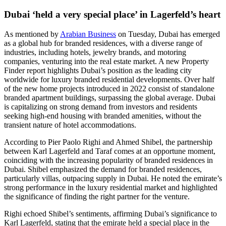
Dubai ‘held a very special place’ in Lagerfeld’s heart
As mentioned by
Arabian Business
on Tuesday, Dubai has emerged
as a global hub for branded residences, with a diverse range of
industries, including hotels, jewelry brands, and motoring
companies, venturing into the real estate market. A new Property
Finder report highlights Dubai’s position as the leading city
worldwide for luxury branded residential developments. Over half
of the new home projects introduced in 2022 consist of standalone
branded apartment buildings, surpassing the global average. Dubai
is capitalizing on strong demand from investors and residents
seeking high-end housing with branded amenities, without the
transient nature of hotel accommodations.
According to Pier Paolo Righi and Ahmed Shibel, the partnership
between Karl Lagerfeld and Taraf comes at an opportune moment,
coinciding with the increasing popularity of branded residences in
Dubai. Shibel emphasized the demand for branded residences,
particularly villas, outpacing supply in Dubai. He noted the emirate’s
strong performance in the luxury residential market and highlighted
the significance of finding the right partner for the venture.
Righi echoed Shibel’s sentiments, affirming Dubai’s significance to
Karl Lagerfeld, stating that the emirate held a special place in the