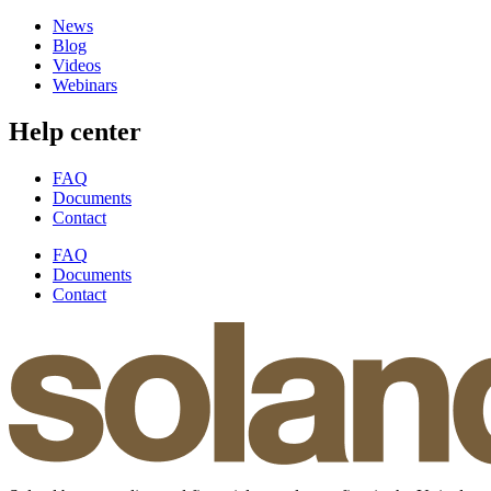
News
Blog
Videos
Webinars
Help center
FAQ
Documents
Contact
FAQ
Documents
Contact