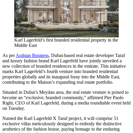
Karl Lagerfeld’s first branded residential property in the
Middle East
As per
Arabian Business
, Dubai-based real estate developer Taraf
and luxury fashion brand Karl Lagerfeld have jointly unveiled a
new collection of branded residences in the emirate. This initiative
marks Karl Lagerfeld’s fourth venture into branded residential
properties globally and its inaugural foray into the Middle East,
contributing to the Maison’s expanding real estate portfolio.
Situated in Dubai’s Meydan area, the real estate venture is poised to
become an “exclusive, branded community,” affirmed Pier Paolo
Righi, CEO of Karl Lagerfeld, during a media roundtable event held
on Tuesday.
Named the Karl Lagerfeld X Taraf project, it will comprise 51
exclusive villas meticulously designed to embody the distinctive
aesthetics of the fashion house, paying homage to the enduring