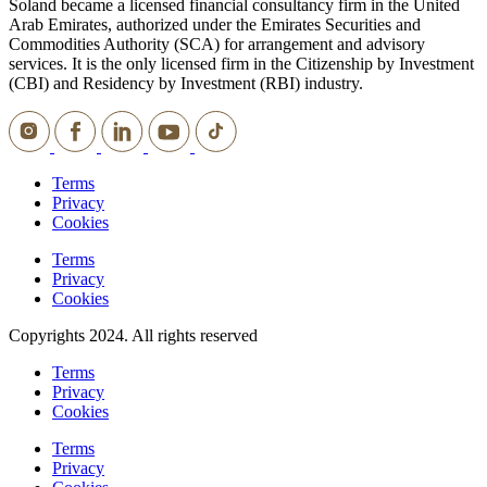
Soland became a licensed financial consultancy firm in the United
Arab Emirates, authorized under the Emirates Securities and
Commodities Authority (SCA) for arrangement and advisory
services. It is the only licensed firm in the Citizenship by Investment
(CBI) and Residency by Investment (RBI) industry.
Terms
Privacy
Cookies
Terms
Privacy
Cookies
Copyrights 2024. All rights reserved
Terms
Privacy
Cookies
Terms
Privacy