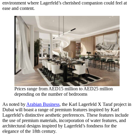
environment where Lagerfeld’s cherished companion could feel at
ease and content.
Prices range from AED15 million to AED25 million
depending on the number of bedrooms
As noted by
Arabian Business
, the Karl Lagerfeld X Taraf project in
Dubai will boast a range of premium features inspired by Karl
Lagerfeld’s distinctive aesthetic preferences. These features include
the use of premium materials, incorporation of water features, and
architectural designs inspired by Lagerfeld’s fondness for the
elegance of the 18th century.