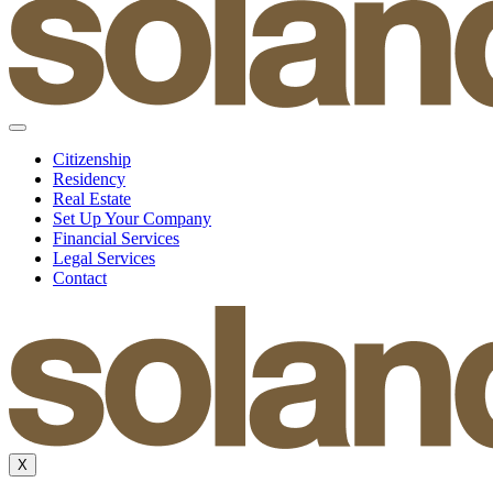
Citizenship
Residency
Real Estate
Set Up Your Company
Financial Services
Legal Services
Contact
X