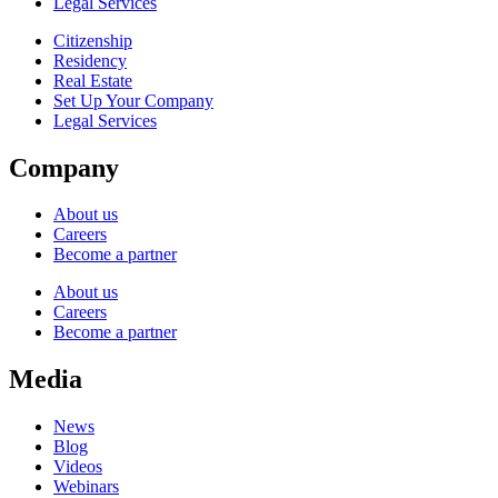
Legal Services
Citizenship
Residency
Real Estate
Set Up Your Company
Legal Services
Company
About us
Careers
Become a partner
About us
Careers
Become a partner
Media
News
Blog
Videos
Webinars