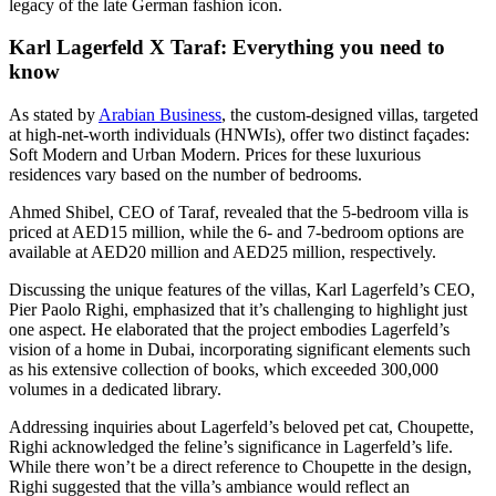
legacy of the late German fashion icon.
Karl Lagerfeld X Taraf: Everything you need to
know
As stated by
Arabian Business
, the custom-designed villas, targeted
at high-net-worth individuals (HNWIs), offer two distinct façades:
Soft Modern and Urban Modern. Prices for these luxurious
residences vary based on the number of bedrooms.
Ahmed Shibel, CEO of Taraf, revealed that the 5-bedroom villa is
priced at AED15 million, while the 6- and 7-bedroom options are
available at AED20 million and AED25 million, respectively.
Discussing the unique features of the villas, Karl Lagerfeld’s CEO,
Pier Paolo Righi, emphasized that it’s challenging to highlight just
one aspect. He elaborated that the project embodies Lagerfeld’s
vision of a home in Dubai, incorporating significant elements such
as his extensive collection of books, which exceeded 300,000
volumes in a dedicated library.
Addressing inquiries about Lagerfeld’s beloved pet cat, Choupette,
Righi acknowledged the feline’s significance in Lagerfeld’s life.
While there won’t be a direct reference to Choupette in the design,
Righi suggested that the villa’s ambiance would reflect an