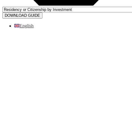
DOWNLOAD GUIDE
English