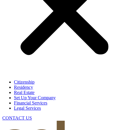
Citizenship
Residency
Real Estate
Set Up Your Company
Financial Services
Legal Services
CONTACT US