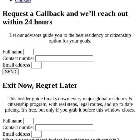
Cookies
Request a Callback and we’ll reach out
within 24 hours
Let our advisors guide you to the best residency or citizenship
option for your goals.
Full name
Contact number
Email address
SEND
Exit Now, Regret Later
This insider guide breaks down every major global residency &
citizenship program, with real steps, legal routes, and up-to-date
pricing. It’s free, but only if you grab it before this window closes.
Full name
Contact number
Email address