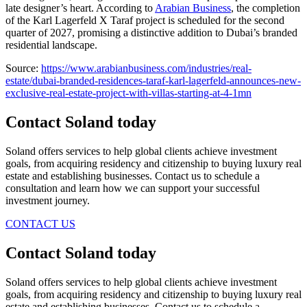
late designer’s heart. According to
Arabian Business
, the completion
of the Karl Lagerfeld X Taraf project is scheduled for the second
quarter of 2027, promising a distinctive addition to Dubai’s branded
residential landscape.
Source:
https://www.arabianbusiness.com/industries/real-
estate/dubai-branded-residences-taraf-karl-lagerfeld-announces-new-
exclusive-real-estate-project-with-villas-starting-at-4-1mn
Contact Soland
today
Soland offers services to help global clients achieve investment
goals, from acquiring residency and citizenship to buying luxury real
estate and establishing businesses. Contact us to schedule a
consultation and learn how we can support your successful
investment journey.
CONTACT US
Contact Soland
today
Soland offers services to help global clients achieve investment
goals, from acquiring residency and citizenship to buying luxury real
estate and establishing businesses. Contact us to schedule a