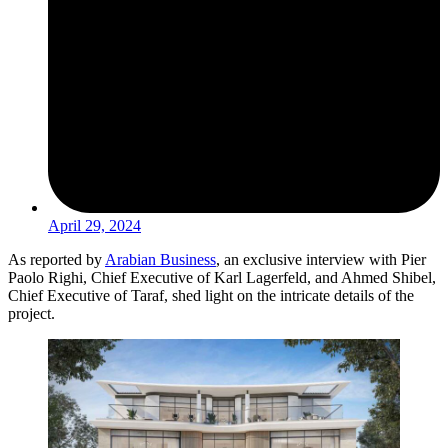
April 29, 2024
As reported by
Arabian Business
, an exclusive interview with Pier
Paolo Righi, Chief Executive of Karl Lagerfeld, and Ahmed Shibel,
Chief Executive of Taraf, shed light on the intricate details of the
project.