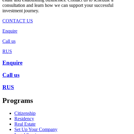
consultation and learn how we can support your successful
investment journey.
CONTACT US
Enquire
Call us
RUS
Enquire
Call us
RUS
Programs
Citizenship
Residency
Real Estate
Set Up Your Company