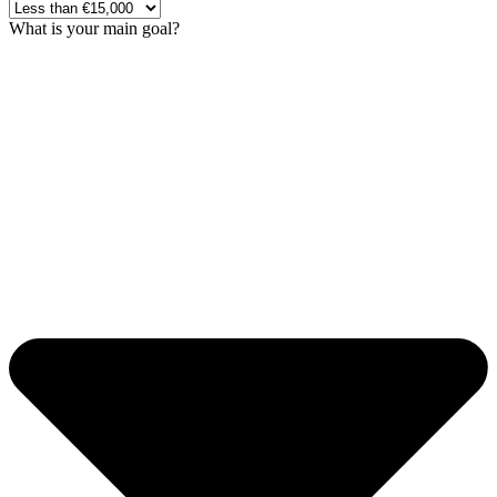
What is your main goal?