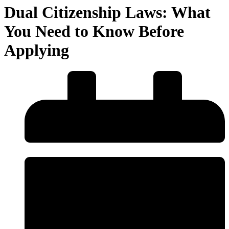
Dual Citizenship Laws: What
You Need to Know Before
Applying