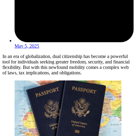
May 5, 2025
In an era of globalization, dual citizenship has become a powerful
tool for individuals seeking greater freedom, security, and financial
flexibility. But with this newfound mobility comes a complex web
of laws, tax implications, and obligations.