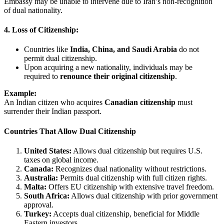
Embassy may be unable to intervene due to Iran’s non-recognition
of dual nationality.
4. Loss of Citizenship:
Countries like
India, China, and Saudi Arabia
do not
permit dual citizenship.
Upon acquiring a new nationality, individuals may be
required to
renounce their original citizenship
.
Example:
An Indian citizen who acquires
Canadian citizenship
must
surrender their Indian passport.
Countries That Allow Dual Citizenship
United States:
Allows dual citizenship but requires U.S.
taxes on global income.
Canada:
Recognizes dual nationality without restrictions.
Australia:
Permits dual citizenship with full citizen rights.
Malta:
Offers EU citizenship with extensive travel freedom.
South Africa:
Allows dual citizenship with prior government
approval.
Turkey:
Accepts dual citizenship, beneficial for Middle
Eastern investors.