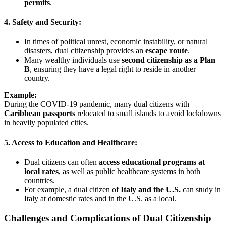
permits
.
4. Safety and Security:
In times of political unrest, economic instability, or natural
disasters, dual citizenship provides an
escape route
.
Many wealthy individuals use
second citizenship as a Plan
B
, ensuring they have a legal right to reside in another
country.
Example:
During the COVID-19 pandemic, many dual citizens with
Caribbean passports
relocated to small islands to avoid lockdowns
in heavily populated cities.
5. Access to Education and Healthcare:
Dual citizens can often
access educational programs at
local rates
, as well as public healthcare systems in both
countries.
For example, a dual citizen of
Italy and the U.S.
can study in
Italy at domestic rates and in the U.S. as a local.
Challenges and Complications of Dual Citizenship