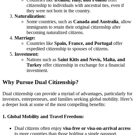
citizenship to individuals with ancestral ties, even if
they were not born in the country.
Naturalization:
Some countries, such as
Canada and Australia
, allow
immigrants to retain their original citizenship after
becoming naturalized citizens.
Marriage:
Countries like
Spain, France, and Portugal
offer
expedited citizenship to spouses of citizens.
Investment:
Nations such as
Saint Kitts and Nevis, Malta, and
Turkey
offer citizenship in exchange for a financial
investment.
Why Pursue Dual Citizenship?
Dual citizenship can provide a myriad of advantages, particularly for
investors, entrepreneurs, and families seeking global mobility. Here’s
a deeper look at some of the most compelling benefits:
1. Global Mobility and Travel Freedom:
Dual citizens often enjoy
visa-free or visa-on-arrival access
to more countries than those holding a single passport.