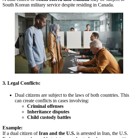
South Korean military service despite residing in Canada.
3. Legal Conflicts:
Dual citizens are subject to the laws of both countries. This
can create conflicts in cases involving:
Criminal offenses
Inheritance disputes
Child custody battles
Example:
If a dual citizen of
Iran and the U.S.
is arrested in Iran, the U.S.