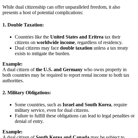
While dual citizenship can offer unparalleled freedom, it also
presents a host of potential complications:
1. Double Taxation:
Countries like the
United States and Eritrea
tax their
citizens on
worldwide income
, regardless of residency.
Dual citizens may face
double taxation
unless a tax treaty
exists to mitigate the burden.
Example:
A dual citizen of
the U.S. and Germany
who owns property in
both countries may be required to report rental income to both tax
authorities.
2. Military Obligations:
Some countries, such as
Israel and South Korea
, require
military service, even for dual citizens.
Failure to fulfill these obligations can lead to legal penalties or
denial of entry.
Example:
A dual citizen of
South Korea and Canada
may be subject to