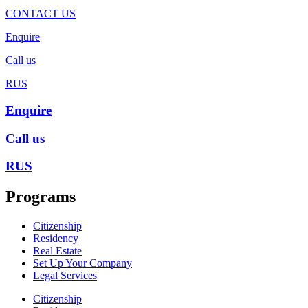
CONTACT US
Enquire
Call us
RUS
Enquire
Call us
RUS
Programs
Citizenship
Residency
Real Estate
Set Up Your Company
Legal Services
Citizenship