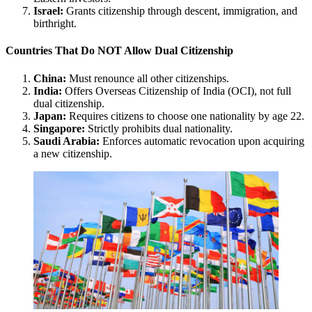
Israel:
Grants citizenship through descent, immigration, and
birthright.
Countries That Do NOT Allow Dual Citizenship
China:
Must renounce all other citizenships.
India:
Offers Overseas Citizenship of India (OCI), not full
dual citizenship.
Japan:
Requires citizens to choose one nationality by age 22.
Singapore:
Strictly prohibits dual nationality.
Saudi Arabia:
Enforces automatic revocation upon acquiring
a new citizenship.