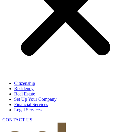
Citizenship
Residency
Real Estate
Set Up Your Company
Financial Services
Legal Services
CONTACT US