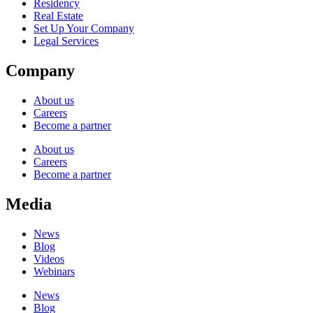
Residency
Real Estate
Set Up Your Company
Legal Services
Company
About us
Careers
Become a partner
About us
Careers
Become a partner
Media
News
Blog
Videos
Webinars
News
Blog