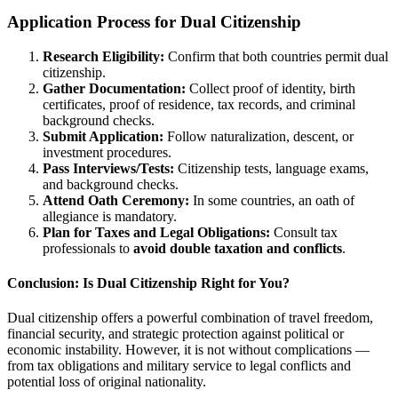
Application Process for Dual Citizenship
Research Eligibility:
Confirm that both countries permit dual
citizenship.
Gather Documentation:
Collect proof of identity, birth
certificates, proof of residence, tax records, and criminal
background checks.
Submit Application:
Follow naturalization, descent, or
investment procedures.
Pass Interviews/Tests:
Citizenship tests, language exams,
and background checks.
Attend Oath Ceremony:
In some countries, an oath of
allegiance is mandatory.
Plan for Taxes and Legal Obligations:
Consult tax
professionals to
avoid double taxation and conflicts
.
Conclusion: Is Dual Citizenship Right for You?
Dual citizenship offers a powerful combination of travel freedom,
financial security, and strategic protection against political or
economic instability. However, it is not without complications —
from tax obligations and military service to legal conflicts and
potential loss of original nationality.