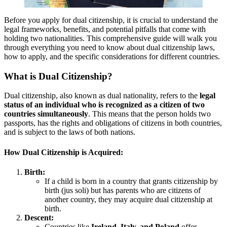
Before you apply for dual citizenship, it is crucial to understand the
legal frameworks, benefits, and potential pitfalls that come with
holding two nationalities. This comprehensive guide will walk you
through everything you need to know about dual citizenship laws,
how to apply, and the specific considerations for different countries.
What is Dual Citizenship?
Dual citizenship, also known as dual nationality, refers to the
legal
status of an individual who is recognized as a citizen of two
countries simultaneously
. This means that the person holds two
passports, has the rights and obligations of citizens in both countries,
and is subject to the laws of both nations.
How Dual Citizenship is Acquired:
Birth:
If a child is born in a country that grants citizenship by
birth (jus soli) but has parents who are citizens of
another country, they may acquire dual citizenship at
birth.
Descent:
Countries like
Ireland, Italy, and Poland
offer