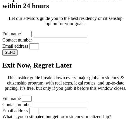
within 24 hours
Let our advisors guide you to the best residency or citizenship
option for your goals.
Full name
Contact number
Email address
SEND
Exit Now, Regret Later
This insider guide breaks down every major global residency &
citizenship program, with real steps, legal routes, and up-to-date
pricing. It’s free, but only if you grab it before this window closes.
Full name
Contact number
Email address
What is your estimated budget for residency or citizenship?