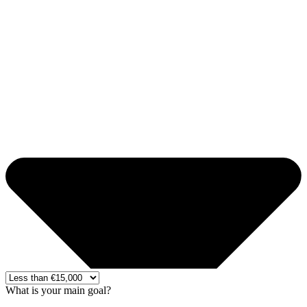
What is your main goal?