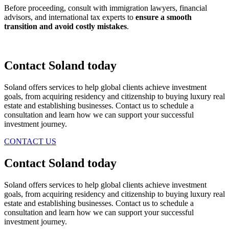
Before proceeding, consult with immigration lawyers, financial
advisors, and international tax experts to
ensure a smooth
transition and avoid costly mistakes
.
Contact Soland
today
Soland offers services to help global clients achieve investment
goals, from acquiring residency and citizenship to buying luxury real
estate and establishing businesses. Contact us to schedule a
consultation and learn how we can support your successful
investment journey.
CONTACT US
Contact Soland
today
Soland offers services to help global clients achieve investment
goals, from acquiring residency and citizenship to buying luxury real
estate and establishing businesses. Contact us to schedule a
consultation and learn how we can support your successful
investment journey.