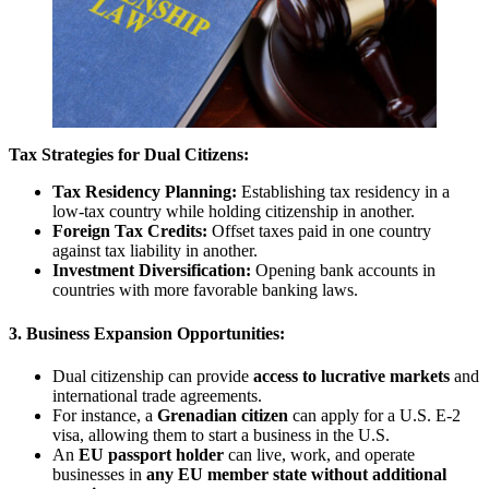
Tax Strategies for Dual Citizens:
Tax Residency Planning:
Establishing tax residency in a
low-tax country while holding citizenship in another.
Foreign Tax Credits:
Offset taxes paid in one country
against tax liability in another.
Investment Diversification:
Opening bank accounts in
countries with more favorable banking laws.
3. Business Expansion Opportunities:
Dual citizenship can provide
access to lucrative markets
and
international trade agreements.
For instance, a
Grenadian citizen
can apply for a U.S. E-2
visa, allowing them to start a business in the U.S.
An
EU passport holder
can live, work, and operate
businesses in
any EU member state without additional