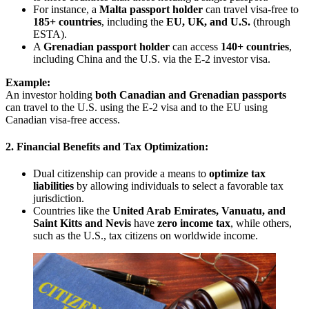
For instance, a
Malta passport holder
can travel visa-free to
185+ countries
, including the
EU, UK, and U.S.
(through
ESTA).
A
Grenadian passport holder
can access
140+ countries
,
including China and the U.S. via the E-2 investor visa.
Example:
An investor holding
both Canadian and Grenadian passports
can travel to the U.S. using the E-2 visa and to the EU using
Canadian visa-free access.
2. Financial Benefits and Tax Optimization:
Dual citizenship can provide a means to
optimize tax
liabilities
by allowing individuals to select a favorable tax
jurisdiction.
Countries like the
United Arab Emirates, Vanuatu, and
Saint Kitts and Nevis
have
zero income tax
, while others,
such as the U.S., tax citizens on worldwide income.