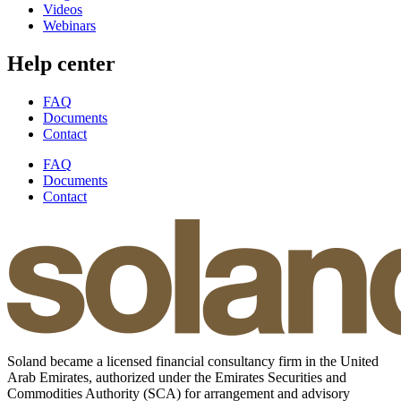
Videos
Webinars
Help center
FAQ
Documents
Contact
FAQ
Documents
Contact
Soland became a licensed financial consultancy firm in the United
Arab Emirates, authorized under the Emirates Securities and
Commodities Authority (SCA) for arrangement and advisory