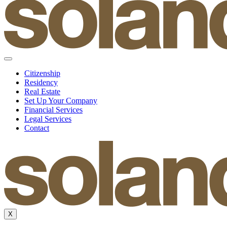
Citizenship
Residency
Real Estate
Set Up Your Company
Financial Services
Legal Services
Contact
X