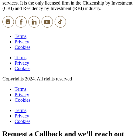
services. It is the only licensed firm in the Citizenship by Investment
(CBI) and Residency by Investment (RBI) industry.
Terms
Privacy
Cookies
Terms
Privacy
Cookies
Copyrights 2024. All rights reserved
Terms
Privacy
Cookies
Terms
Privacy
Cookies
Request a Callback and we’ll reach out