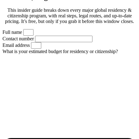
This insider guide breaks down every major global residency &
citizenship program, with real steps, legal routes, and up-to-date
pricing. It’s free, but only if you grab it before this window closes.
Full name
Contact number
Email address
What is your estimated budget for residency or citizenship?