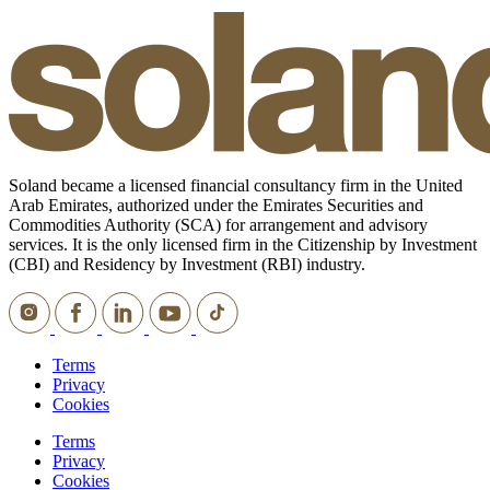
Soland became a licensed financial consultancy firm in the United
Arab Emirates, authorized under the Emirates Securities and
Commodities Authority (SCA) for arrangement and advisory
services. It is the only licensed firm in the Citizenship by Investment
(CBI) and Residency by Investment (RBI) industry.
Terms
Privacy
Cookies
Terms
Privacy
Cookies