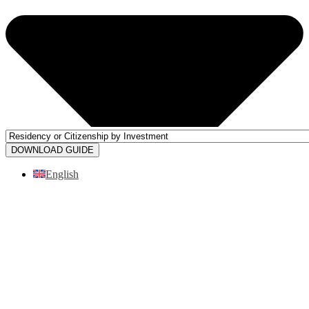
DOWNLOAD GUIDE
English