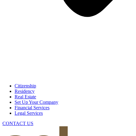
Citizenship
Residency
Real Estate
Set Up Your Company
Financial Services
Legal Services
CONTACT US