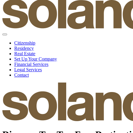
Citizenship
Residency
Real Estate
Set Up Your Company
Financial Services
Legal Services
Contact