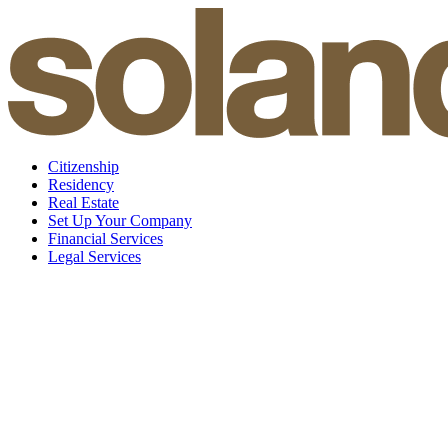
Skip
to
content
Citizenship
Residency
Real Estate
Set Up Your Company
Financial Services
Legal Services