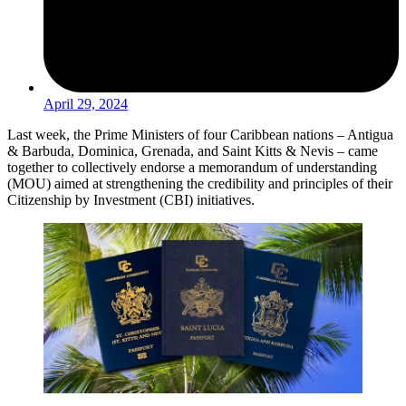
April 29, 2024
Last week, the Prime Ministers of four Caribbean nations – Antigua
& Barbuda, Dominica, Grenada, and Saint Kitts & Nevis – came
together to collectively endorse a memorandum of understanding
(MOU) aimed at strengthening the credibility and principles of their
Citizenship by Investment (CBI) initiatives.