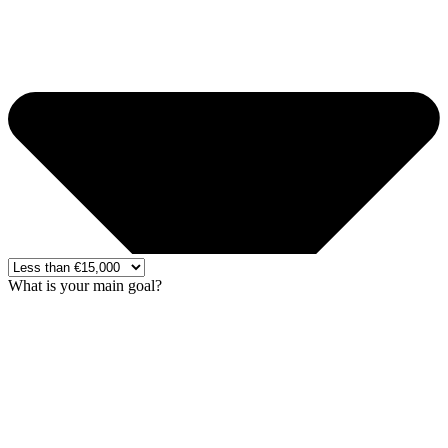
What is your main goal?