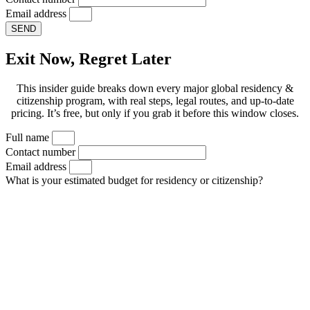
Email address
SEND
Exit Now, Regret Later
This insider guide breaks down every major global residency &
citizenship program, with real steps, legal routes, and up-to-date
pricing. It’s free, but only if you grab it before this window closes.
Full name
Contact number
Email address
What is your estimated budget for residency or citizenship?