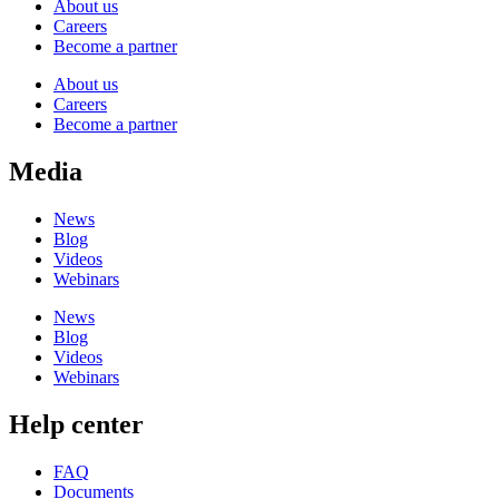
About us
Careers
Become a partner
About us
Careers
Become a partner
Media
News
Blog
Videos
Webinars
News
Blog
Videos
Webinars
Help center
FAQ
Documents