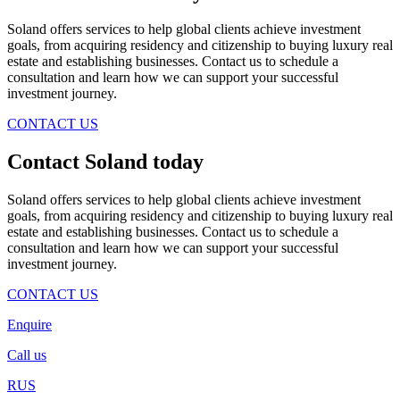
Soland offers services to help global clients achieve investment
goals, from acquiring residency and citizenship to buying luxury real
estate and establishing businesses. Contact us to schedule a
consultation and learn how we can support your successful
investment journey.
CONTACT US
Contact Soland
today
Soland offers services to help global clients achieve investment
goals, from acquiring residency and citizenship to buying luxury real
estate and establishing businesses. Contact us to schedule a
consultation and learn how we can support your successful
investment journey.
CONTACT US
Enquire
Call us
RUS