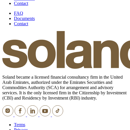
Contact
FAQ
Documents
Contact
Soland became a licensed financial consultancy firm in the United
Arab Emirates, authorized under the Emirates Securities and
Commodities Authority (SCA) for arrangement and advisory
services. It is the only licensed firm in the Citizenship by Investment
(CBI) and Residency by Investment (RBI) industry.
Terms
Privacy