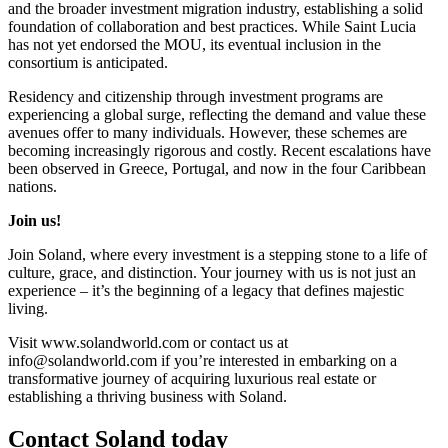
and the broader investment migration industry, establishing a solid
foundation of collaboration and best practices. While Saint Lucia
has not yet endorsed the MOU, its eventual inclusion in the
consortium is anticipated.
Residency and citizenship through investment programs are
experiencing a global surge, reflecting the demand and value these
avenues offer to many individuals. However, these schemes are
becoming increasingly rigorous and costly. Recent escalations have
been observed in Greece, Portugal, and now in the four Caribbean
nations.
Join us!
Join Soland, where every investment is a stepping stone to a life of
culture, grace, and distinction. Your journey with us is not just an
experience – it’s the beginning of a legacy that defines majestic
living.
Visit www.solandworld.com or contact us at
info@solandworld.com if you’re interested in embarking on a
transformative journey of acquiring luxurious real estate or
establishing a thriving business with Soland.
Contact Soland
today