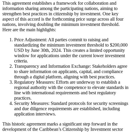
This agreement establishes a framework for collaboration and
information sharing among the participating nations, aiming to
strengthen best practices in citizenship by investment. One key
aspect of this accord is the forthcoming price surge across all four
nations, involving doubling the minimum investment threshold.
Here are the main highlights:
Price Adjustment: All parties commit to raising and
standardizing the minimum investment threshold to $200,000
USD by June 30th, 2024. This creates a limited opportunity
window for applications under the current lower investment
criteria.
Transparency and Information Exchange: Stakeholders agree
to share information on applicants, capital, and compliance
through a digital platform, aligning with best practices.
Regulatory Measures: Efforts are underway to establish a
regional authority with the competence to elevate standards in
line with international requirements and best regulatory
practices.
Security Measures: Standard protocols for security screenings
and due diligence requirements are established, including
application interviews.
This historic agreement marks a significant step forward in the
development of the Caribbean’s Citizenship by Investment sector