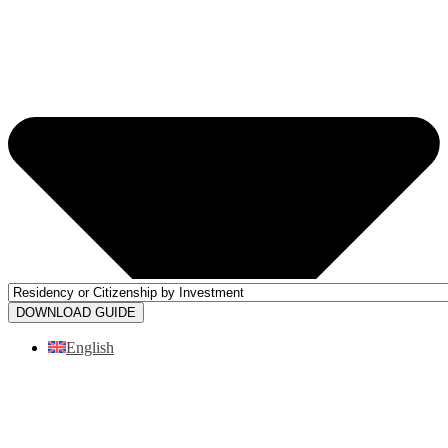
DOWNLOAD GUIDE
English