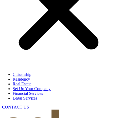
Citizenship
Residency
Real Estate
Set Up Your Company
Financial Services
Legal Services
CONTACT US