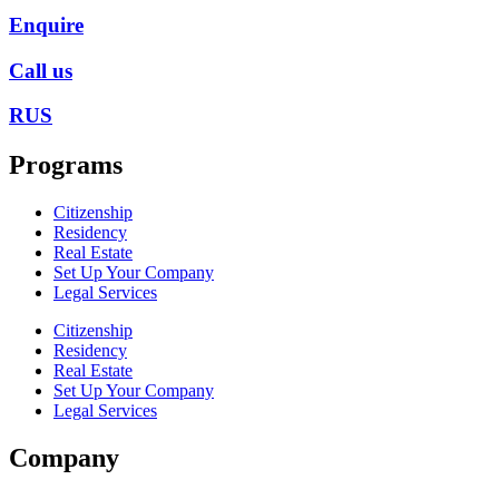
Enquire
Call us
RUS
Programs
Citizenship
Residency
Real Estate
Set Up Your Company
Legal Services
Citizenship
Residency
Real Estate
Set Up Your Company
Legal Services
Company