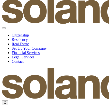
Citizenship
Residency
Real Estate
Set Up Your Company
Financial Services
Legal Services
Contact
X