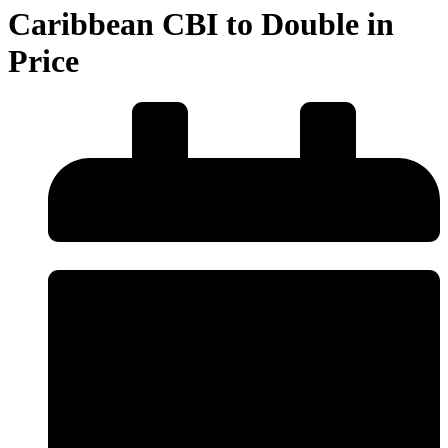
Caribbean CBI to Double in
Price