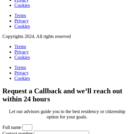
Cookies
Terms
Privacy
Cookies
Copyrights 2024. All rights reserved
Terms
Privacy
Cookies
Terms
Privacy
Cookies
Request a Callback and we’ll reach out
within 24 hours
Let our advisors guide you to the best residency or citizenship
option for your goals.
Full name
Contact number