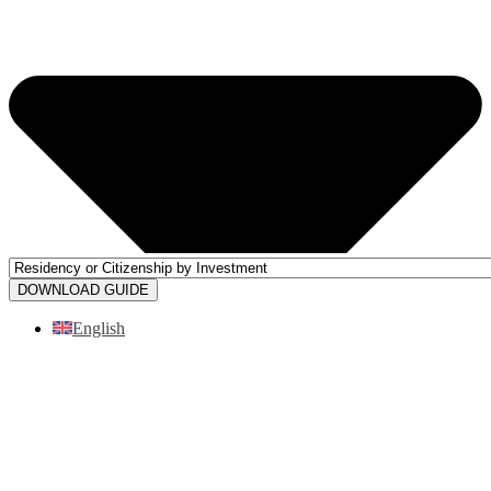
DOWNLOAD GUIDE
English