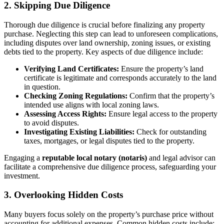
2. Skipping Due Diligence
Thorough due diligence is crucial before finalizing any property
purchase. Neglecting this step can lead to unforeseen complications,
including disputes over land ownership, zoning issues, or existing
debts tied to the property. Key aspects of due diligence include:
Verifying Land Certificates:
Ensure the property’s land
certificate is legitimate and corresponds accurately to the land
in question.
Checking Zoning Regulations:
Confirm that the property’s
intended use aligns with local zoning laws.
Assessing Access Rights:
Ensure legal access to the property
to avoid disputes.
Investigating Existing Liabilities:
Check for outstanding
taxes, mortgages, or legal disputes tied to the property.
Engaging a
reputable local notary (notaris)
and legal advisor can
facilitate a comprehensive due diligence process, safeguarding your
investment.
3. Overlooking Hidden Costs
Many buyers focus solely on the property’s purchase price without
accounting for additional expenses. Common hidden costs include: