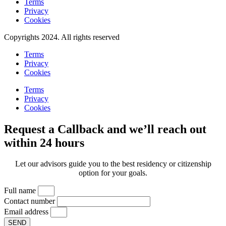
Terms
Privacy
Cookies
Copyrights 2024. All rights reserved
Terms
Privacy
Cookies
Terms
Privacy
Cookies
Request a Callback and we’ll reach out
within 24 hours
Let our advisors guide you to the best residency or citizenship
option for your goals.
Full name
Contact number
Email address
SEND