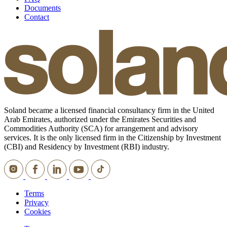
Documents
Contact
Soland became a licensed financial consultancy firm in the United
Arab Emirates, authorized under the Emirates Securities and
Commodities Authority (SCA) for arrangement and advisory
services. It is the only licensed firm in the Citizenship by Investment
(CBI) and Residency by Investment (RBI) industry.
Terms
Privacy
Cookies