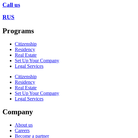
Call us
RUS
Programs
Citizenship
Residency
Real Estate
Set Up Your Company
Legal Services
Citizenship
Residency
Real Estate
Set Up Your Company
Legal Services
Company
About us
Careers
Become a partner