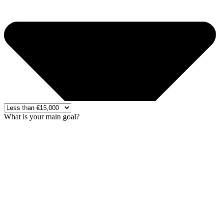
What is your main goal?