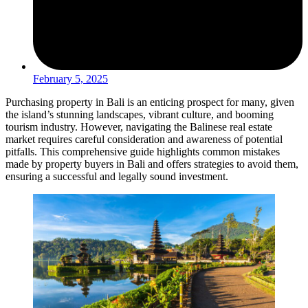
February 5, 2025
Purchasing property in Bali is an enticing prospect for many, given
the island’s stunning landscapes, vibrant culture, and booming
tourism industry. However, navigating the Balinese real estate
market requires careful consideration and awareness of potential
pitfalls. This comprehensive guide highlights common mistakes
made by property buyers in Bali and offers strategies to avoid them,
ensuring a successful and legally sound investment.