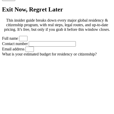
Exit Now, Regret Later
This insider guide breaks down every major global residency &
citizenship program, with real steps, legal routes, and up-to-date
pricing. It’s free, but only if you grab it before this window closes.
Full name
Contact number
Email address
What is your estimated budget for residency or citizenship?