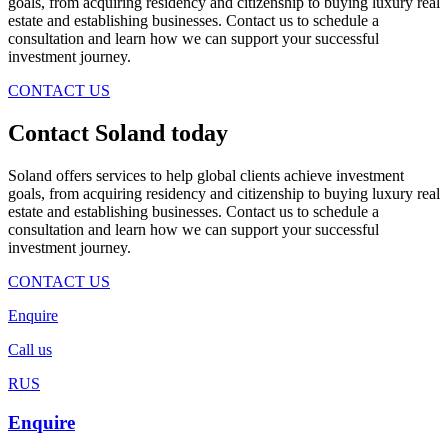
goals, from acquiring residency and citizenship to buying luxury real
estate and establishing businesses. Contact us to schedule a
consultation and learn how we can support your successful
investment journey.
CONTACT US
Contact Soland
today
Soland offers services to help global clients achieve investment
goals, from acquiring residency and citizenship to buying luxury real
estate and establishing businesses. Contact us to schedule a
consultation and learn how we can support your successful
investment journey.
CONTACT US
Enquire
Call us
RUS
Enquire