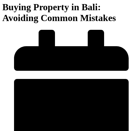
Buying Property in Bali:
Avoiding Common Mistakes