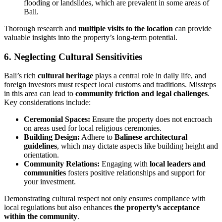
flooding or landslides, which are prevalent in some areas of
Bali.
Thorough research and
multiple visits to the location
can provide
valuable insights into the property’s long-term potential.
6. Neglecting Cultural Sensitivities
Bali’s rich
cultural heritage
plays a central role in daily life, and
foreign investors must respect local customs and traditions. Missteps
in this area can lead to
community friction and legal challenges
.
Key considerations include:
Ceremonial Spaces:
Ensure the property does not encroach
on areas used for local religious ceremonies.
Building Design:
Adhere to
Balinese architectural
guidelines
, which may dictate aspects like building height and
orientation.
Community Relations:
Engaging with
local leaders and
communities
fosters positive relationships and support for
your investment.
Demonstrating cultural respect not only ensures compliance with
local regulations but also enhances
the property’s acceptance
within the community
.