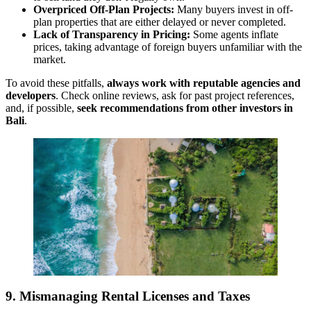
Overpriced Off-Plan Projects:
Many buyers invest in off-
plan properties that are either delayed or never completed.
Lack of Transparency in Pricing:
Some agents inflate
prices, taking advantage of foreign buyers unfamiliar with the
market.
To avoid these pitfalls,
always work with reputable agencies and
developers
. Check online reviews, ask for past project references,
and, if possible,
seek recommendations from other investors in
Bali
.
9. Mismanaging Rental Licenses and Taxes