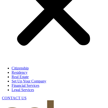
Citizenship
Residency
Real Estate
Set Up Your Company
Financial Services
Legal Services
CONTACT US