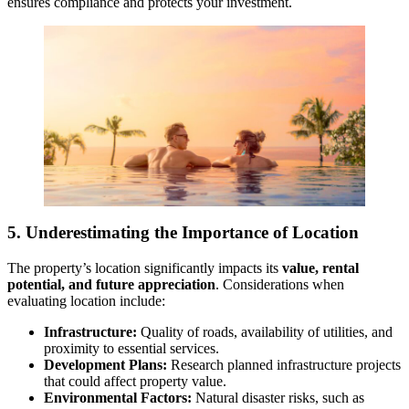
ensures compliance and protects your investment.
5. Underestimating the Importance of Location
The property’s location significantly impacts its
value, rental
potential, and future appreciation
. Considerations when
evaluating location include:
Infrastructure:
Quality of roads, availability of utilities, and
proximity to essential services.
Development Plans:
Research planned infrastructure projects
that could affect property value.
Environmental Factors:
Natural disaster risks, such as