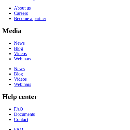
About us
Careers
Become a partner
Media
News
Blog
Videos
Webinars
News
Blog
Videos
Webinars
Help center
FAQ
Documents
Contact
FAQ