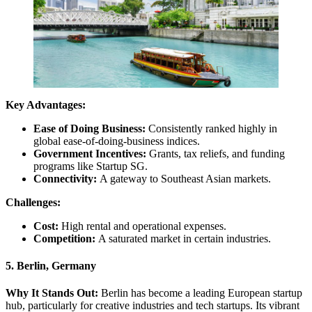
Key Advantages:
Ease of Doing Business:
Consistently ranked highly in
global ease-of-doing-business indices.
Government Incentives:
Grants, tax reliefs, and funding
programs like Startup SG.
Connectivity:
A gateway to Southeast Asian markets.
Challenges:
Cost:
High rental and operational expenses.
Competition:
A saturated market in certain industries.
5. Berlin, Germany
Why It Stands Out:
Berlin has become a leading European startup
hub, particularly for creative industries and tech startups. Its vibrant