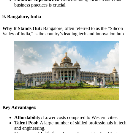
business practices is crucial.
9. Bangalore, India
Why It Stands Out:
Bangalore, often referred to as the “Silicon
Valley of India,” is the country’s leading tech and innovation hub.
Key Advantages:
Affordability:
Lower costs compared to Western cities.
Talent Pool:
A large number of skilled professionals in tech
and engineering.