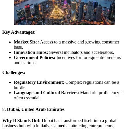
Key Advantages:
Market Size:
Access to a massive and growing consumer
base.
Innovation Hubs:
Several incubators and accelerators.
Government Policies:
Incentives for foreign entrepreneurs
and startups.
Challenges:
Regulatory Environment:
Complex regulations can be a
hurdle.
Language and Cultural Barriers:
Mandarin proficiency is
often essential.
8. Dubai, United Arab Emirates
Why It Stands Out:
Dubai has transformed itself into a global
business hub with initiatives aimed at attracting entrepreneurs,