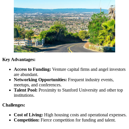
Key Advantages:
Access to Funding:
Venture capital firms and angel investors
are abundant.
Networking Opportunities:
Frequent industry events,
meetups, and conferences.
Talent Pool:
Proximity to Stanford University and other top
institutions.
Challenges:
Cost of Living:
High housing costs and operational expenses.
Competition:
Fierce competition for funding and talent.