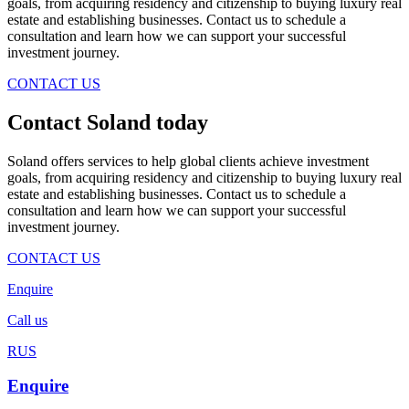
goals, from acquiring residency and citizenship to buying luxury real
estate and establishing businesses. Contact us to schedule a
consultation and learn how we can support your successful
investment journey.
CONTACT US
Contact Soland
today
Soland offers services to help global clients achieve investment
goals, from acquiring residency and citizenship to buying luxury real
estate and establishing businesses. Contact us to schedule a
consultation and learn how we can support your successful
investment journey.
CONTACT US
Enquire
Call us
RUS
Enquire