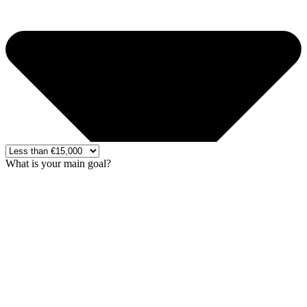
What is your main goal?