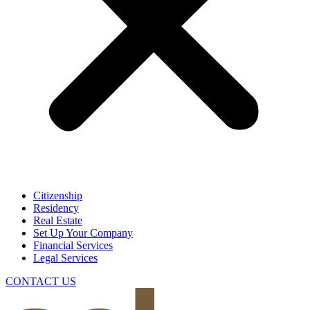
Citizenship
Residency
Real Estate
Set Up Your Company
Financial Services
Legal Services
CONTACT US