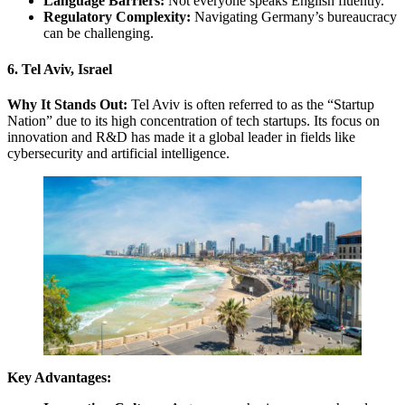
Language Barriers:
Not everyone speaks English fluently.
Regulatory Complexity:
Navigating Germany’s bureaucracy
can be challenging.
6. Tel Aviv, Israel
Why It Stands Out:
Tel Aviv is often referred to as the “Startup
Nation” due to its high concentration of tech startups. Its focus on
innovation and R&D has made it a global leader in fields like
cybersecurity and artificial intelligence.
Key Advantages: