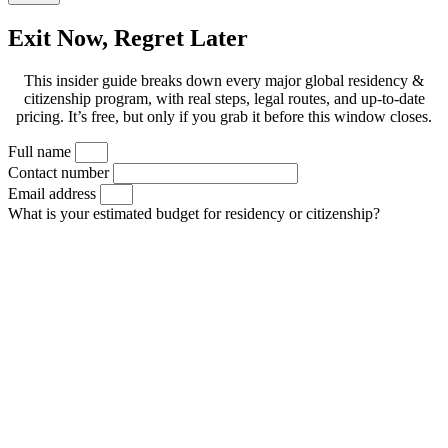
Exit Now, Regret Later
This insider guide breaks down every major global residency &
citizenship program, with real steps, legal routes, and up-to-date
pricing. It’s free, but only if you grab it before this window closes.
Full name
Contact number
Email address
What is your estimated budget for residency or citizenship?