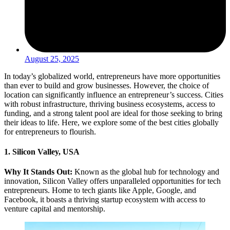
August 25, 2025
In today’s globalized world, entrepreneurs have more opportunities
than ever to build and grow businesses. However, the choice of
location can significantly influence an entrepreneur’s success. Cities
with robust infrastructure, thriving business ecosystems, access to
funding, and a strong talent pool are ideal for those seeking to bring
their ideas to life. Here, we explore some of the best cities globally
for entrepreneurs to flourish.
1. Silicon Valley, USA
Why It Stands Out:
Known as the global hub for technology and
innovation, Silicon Valley offers unparalleled opportunities for tech
entrepreneurs. Home to tech giants like Apple, Google, and
Facebook, it boasts a thriving startup ecosystem with access to
venture capital and mentorship.