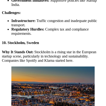
Government Initiatives:
Supportive policies like Startup
India.
Challenges:
Infrastructure:
Traffic congestion and inadequate public
transport.
Regulatory Hurdles:
Complex tax and compliance
requirements.
10. Stockholm, Sweden
Why It Stands Out:
Stockholm is a rising star in the European
startup scene, particularly in technology and sustainability.
Companies like Spotify and Klarna started here.