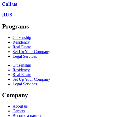
Call us
RUS
Programs
Citizenship
Residency
Real Estate
Set Up Your Company
Legal Services
Citizenship
Residency
Real Estate
Set Up Your Company
Legal Services
Company
About us
Careers
Become a partner