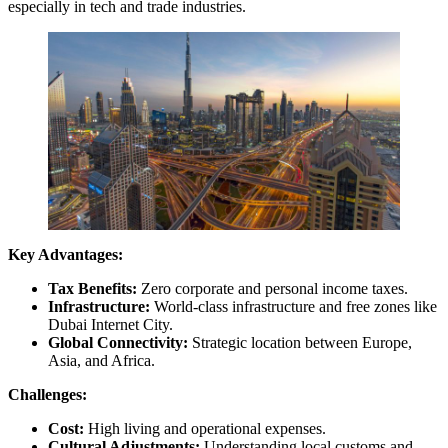
especially in tech and trade industries.
Key Advantages:
Tax Benefits:
Zero corporate and personal income taxes.
Infrastructure:
World-class infrastructure and free zones like
Dubai Internet City.
Global Connectivity:
Strategic location between Europe,
Asia, and Africa.
Challenges:
Cost:
High living and operational expenses.
Cultural Adjustments:
Understanding local customs and