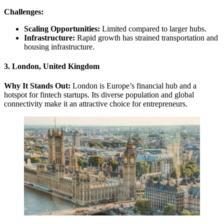
Challenges:
Scaling Opportunities:
Limited compared to larger hubs.
Infrastructure:
Rapid growth has strained transportation and
housing infrastructure.
3. London, United Kingdom
Why It Stands Out:
London is Europe’s financial hub and a
hotspot for fintech startups. Its diverse population and global
connectivity make it an attractive choice for entrepreneurs.