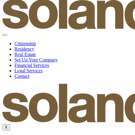
Citizenship
Residency
Real Estate
Set Up Your Company
Financial Services
Legal Services
Contact
X