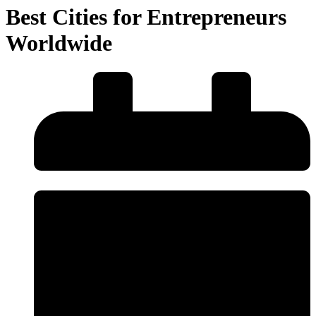
Best Cities for Entrepreneurs
Worldwide