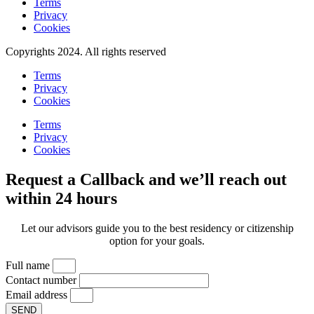
Terms
Privacy
Cookies
Copyrights 2024. All rights reserved
Terms
Privacy
Cookies
Terms
Privacy
Cookies
Request a Callback and we’ll reach out
within 24 hours
Let our advisors guide you to the best residency or citizenship
option for your goals.
Full name
Contact number
Email address
SEND