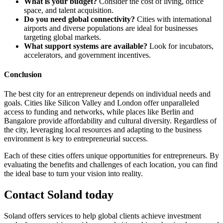
What is your budget?
Consider the cost of living, office
space, and talent acquisition.
Do you need global connectivity?
Cities with international
airports and diverse populations are ideal for businesses
targeting global markets.
What support systems are available?
Look for incubators,
accelerators, and government incentives.
Conclusion
The best city for an entrepreneur depends on individual needs and
goals. Cities like Silicon Valley and London offer unparalleled
access to funding and networks, while places like Berlin and
Bangalore provide affordability and cultural diversity. Regardless of
the city, leveraging local resources and adapting to the business
environment is key to entrepreneurial success.
Each of these cities offers unique opportunities for entrepreneurs. By
evaluating the benefits and challenges of each location, you can find
the ideal base to turn your vision into reality.
Contact Soland
today
Soland offers services to help global clients achieve investment