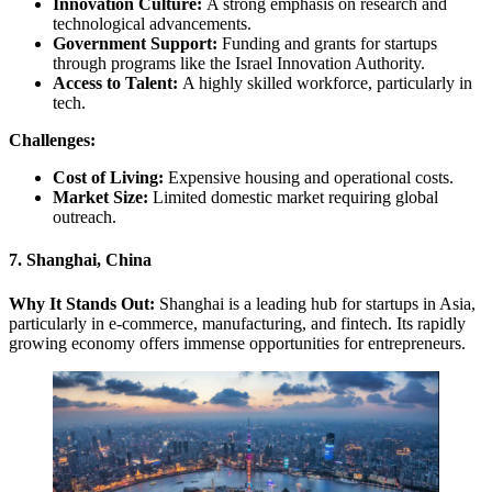
Innovation Culture:
A strong emphasis on research and
technological advancements.
Government Support:
Funding and grants for startups
through programs like the Israel Innovation Authority.
Access to Talent:
A highly skilled workforce, particularly in
tech.
Challenges:
Cost of Living:
Expensive housing and operational costs.
Market Size:
Limited domestic market requiring global
outreach.
7. Shanghai, China
Why It Stands Out:
Shanghai is a leading hub for startups in Asia,
particularly in e-commerce, manufacturing, and fintech. Its rapidly
growing economy offers immense opportunities for entrepreneurs.