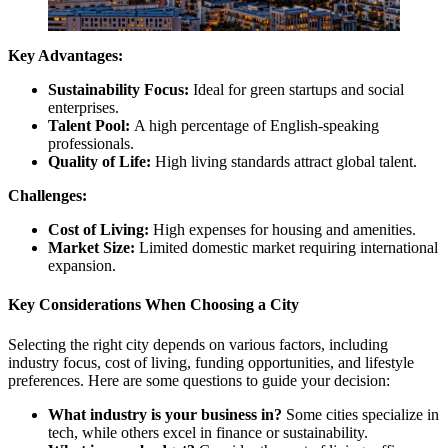
Key Advantages:
Sustainability Focus:
Ideal for green startups and social
enterprises.
Talent Pool:
A high percentage of English-speaking
professionals.
Quality of Life:
High living standards attract global talent.
Challenges:
Cost of Living:
High expenses for housing and amenities.
Market Size:
Limited domestic market requiring international
expansion.
Key Considerations When Choosing a City
Selecting the right city depends on various factors, including
industry focus, cost of living, funding opportunities, and lifestyle
preferences. Here are some questions to guide your decision:
What industry is your business in?
Some cities specialize in
tech, while others excel in finance or sustainability.