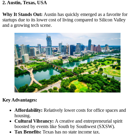
2. Austin, Texas, USA
Why It Stands Out:
Austin has quickly emerged as a favorite for
startups due to its lower cost of living compared to Silicon Valley
and a growing tech scene.
Key Advantages:
Affordability:
Relatively lower costs for office spaces and
housing.
Cultural Vibrancy:
A creative and entrepreneurial spirit
boosted by events like South by Southwest (SXSW).
Tax Benefits:
Texas has no state income tax.