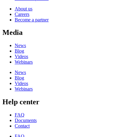
About us
Careers
Become a partner
Media
News
Blog
Videos
Webinars
News
Blog
Videos
Webinars
Help center
FAQ
Documents
Contact
FAQ