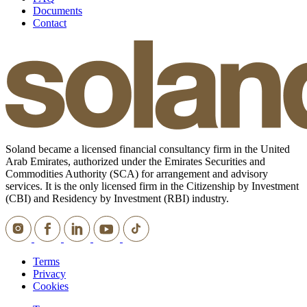
Documents
Contact
Soland became a licensed financial consultancy firm in the United
Arab Emirates, authorized under the Emirates Securities and
Commodities Authority (SCA) for arrangement and advisory
services. It is the only licensed firm in the Citizenship by Investment
(CBI) and Residency by Investment (RBI) industry.
Terms
Privacy
Cookies