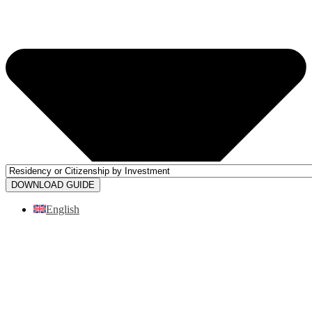
DOWNLOAD GUIDE
English