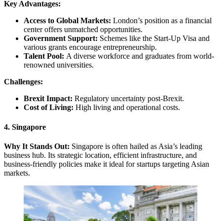
Key Advantages:
Access to Global Markets:
London’s position as a financial
center offers unmatched opportunities.
Government Support:
Schemes like the Start-Up Visa and
various grants encourage entrepreneurship.
Talent Pool:
A diverse workforce and graduates from world-
renowned universities.
Challenges:
Brexit Impact:
Regulatory uncertainty post-Brexit.
Cost of Living:
High living and operational costs.
4. Singapore
Why It Stands Out:
Singapore is often hailed as Asia’s leading
business hub. Its strategic location, efficient infrastructure, and
business-friendly policies make it ideal for startups targeting Asian
markets.