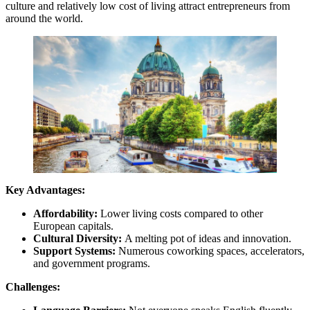
culture and relatively low cost of living attract entrepreneurs from
around the world.
Key Advantages:
Affordability:
Lower living costs compared to other
European capitals.
Cultural Diversity:
A melting pot of ideas and innovation.
Support Systems:
Numerous coworking spaces, accelerators,
and government programs.
Challenges: