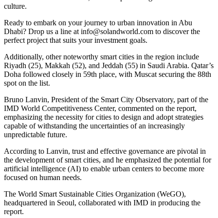
culture.
Ready to embark on your journey to urban innovation in Abu
Dhabi? Drop us a line at
info@solandworld.com
to discover the
perfect project that suits your investment goals.
Additionally, other noteworthy smart cities in the region include
Riyadh (25), Makkah (52), and Jeddah (55) in Saudi Arabia. Qatar’s
Doha followed closely in 59th place, with Muscat securing the 88th
spot on the list.
Bruno Lanvin, President of the Smart City Observatory, part of the
IMD World Competitiveness Center, commented on the report,
emphasizing the necessity for cities to design and adopt strategies
capable of withstanding the uncertainties of an increasingly
unpredictable future.
According to Lanvin, trust and effective governance are pivotal in
the development of smart cities, and he emphasized the potential for
artificial intelligence (AI) to enable urban centers to become more
focused on human needs.
The World Smart Sustainable Cities Organization (WeGO),
headquartered in Seoul, collaborated with IMD in producing the
report.