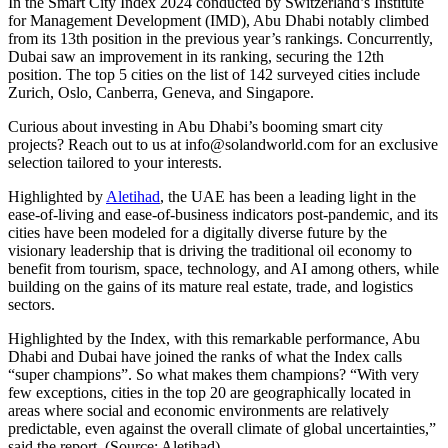
In the Smart City Index 2024 conducted by Switzerland’s Institute
for Management Development (IMD), Abu Dhabi notably climbed
from its 13th position in the previous year’s rankings. Concurrently,
Dubai saw an improvement in its ranking, securing the 12th
position. The top 5 cities on the list of 142 surveyed cities include
Zurich, Oslo, Canberra, Geneva, and Singapore.
Curious about investing in Abu Dhabi’s booming smart city
projects? Reach out to us at
info@solandworld.com
for an exclusive
selection tailored to your interests.
Highlighted by
Aletihad
, the UAE has been a leading light in the
ease-of-living and ease-of-business indicators post-pandemic, and its
cities have been modeled for a digitally diverse future by the
visionary leadership that is driving the traditional oil economy to
benefit from tourism, space, technology, and AI among others, while
building on the gains of its mature real estate, trade, and logistics
sectors.
Highlighted by the Index, with this remarkable performance, Abu
Dhabi and Dubai have joined the ranks of what the Index calls
“super champions”. So what makes them champions? “With very
few exceptions, cities in the top 20 are geographically located in
areas where social and economic environments are relatively
predictable, even against the overall climate of global uncertainties,”
said the report. (Source: Aletihad)