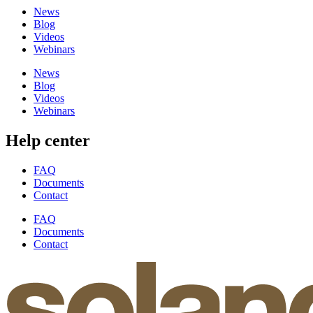
News
Blog
Videos
Webinars
News
Blog
Videos
Webinars
Help center
FAQ
Documents
Contact
FAQ
Documents
Contact