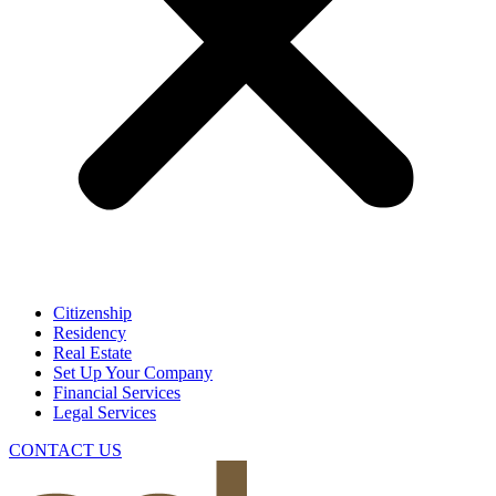
Citizenship
Residency
Real Estate
Set Up Your Company
Financial Services
Legal Services
CONTACT US