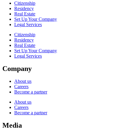
Citizenship
Residency
Real Estate
Set Up Your Company
Legal Services
Citizenship
Residency
Real Estate
Set Up Your Company
Legal Services
Company
About us
Careers
Become a partner
About us
Careers
Become a partner
Media