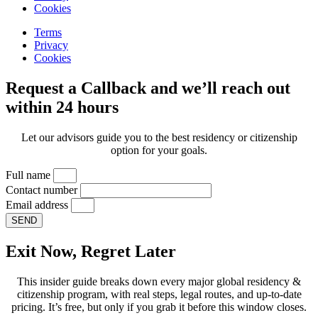
Cookies
Terms
Privacy
Cookies
Request a Callback and we’ll reach out
within 24 hours
Let our advisors guide you to the best residency or citizenship
option for your goals.
Full name
Contact number
Email address
SEND
Exit Now, Regret Later
This insider guide breaks down every major global residency &
citizenship program, with real steps, legal routes, and up-to-date
pricing. It’s free, but only if you grab it before this window closes.