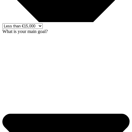
What is your main goal?