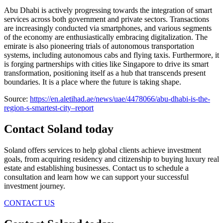
Abu Dhabi is actively progressing towards the integration of smart
services across both government and private sectors. Transactions
are increasingly conducted via smartphones, and various segments
of the economy are enthusiastically embracing digitalization. The
emirate is also pioneering trials of autonomous transportation
systems, including autonomous cabs and flying taxis. Furthermore, it
is forging partnerships with cities like Singapore to drive its smart
transformation, positioning itself as a hub that transcends present
boundaries. It is a place where the future is taking shape.
Source:
https://en.aletihad.ae/news/uae/4478066/abu-dhabi-is-the-
region-s-smartest-city–report
Contact Soland
today
Soland offers services to help global clients achieve investment
goals, from acquiring residency and citizenship to buying luxury real
estate and establishing businesses. Contact us to schedule a
consultation and learn how we can support your successful
investment journey.
CONTACT US