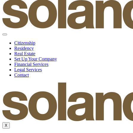
Citizenship
Residency
Real Estate
Set Up Your Company
Financial Services
Legal Services
Contact
X