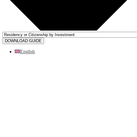
DOWNLOAD GUIDE
English