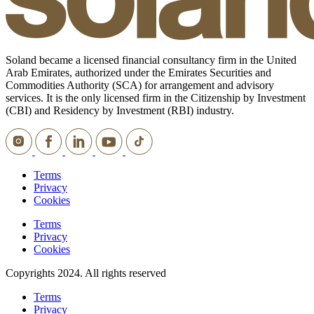
Soland became a licensed financial consultancy firm in the United
Arab Emirates, authorized under the Emirates Securities and
Commodities Authority (SCA) for arrangement and advisory
services. It is the only licensed firm in the Citizenship by Investment
(CBI) and Residency by Investment (RBI) industry.
Terms
Privacy
Cookies
Terms
Privacy
Cookies
Copyrights 2024. All rights reserved
Terms
Privacy