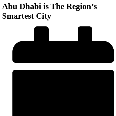
Abu Dhabi is The Region’s
Smartest City