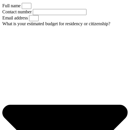
Full name
Contact number
Email address
What is your estimated budget for residency or citizenship?