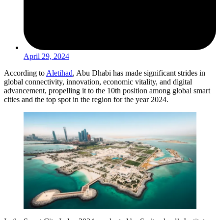
April 29, 2024
According to
Aletihad
, Abu Dhabi has made significant strides in
global connectivity, innovation, economic vitality, and digital
advancement, propelling it to the 10th position among global smart
cities and the top spot in the region for the year 2024.