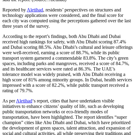
Reported by
Aletihad
, residents’ perspectives on structures and
technology applications were considered, and the final score for
each city was computed using the perceptions gathered over the last
three years of the survey.
According to the report’s findings, both Abu Dhabi and Dubai
received high rankings for safety, with Abu Dhabi scoring 87.4%
and Dubai scoring 88.5%. Abu Dhabi’s cultural and leisure offerings
were well-received, earning a score of 88.7%, while its public
transport system garnered a commendable 83.8%. The city’s green
spaces, including parks and mangroves, received a score of 84.7%,
and its healthcare services were rated at 86.3%. The UAE’s
tolerance model was widely praised, with Abu Dhabi receiving a
high score of 81% among minority groups. In Dubai, health services
impressed with a score of 82.2%, while public transport received a
rating of 79.7%.
As per
Aletihad
‘s report, cities that have undertaken visible
initiatives to enhance citizens’ quality of life, such as developing
public transportation networks or eco-friendly modes of
transportation, have been highlighted. The report identifies “super
champion” cities like Abu Dhabi and Dubai, which have prioritized
the development of green spaces, talent attraction, and expansion of
social and cultural activities, all while preserving their traditions and