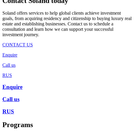
Contact Soland
today
Soland offers services to help global clients achieve investment
goals, from acquiring residency and citizenship to buying luxury real
estate and establishing businesses. Contact us to schedule a
consultation and learn how we can support your successful
investment journey.
CONTACT US
Enquire
Call us
RUS
Enquire
Call us
RUS
Programs