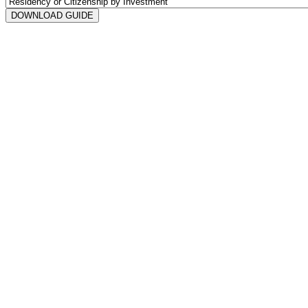
DOWNLOAD GUIDE