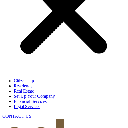
Citizenship
Residency
Real Estate
Set Up Your Company
Financial Services
Legal Services
CONTACT US