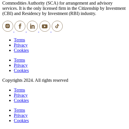
Commodities Authority (SCA) for arrangement and advisory
services. It is the only licensed firm in the Citizenship by Investment
(CBI) and Residency by Investment (RBI) industry.
Terms
Privacy
Cookies
Terms
Privacy
Cookies
Copyrights 2024. All rights reserved
Terms
Privacy
Cookies
Terms
Privacy
Cookies