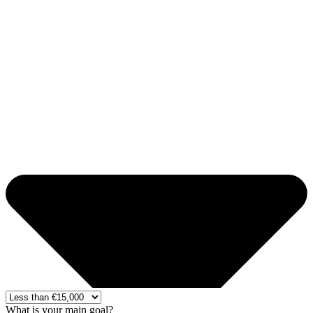
What is your main goal?