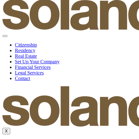
Citizenship
Residency
Real Estate
Set Up Your Company
Financial Services
Legal Services
Contact
X