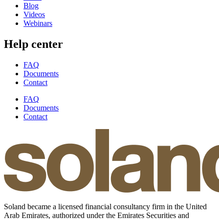
Blog
Videos
Webinars
Help center
FAQ
Documents
Contact
FAQ
Documents
Contact
Soland became a licensed financial consultancy firm in the United
Arab Emirates, authorized under the Emirates Securities and