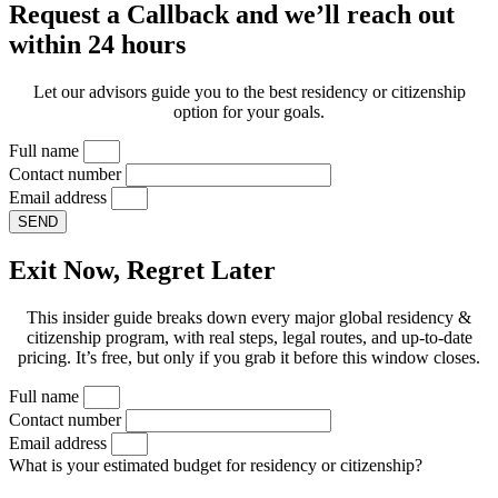
Request a Callback and we’ll reach out
within 24 hours
Let our advisors guide you to the best residency or citizenship
option for your goals.
Full name
Contact number
Email address
SEND
Exit Now, Regret Later
This insider guide breaks down every major global residency &
citizenship program, with real steps, legal routes, and up-to-date
pricing. It’s free, but only if you grab it before this window closes.
Full name
Contact number
Email address
What is your estimated budget for residency or citizenship?