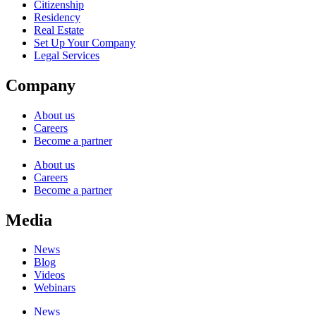
Citizenship
Residency
Real Estate
Set Up Your Company
Legal Services
Company
About us
Careers
Become a partner
About us
Careers
Become a partner
Media
News
Blog
Videos
Webinars
News