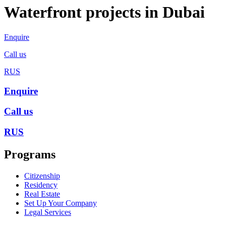
Waterfront projects in Dubai
Enquire
Call us
RUS
Enquire
Call us
RUS
Programs
Citizenship
Residency
Real Estate
Set Up Your Company
Legal Services