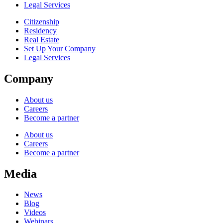
Legal Services
Citizenship
Residency
Real Estate
Set Up Your Company
Legal Services
Company
About us
Careers
Become a partner
About us
Careers
Become a partner
Media
News
Blog
Videos
Webinars