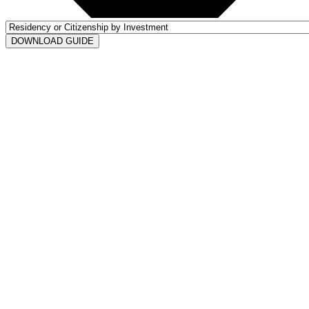
DOWNLOAD GUIDE