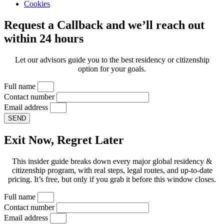
Cookies
Request a Callback and we’ll reach out
within 24 hours
Let our advisors guide you to the best residency or citizenship
option for your goals.
Full name
Contact number
Email address
SEND
Exit Now, Regret Later
This insider guide breaks down every major global residency &
citizenship program, with real steps, legal routes, and up-to-date
pricing. It’s free, but only if you grab it before this window closes.
Full name
Contact number
Email address