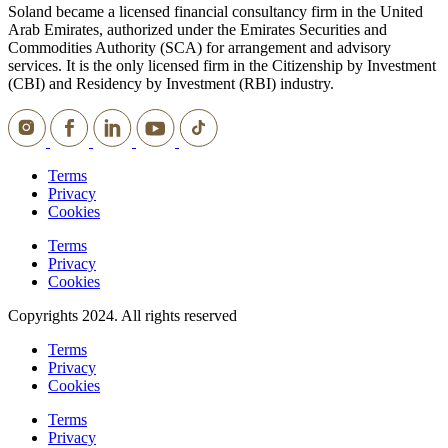
Soland became a licensed financial consultancy firm in the United
Arab Emirates, authorized under the Emirates Securities and
Commodities Authority (SCA) for arrangement and advisory
services. It is the only licensed firm in the Citizenship by Investment
(CBI) and Residency by Investment (RBI) industry.
Terms
Privacy
Cookies
Terms
Privacy
Cookies
Copyrights 2024. All rights reserved
Terms
Privacy
Cookies
Terms
Privacy