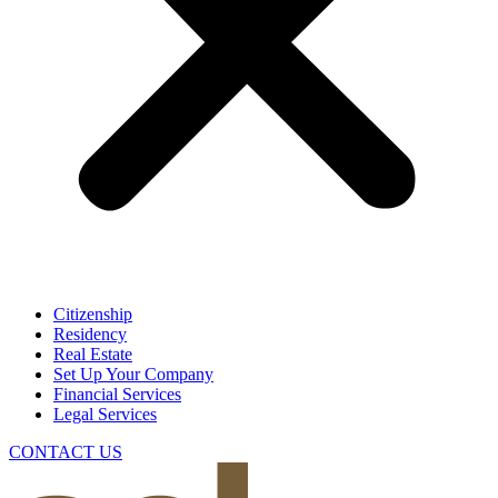
Citizenship
Residency
Real Estate
Set Up Your Company
Financial Services
Legal Services
CONTACT US