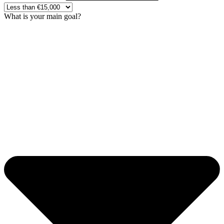
What is your main goal?