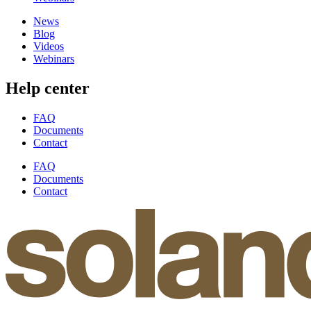
News
Blog
Videos
Webinars
Help center
FAQ
Documents
Contact
FAQ
Documents
Contact