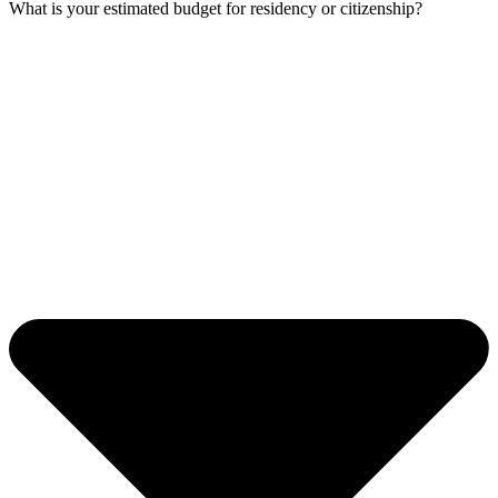
What is your estimated budget for residency or citizenship?