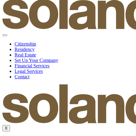
Citizenship
Residency
Real Estate
Set Up Your Company
Financial Services
Legal Services
Contact
X