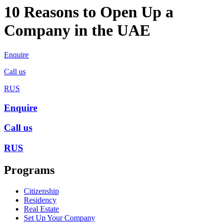
10 Reasons to Open Up a
Company in the UAE
Enquire
Call us
RUS
Enquire
Call us
RUS
Programs
Citizenship
Residency
Real Estate
Set Up Your Company