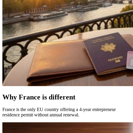
Why France is different
France is the only EU country offering a 4-year entrepreneur
residence permit without annual renewal.