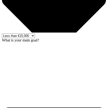
What is your main goal?