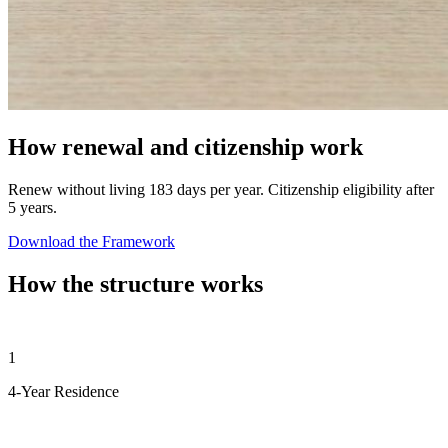
How renewal and citizenship work
Renew without living 183 days per year. Citizenship eligibility after
5 years.
Download the Framework
How the structure works
1
4-Year Residence