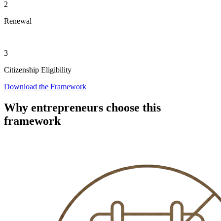
2
Renewal
3
Citizenship Eligibility
Download the Framework
Why entrepreneurs choose this
framework