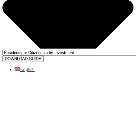
DOWNLOAD GUIDE
English