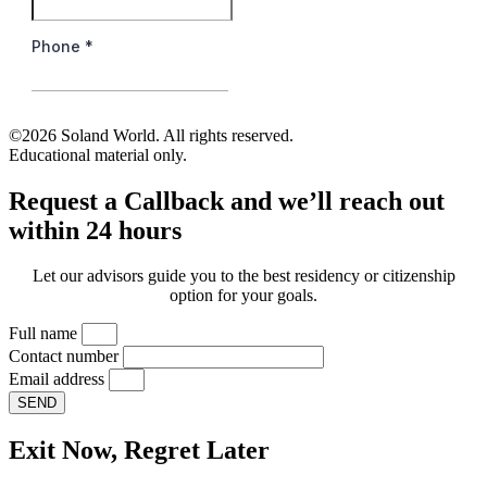
©2026 Soland World. All rights reserved.
Educational material only.
Request a Callback and we’ll reach out
within 24 hours
Let our advisors guide you to the best residency or citizenship
option for your goals.
Full name
Contact number
Email address
SEND
Exit Now, Regret Later