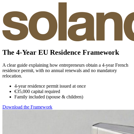
The 4-Year EU Residence Framework
A clear guide explaining how entrepreneurs obtain a 4-year French
residence permit, with no annual renewals and no mandatory
relocation.
4-year residence permit issued at once
€35,000 capital required
Family included (spouse & children)
Download the Framework