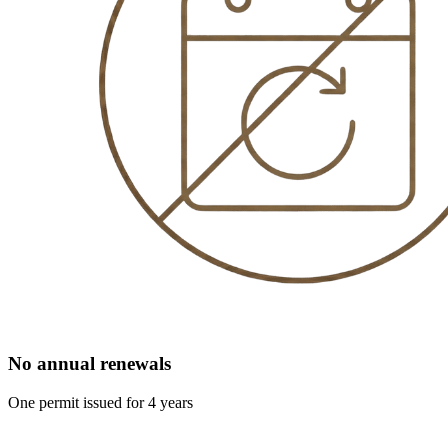
No annual renewals
One permit issued for 4 years