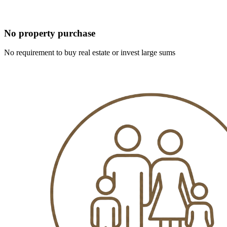
No property purchase
No requirement to buy real estate or invest large sums