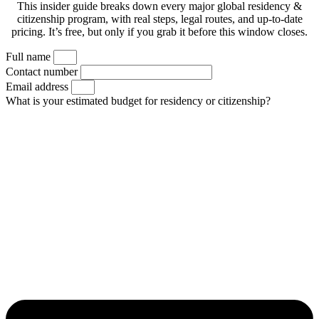
This insider guide breaks down every major global residency &
citizenship program, with real steps, legal routes, and up-to-date
pricing. It’s free, but only if you grab it before this window closes.
Full name
Contact number
Email address
What is your estimated budget for residency or citizenship?