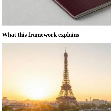
What this framework explains