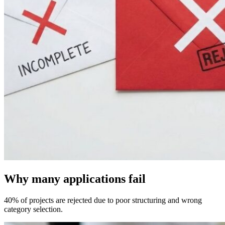
Why many applications fail
40% of projects are rejected due to poor structuring and wrong
category selection.