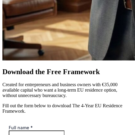
Download the Free Framework
Created for entrepreneurs and business owners with €35,000
available capital who want a long-term EU residence option,
without unnecessary bureaucracy.
Fill out the form below to download The 4-Year EU Residence
Framework.