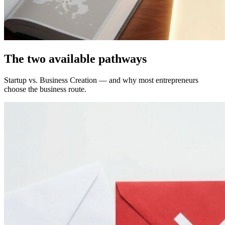
The two available pathways
Startup vs. Business Creation — and why most entrepreneurs
choose the business route.