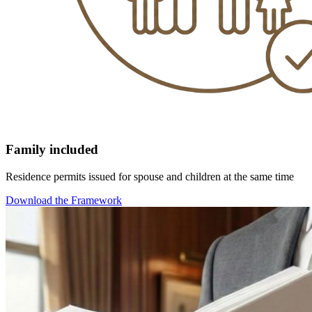
Family included
Residence permits issued for spouse and children at the same time
Download the Framework