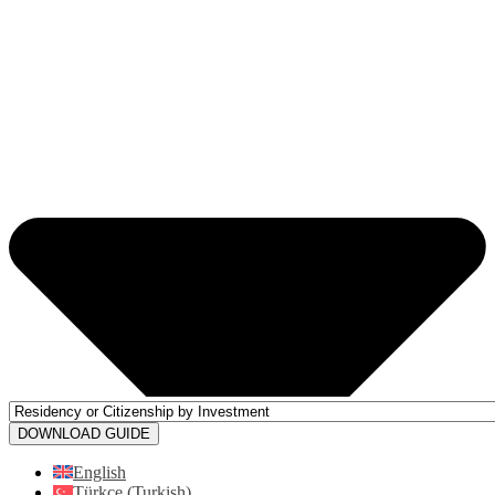
DOWNLOAD GUIDE
English
Türkçe
(
Turkish
)