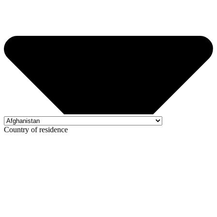
Country of residence