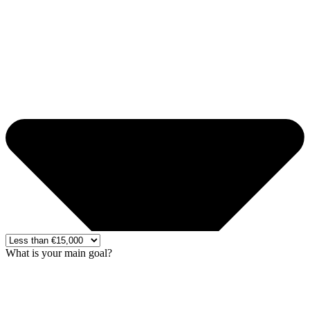
What is your main goal?