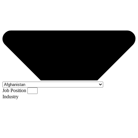
Job Position
Industry