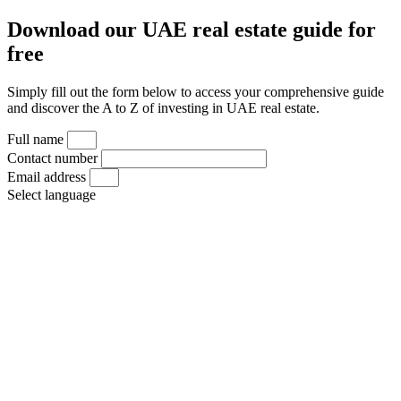
Download our UAE real estate guide for
free
Simply fill out the form below to access your comprehensive guide
and discover the A to Z of investing in UAE real estate.
Full name
Contact number
Email address
Select language