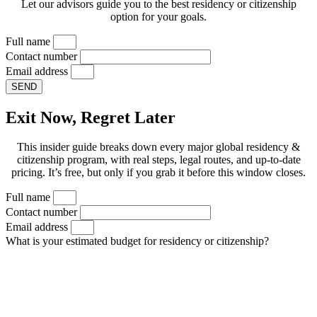
Let our advisors guide you to the best residency or citizenship
option for your goals.
Full name
Contact number
Email address
SEND
Exit Now, Regret Later
This insider guide breaks down every major global residency &
citizenship program, with real steps, legal routes, and up-to-date
pricing. It’s free, but only if you grab it before this window closes.
Full name
Contact number
Email address
What is your estimated budget for residency or citizenship?