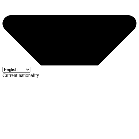
Current nationality