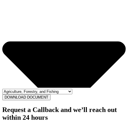
DOWNLOAD DOCUMENT
Request a Callback and we’ll reach out
within 24 hours